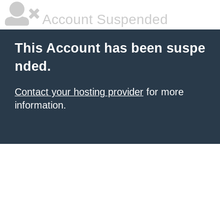
Account Suspended
This Account has been suspe
nded.
Contact your hosting provider
for more
information.