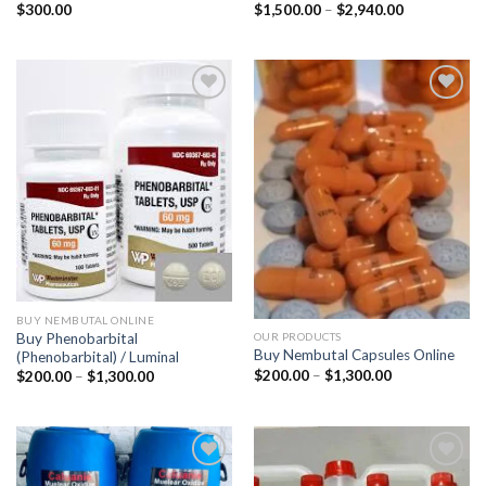
Price
$
300.00
$
1,500.00
–
$
2,940.00
range:
$1,500.00
through
$2,940.00
BUY NEMBUTAL ONLINE
Buy Phenobarbital
OUR PRODUCTS
Buy Nembutal Capsules Online
(Phenobarbital) / Luminal
Price
$
200.00
–
$
1,300.00
Price
$
200.00
–
$
1,300.00
range:
range:
$200.00
$200.00
through
through
$1,300.00
$1,300.00