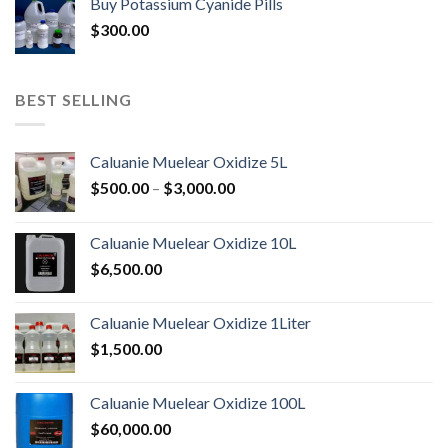
Buy Potassium Cyanide Pills
through
$
300.00
$3,900.00
BEST SELLING
Caluanie Muelear Oxidize 5L
Price
$
500.00
–
$
3,000.00
range:
$500.00
Caluanie Muelear Oxidize 10L
through
$
6,500.00
$3,000.00
Caluanie Muelear Oxidize 1Liter
$
1,500.00
Caluanie Muelear Oxidize 100L
$
60,000.00