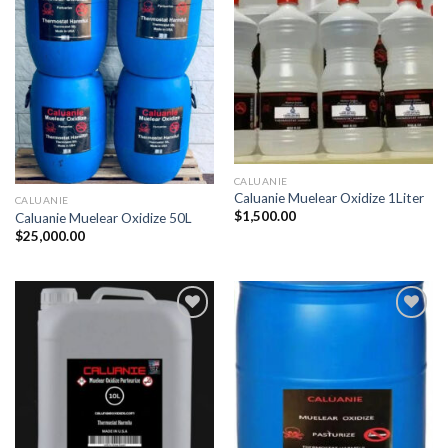
CALUANIE
Caluanie Muelear Oxidize 1Liter
CALUANIE
$
1,500.00
Caluanie Muelear Oxidize 50L
$
25,000.00