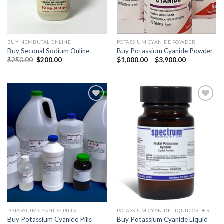
BUY NEMBUTAL ONLINE
POTASSIUM CYANIDE POWDER
Buy Seconal Sodium Online
Buy Potassium Cyanide Powder
Original
Current
Price
$
250.00
$
200.00
$
1,000.00
–
$
3,900.00
price
price
range:
was:
is:
$1,000.00
$250.00.
$200.00.
through
$3,900.00
POTASSIUM CYANIDE PILLS
POTASSIUM CYANIDE LIQUID ORDER
Buy Potassium Cyanide Pills
Buy Potassium Cyanide Liquid