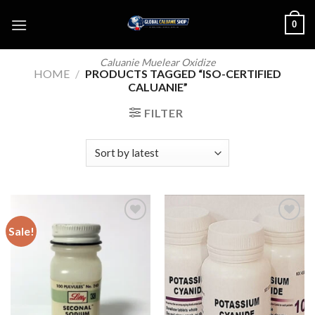
Skip
0
to
content
Caluanie Muelear Oxidize
HOME
/
PRODUCTS TAGGED “ISO-CERTIFIED
CALUANIE”
FILTER
Sale!