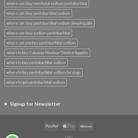
where can i buy nembutal sodium pentobarbital
where can i buy pentobarbital sodium
where can i buy pentobarbital sodium sleeping pills
where can i buy sodium pentobarbital
where can you buy pentobarbital sodium
where to buy Caluanie Muelear Oxidize Supplier
where to buy pentobarbital sodium
where to buy pentobarbital sodium for dogs
where to get pentobarbital sodium
Signup for Newsletter
FAQ