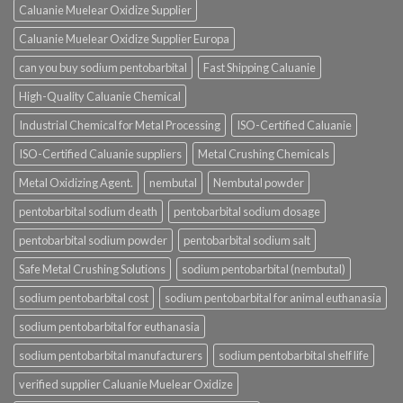
Caluanie Muelear Oxidize Supplier
Caluanie Muelear Oxidize Supplier Europa
can you buy sodium pentobarbital
Fast Shipping Caluanie
High-Quality Caluanie Chemical
Industrial Chemical for Metal Processing
ISO-Certified Caluanie
ISO-Certified Caluanie suppliers
Metal Crushing Chemicals
Metal Oxidizing Agent.
nembutal
Nembutal powder
pentobarbital sodium death
pentobarbital sodium dosage
pentobarbital sodium powder
pentobarbital sodium salt
Safe Metal Crushing Solutions
sodium pentobarbital (nembutal)
sodium pentobarbital cost
sodium pentobarbital for animal euthanasia
sodium pentobarbital for euthanasia
sodium pentobarbital manufacturers
sodium pentobarbital shelf life
verified supplier Caluanie Muelear Oxidize