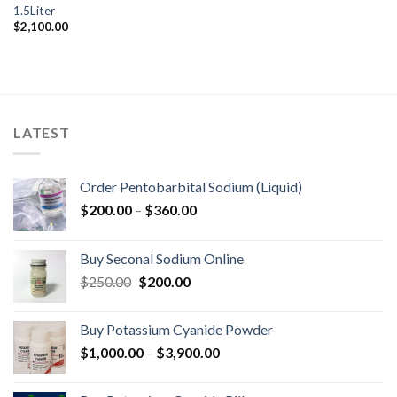
1.5Liter
$
2,100.00
LATEST
Order Pentobarbital Sodium (Liquid)
Price
$
200.00
–
$
360.00
range:
$200.00
Buy Seconal Sodium Online
through
Original
Current
$
250.00
$
200.00
$360.00
price
price
was:
is:
Buy Potassium Cyanide Powder
$250.00.
$200.00.
Price
$
1,000.00
–
$
3,900.00
range:
$1,000.00