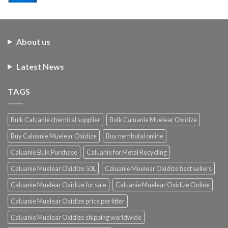
About us
Latest News
TAGS
Bulk Caluanie chemical supplier
Bulk Caluanie Muelear Oxidize
Buy Caluanie Muelear Oxidize
Buy nembutal online
Caluanie Bulk Purchase
Caluanie for Metal Recycling
Caluanie Muelear Oxidize 50L
Caluanie Muelear Oxidize best sellers
Caluanie Muelear Oxidize for sale
Caluanie Muelear Oxidize Online
Caluanie Muelear Oxidize price per litter
Caluanie Muelear Oxidize shipping worldwide