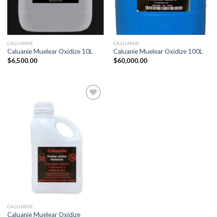
CALUANIE
CALUANIE
Caluanie Muelear Oxidize 10L
Caluanie Muelear Oxidize 100L
$
6,500.00
$
60,000.00
CALUANIE
Caluanie Muelear Oxidize