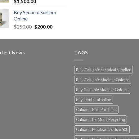
$
1,500.00
Buy Seconal Sodium
0
Online
Original
Current
$
250.00
$
200.00
0
price
price
was:
is:
$250.00.
$200.00.
atest News
TAGS
Bulk Caluanie chemical supplier
Bulk Caluanie Muelear Oxidize
Buy Caluanie Muelear Oxidize
Buy nembutal online
Caluanie Bulk Purchase
Caluanie for Metal Recycling
Caluanie Muelear Oxidize 50L