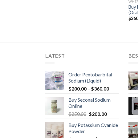
WHER
Buy 
(Oral
$
360
LATEST
BES
Order Pentobarbital
Sodium (Liquid)
Price
$
200.00
–
$
360.00
range:
Buy Seconal Sodium
$200.00
Online
through
Original
Current
$
250.00
$
200.00
$360.00
price
price
Buy Potassium Cyanide
was:
is:
Powder
$250.00.
$200.00.