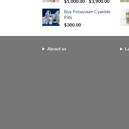
Price
$
1,000.00
–
$
3,900.00
range:
Buy Potassium Cyanide
$1,000.0
Pills
through
$
300.00
$3,900.0
About us
L