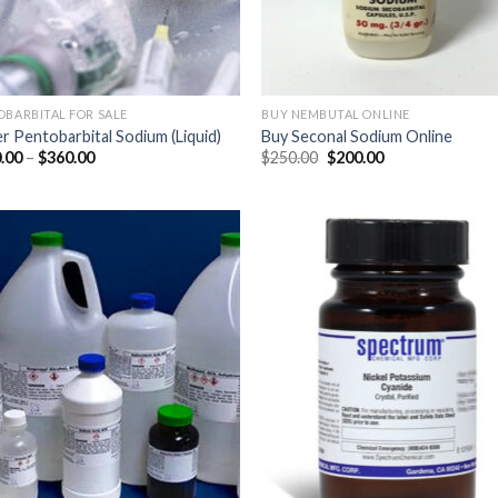
OBARBITAL FOR SALE
BUY NEMBUTAL ONLINE
r Pentobarbital Sodium (Liquid)
Buy Seconal Sodium Online
Price
Original
Current
.00
–
$
360.00
$
250.00
$
200.00
range:
price
price
$200.00
was:
is:
through
$250.00.
$200.00.
$360.00