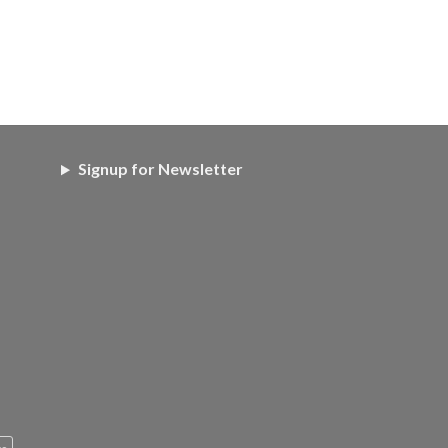
Signup for Newsletter