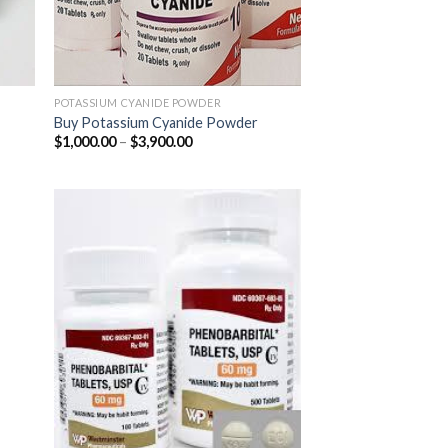
POTASSIUM CYANIDE POWDER
Buy Potassium Cyanide Powder
Price
$
1,000.00
–
$
3,900.00
range:
$1,000.00
through
$3,900.00