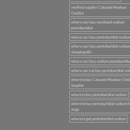
verified supplier Caluanie Muelear
Oxidize
where can i buy nembutal sodium
pentobarbital
where can i buy pentobarbital sodiu
where can i buy pentobarbital sodiu
sleeping pills
where can i buy sodium pentobarbita
where can you buy pentobarbital so
where to buy Caluanie Muelear Oxid
Supplier
where to buy pentobarbital sodium
where to buy pentobarbital sodium f
dogs
where to get pentobarbital sodium