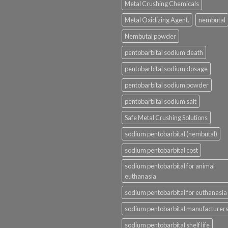
Metal Crushing Chemicals
Metal Oxidizing Agent.
nembutal
Nembutal powder
pentobarbital sodium death
pentobarbital sodium dosage
pentobarbital sodium powder
pentobarbital sodium salt
Safe Metal Crushing Solutions
sodium pentobarbital (nembutal)
sodium pentobarbital cost
sodium pentobarbital for animal
euthanasia
sodium pentobarbital for euthanasia
sodium pentobarbital manufacturer
sodium pentobarbital shelf life