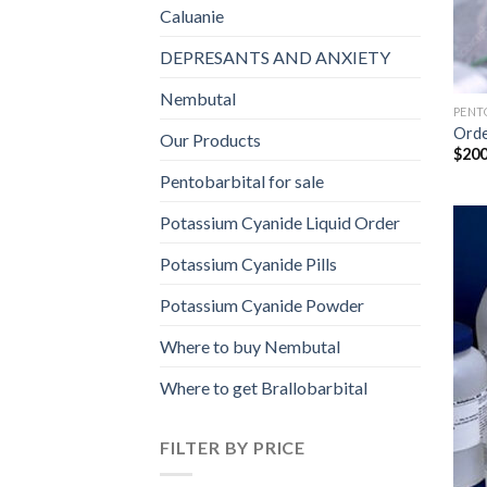
Caluanie
DEPRESANTS AND ANXIETY
Nembutal
PENT
Orde
Our Products
$
200
Pentobarbital for sale
Potassium Cyanide Liquid Order
Potassium Cyanide Pills
Potassium Cyanide Powder
Where to buy Nembutal
Where to get Brallobarbital
FILTER BY PRICE