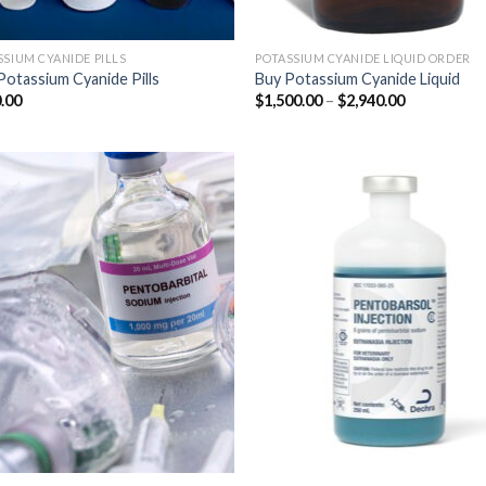
SSIUM CYANIDE PILLS
POTASSIUM CYANIDE LIQUID ORDER
Potassium Cyanide Pills
Buy Potassium Cyanide Liquid
Price
.00
$
1,500.00
–
$
2,940.00
range:
$1,500.00
through
$2,940.00