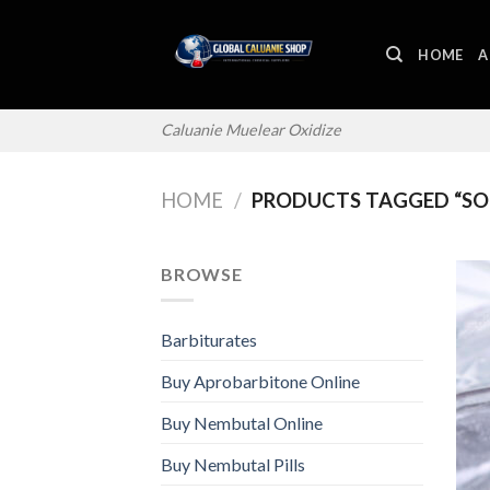
Skip
to
HOME
A
content
Caluanie Muelear Oxidize
HOME
/
PRODUCTS TAGGED “SOD
BROWSE
Barbiturates
Buy Aprobarbitone Online
Buy Nembutal Online
Buy Nembutal Pills