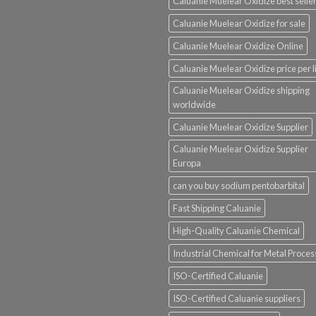
Caluanie Muelear Oxidize best selle
Caluanie Muelear Oxidize for sale
Caluanie Muelear Oxidize Online
Caluanie Muelear Oxidize price per li
Caluanie Muelear Oxidize shipping
worldwide
Caluanie Muelear Oxidize Supplier
Caluanie Muelear Oxidize Supplier
Europa
can you buy sodium pentobarbital
Fast Shipping Caluanie
High-Quality Caluanie Chemical
Industrial Chemical for Metal Proces
ISO-Certified Caluanie
ISO-Certified Caluanie suppliers