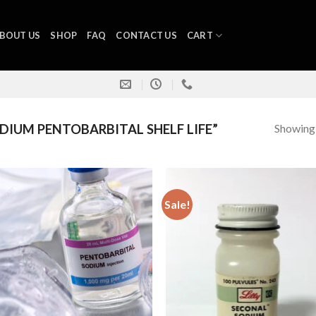
BOUT US
SHOP
FAQ
CONTACT US
CART
Showing a
IUM PENTOBARBITAL SHELF LIFE”
Sale!