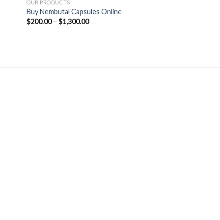
OUR PRODUCTS
)
Buy Nembutal Capsules Online
Price
$
200.00
–
$
1,300.00
range:
$200.00
through
$1,300.00