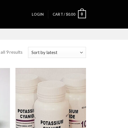
0
LOGIN
CART /
$
0.00
ll 9 results