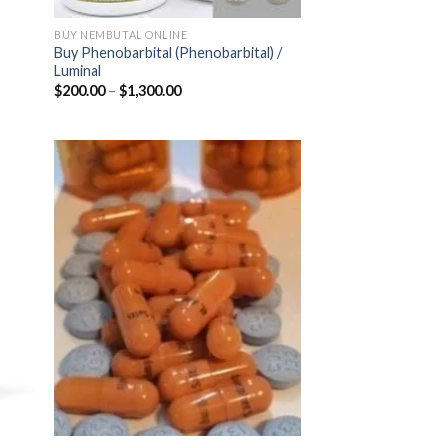
BUY NEMBUTAL ONLINE
Buy Phenobarbital (Phenobarbital) /
Luminal
Price
$
200.00
–
$
1,300.00
range:
$200.00
through
$1,300.00