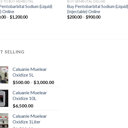
E TO BUY NEMBUTAL
BUY NEMBUTAL ONLINE
Pentobarbital Sodium (Liquid)
Buy Pentobarbital Sodium (Liquid
) Online
(Injectable) Online
Price
Price
.00
–
$
1,200.00
$
200.00
–
$
900.00
range:
range:
$360.00
$200.00
through
through
$1,200.00
$900.00
T SELLING
Caluanie Muelear
Oxidize 5L
Price
$
500.00
–
$
3,000.00
range:
Caluanie Muelear
$500.00
Oxidize 10L
through
$
6,500.00
$3,000.00
Caluanie Muelear
Oxidize 1Liter