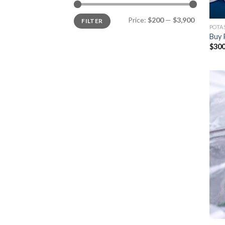
Min
Max
Price:
$200
—
$3,900
FILTER
price
price
POTA
Buy 
$
300