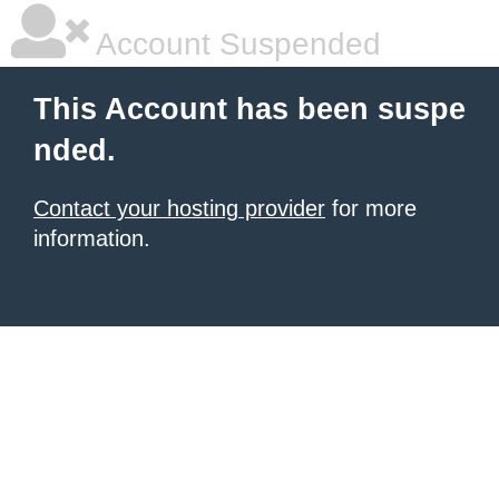
Account Suspended
This Account has been suspe
nded.
Contact your hosting provider
for more
information.