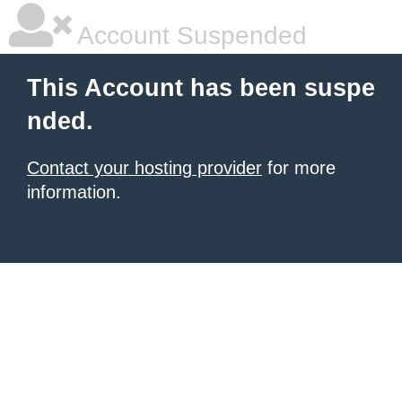
Account Suspended
This Account has been suspe
nded.
Contact your hosting provider
for more
information.