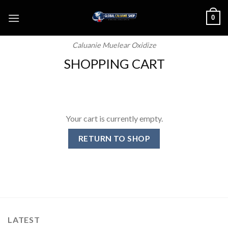
Skip
0
to
content
Caluanie Muelear Oxidize
SHOPPING CART
Your cart is currently empty.
RETURN TO SHOP
LATEST