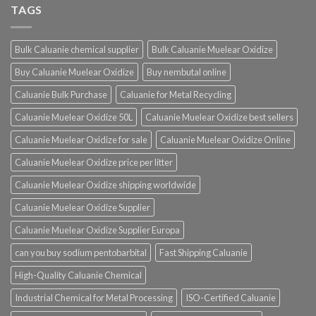
TAGS
Bulk Caluanie chemical supplier
Bulk Caluanie Muelear Oxidize
Buy Caluanie Muelear Oxidize
Buy nembutal online
Caluanie Bulk Purchase
Caluanie for Metal Recycling
Caluanie Muelear Oxidize 50L
Caluanie Muelear Oxidize best sellers
Caluanie Muelear Oxidize for sale
Caluanie Muelear Oxidize Online
Caluanie Muelear Oxidize price per litter
Caluanie Muelear Oxidize shipping worldwide
Caluanie Muelear Oxidize Supplier
Caluanie Muelear Oxidize Supplier Europa
can you buy sodium pentobarbital
Fast Shipping Caluanie
High-Quality Caluanie Chemical
Industrial Chemical for Metal Processing
ISO-Certified Caluanie