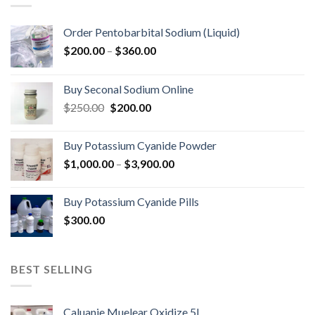
Order Pentobarbital Sodium (Liquid)
Price
$
200.00
–
$
360.00
range:
$200.00
Buy Seconal Sodium Online
through
Original
Current
$
250.00
$
200.00
$360.00
price
price
was:
is:
Buy Potassium Cyanide Powder
$250.00.
$200.00.
Price
$
1,000.00
–
$
3,900.00
range:
$1,000.00
Buy Potassium Cyanide Pills
through
$
300.00
$3,900.00
BEST SELLING
Caluanie Muelear Oxidize 5L