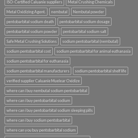
ISO-Certified Caluanie suppliers
Metal Crushing Chemicals
Metal Oxidizing Agent.
nembutal
Nembutal powder
pentobarbital sodium death
pentobarbital sodium dosage
pentobarbital sodium powder
pentobarbital sodium salt
Safe Metal Crushing Solutions
sodium pentobarbital (nembutal)
sodium pentobarbital cost
sodium pentobarbital for animal euthanasia
sodium pentobarbital for euthanasia
sodium pentobarbital manufacturers
sodium pentobarbital shelf life
verified supplier Caluanie Muelear Oxidize
where can i buy nembutal sodium pentobarbital
where can i buy pentobarbital sodium
where can i buy pentobarbital sodium sleeping pills
where can i buy sodium pentobarbital
where can you buy pentobarbital sodium