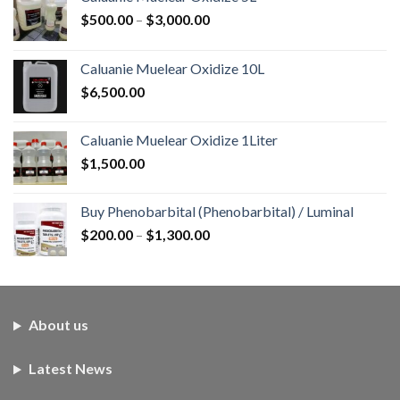
Price
$
500.00
–
$
3,000.00
range:
$500.00
Caluanie Muelear Oxidize 10L
through
$
6,500.00
$3,000.00
Caluanie Muelear Oxidize 1Liter
$
1,500.00
Buy Phenobarbital (Phenobarbital) / Luminal
Price
$
200.00
–
$
1,300.00
range:
$200.00
through
$1,300.00
About us
Latest News