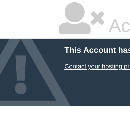
Ac
This Account ha
Contact your hosting pr