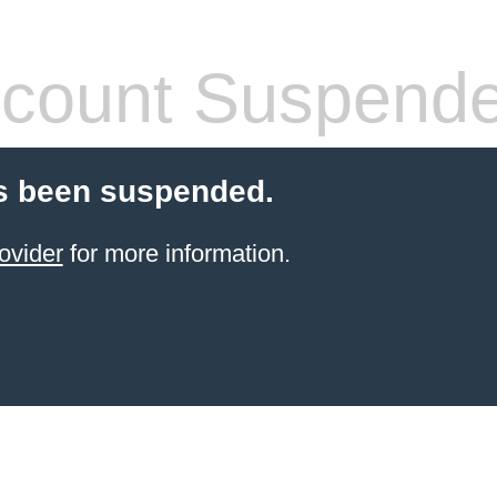
count Suspend
s been suspended.
ovider
for more information.