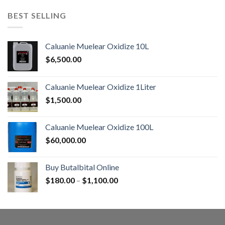
BEST SELLING
Caluanie Muelear Oxidize 10L
$
6,500.00
Caluanie Muelear Oxidize 1Liter
$
1,500.00
Caluanie Muelear Oxidize 100L
$
60,000.00
Buy Butalbital Online
Price
$
180.00
–
$
1,100.00
range:
$180.00
through
$1,100.00