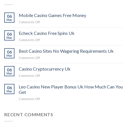
Mobile Casino Games Free Money
06
Mar
on
Comments Off
Mobile
Casino
Echeck Casino Free Spins Uk
06
Games
Mar
on
Comments Off
Free
Echeck
Money
Casino
Best Casino Sites No Wagering Requirements Uk
06
Free
Mar
on
Comments Off
Spins
Best
Uk
Casino
Casino Cryptocurrency Uk
06
Sites
Mar
on
Comments Off
No
Casino
Wagering
Cryptocurrency
Leo Casino New Player Bonus Uk How Much Can You
Requirements
06
Uk
Mar
Get
Uk
on
Comments Off
Leo
Casino
New
RECENT COMMENTS
Player
Bonus