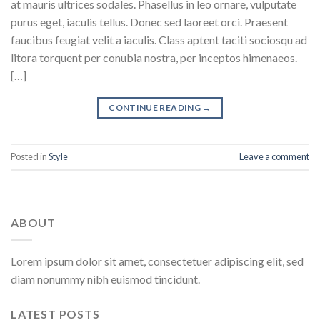
at mauris ultrices sodales. Phasellus in leo ornare, vulputate
purus eget, iaculis tellus. Donec sed laoreet orci. Praesent
faucibus feugiat velit a iaculis. Class aptent taciti sociosqu ad
litora torquent per conubia nostra, per inceptos himenaeos.
[…]
CONTINUE READING
→
Posted in
Style
Leave a comment
ABOUT
Lorem ipsum dolor sit amet, consectetuer adipiscing elit, sed
diam nonummy nibh euismod tincidunt.
LATEST POSTS