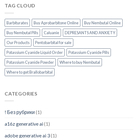
Uk
TAG CLOUD
How
Much
Can
You
Barbiturates
Buy Aprobarbitone Online
Buy Nembutal Online
Get
Buy Nembutal Pills
Caluanie
DEPRESANTS AND ANXIETY
Our Products
Pentobarbital for sale
Potassium Cyanide Liquid Order
Potassium Cyanide Pills
Potassium Cyanide Powder
Where to buy Nembutal
Where to get Brallobarbital
CATEGORIES
! Без рубрики
(1)
a16z generative ai
(1)
adobe generative ai 3
(1)