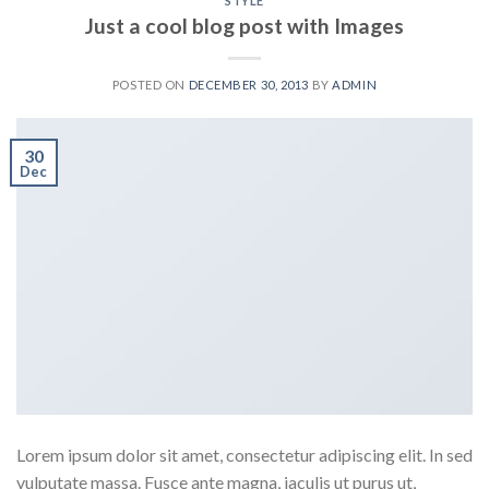
STYLE
Just a cool blog post with Images
POSTED ON
DECEMBER 30, 2013
BY
ADMIN
30
Dec
Lorem ipsum dolor sit amet, consectetur adipiscing elit. In sed
vulputate massa. Fusce ante magna, iaculis ut purus ut,