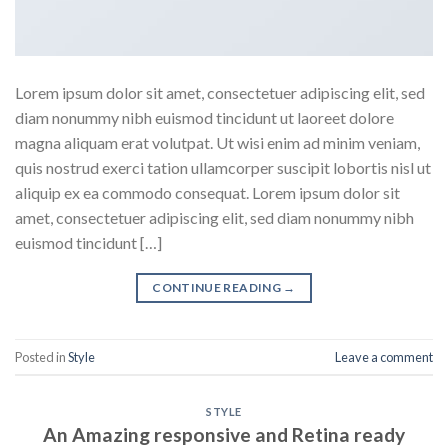
Lorem ipsum dolor sit amet, consectetuer adipiscing elit, sed
diam nonummy nibh euismod tincidunt ut laoreet dolore
magna aliquam erat volutpat. Ut wisi enim ad minim veniam,
quis nostrud exerci tation ullamcorper suscipit lobortis nisl ut
aliquip ex ea commodo consequat. Lorem ipsum dolor sit
amet, consectetuer adipiscing elit, sed diam nonummy nibh
euismod tincidunt […]
CONTINUE READING
→
Posted in
Style
Leave a comment
STYLE
An Amazing responsive and Retina ready