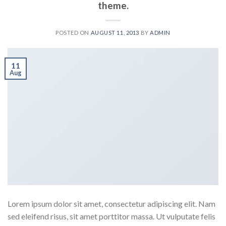
theme.
POSTED ON
AUGUST 11, 2013
BY
ADMIN
11
Aug
Lorem ipsum dolor sit amet, consectetur adipiscing elit. Nam
sed eleifend risus, sit amet porttitor massa. Ut vulputate felis