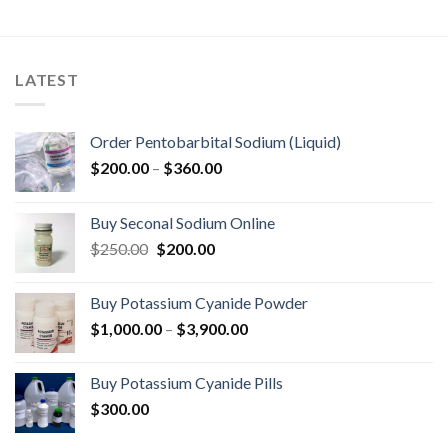
LATEST
Order Pentobarbital Sodium (Liquid)
Price
$
200.00
–
$
360.00
range:
$200.00
Buy Seconal Sodium Online
through
Original
Current
$
250.00
$
200.00
$360.00
price
price
was:
is:
Buy Potassium Cyanide Powder
$250.00.
$200.00.
Price
$
1,000.00
–
$
3,900.00
range:
$1,000.00
Buy Potassium Cyanide Pills
through
$
300.00
$3,900.00