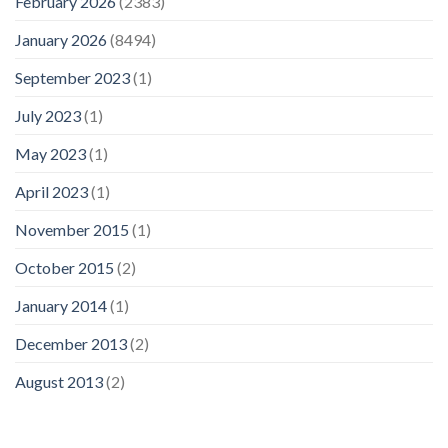
February 2026
(2383)
January 2026
(8494)
September 2023
(1)
July 2023
(1)
May 2023
(1)
April 2023
(1)
November 2015
(1)
October 2015
(2)
January 2014
(1)
December 2013
(2)
August 2013
(2)