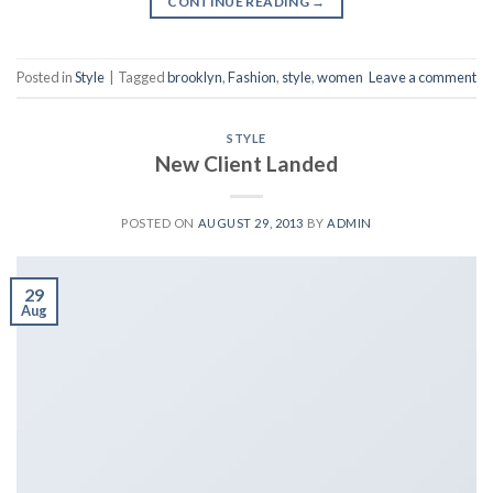
CONTINUE READING
→
Posted in
Style
|
Tagged
brooklyn
,
Fashion
,
style
,
women
Leave a comment
STYLE
New Client Landed
POSTED ON
AUGUST 29, 2013
BY
ADMIN
29
Aug