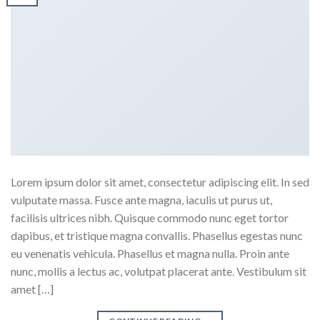
Lorem ipsum dolor sit amet, consectetur adipiscing elit. In sed
vulputate massa. Fusce ante magna, iaculis ut purus ut,
facilisis ultrices nibh. Quisque commodo nunc eget tortor
dapibus, et tristique magna convallis. Phasellus egestas nunc
eu venenatis vehicula. Phasellus et magna nulla. Proin ante
nunc, mollis a lectus ac, volutpat placerat ante. Vestibulum sit
amet […]