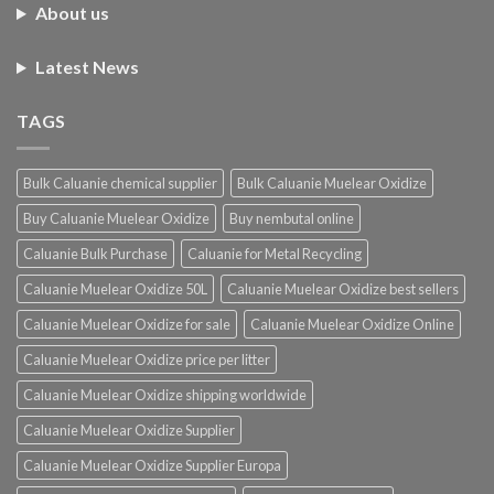
About us
Latest News
TAGS
Bulk Caluanie chemical supplier
Bulk Caluanie Muelear Oxidize
Buy Caluanie Muelear Oxidize
Buy nembutal online
Caluanie Bulk Purchase
Caluanie for Metal Recycling
Caluanie Muelear Oxidize 50L
Caluanie Muelear Oxidize best sellers
Caluanie Muelear Oxidize for sale
Caluanie Muelear Oxidize Online
Caluanie Muelear Oxidize price per litter
Caluanie Muelear Oxidize shipping worldwide
Caluanie Muelear Oxidize Supplier
Caluanie Muelear Oxidize Supplier Europa