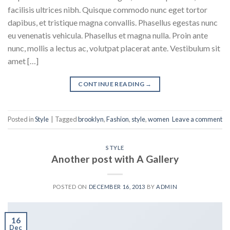
facilisis ultrices nibh. Quisque commodo nunc eget tortor
dapibus, et tristique magna convallis. Phasellus egestas nunc
eu venenatis vehicula. Phasellus et magna nulla. Proin ante
nunc, mollis a lectus ac, volutpat placerat ante. Vestibulum sit
amet […]
CONTINUE READING
→
Posted in
Style
|
Tagged
brooklyn
,
Fashion
,
style
,
women
Leave a comment
STYLE
Another post with A Gallery
POSTED ON
DECEMBER 16, 2013
BY
ADMIN
16
Dec