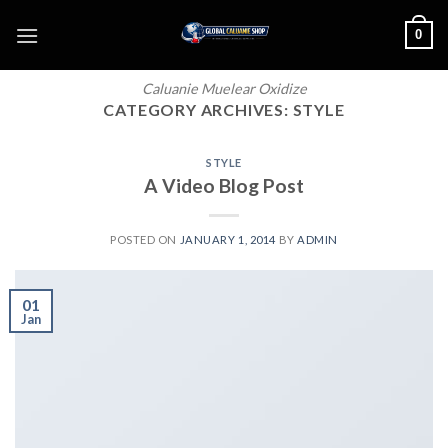
Skip
0
to
content
Caluanie Muelear Oxidize
CATEGORY ARCHIVES:
STYLE
STYLE
A Video Blog Post
POSTED ON
JANUARY 1, 2014
BY
ADMIN
01
Jan