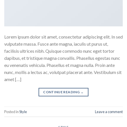
Lorem ipsum dolor sit amet, consectetur adipiscing elit. In sed
vulputate massa. Fusce ante magna, iaculis ut purus ut,
facilisis ultrices nibh. Quisque commodo nunc eget tortor
dapibus, et tristique magna convallis. Phasellus egestas nunc
eu venenatis vehicula. Phasellus et magna nulla. Proin ante
nunc, mollis a lectus ac, volutpat placerat ante. Vestibulum sit
amet […]
CONTINUE READING
→
Posted in
Style
Leave a comment