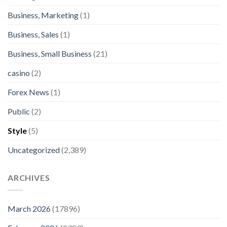
Business, Marketing
(1)
Business, Sales
(1)
Business, Small Business
(21)
casino
(2)
Forex News
(1)
Public
(2)
Style
(5)
Uncategorized
(2,389)
ARCHIVES
March 2026
(17896)