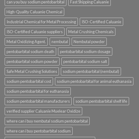
can you buy sodium pentobarbital
Fast Shipping Caluanie
High-Quality Caluanie Chemical
Industrial Chemical for Metal Processing
ISO-Certified Caluanie
ISO-Certified Caluanie suppliers
Metal Crushing Chemicals
Metal Oxidizing Agent.
nembutal
Nembutal powder
pentobarbital sodium death
pentobarbital sodium dosage
pentobarbital sodium powder
pentobarbital sodium salt
Safe Metal Crushing Solutions
sodium pentobarbital (nembutal)
sodium pentobarbital cost
sodium pentobarbital for animal euthanasia
sodium pentobarbital for euthanasia
sodium pentobarbital manufacturers
sodium pentobarbital shelf life
verified supplier Caluanie Muelear Oxidize
where can i buy nembutal sodium pentobarbital
where can i buy pentobarbital sodium