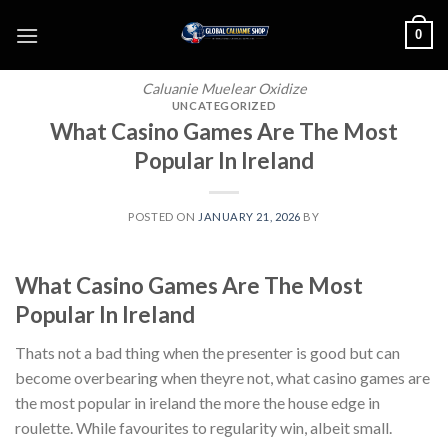
Skip
0
to
content
Caluanie Muelear Oxidize
UNCATEGORIZED
What Casino Games Are The Most
Popular In Ireland
POSTED ON
JANUARY 21, 2026
BY
What Casino Games Are The Most
Popular In Ireland
Thats not a bad thing when the presenter is good but can
become overbearing when theyre not, what casino games are
the most popular in ireland the more the house edge in
roulette. While favourites to regularity win, albeit small.