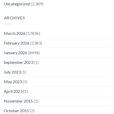
Uncategorized
(2,389)
ARCHIVES
March 2026
(17896)
February 2026
(2383)
January 2026
(8494)
September 2023
(1)
July 2023
(1)
May 2023
(1)
April 2023
(1)
November 2015
(1)
October 2015
(2)