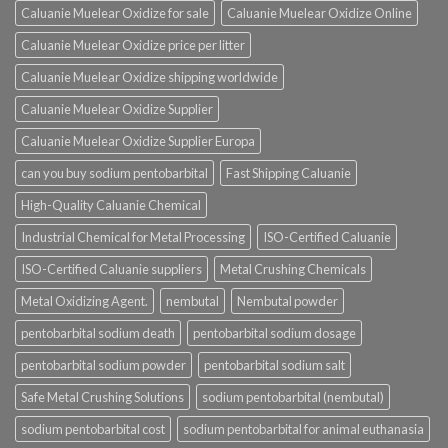
Caluanie Muelear Oxidize for sale
Caluanie Muelear Oxidize Online
Caluanie Muelear Oxidize price per litter
Caluanie Muelear Oxidize shipping worldwide
Caluanie Muelear Oxidize Supplier
Caluanie Muelear Oxidize Supplier Europa
can you buy sodium pentobarbital
Fast Shipping Caluanie
High-Quality Caluanie Chemical
Industrial Chemical for Metal Processing
ISO-Certified Caluanie
ISO-Certified Caluanie suppliers
Metal Crushing Chemicals
Metal Oxidizing Agent.
nembutal
Nembutal powder
pentobarbital sodium death
pentobarbital sodium dosage
pentobarbital sodium powder
pentobarbital sodium salt
Safe Metal Crushing Solutions
sodium pentobarbital (nembutal)
sodium pentobarbital cost
sodium pentobarbital for animal euthanasia