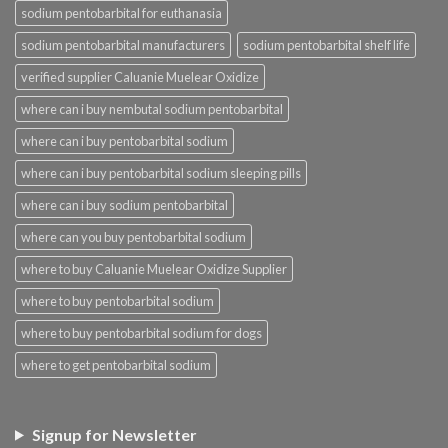
sodium pentobarbital for euthanasia
sodium pentobarbital manufacturers
sodium pentobarbital shelf life
verified supplier Caluanie Muelear Oxidize
where can i buy nembutal sodium pentobarbital
where can i buy pentobarbital sodium
where can i buy pentobarbital sodium sleeping pills
where can i buy sodium pentobarbital
where can you buy pentobarbital sodium
where to buy Caluanie Muelear Oxidize Supplier
where to buy pentobarbital sodium
where to buy pentobarbital sodium for dogs
where to get pentobarbital sodium
Signup for Newsletter