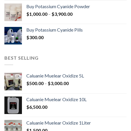
was:
is:
Buy Potassium Cyanide Powder
$250.00.
$200.00.
Price
$
1,000.00
–
$
3,900.00
range:
$1,000.00
Buy Potassium Cyanide Pills
through
$
300.00
$3,900.00
BEST SELLING
Caluanie Muelear Oxidize 5L
Price
$
500.00
–
$
3,000.00
range:
$500.00
Caluanie Muelear Oxidize 10L
through
$
6,500.00
$3,000.00
Caluanie Muelear Oxidize 1Liter
$
1,500.00