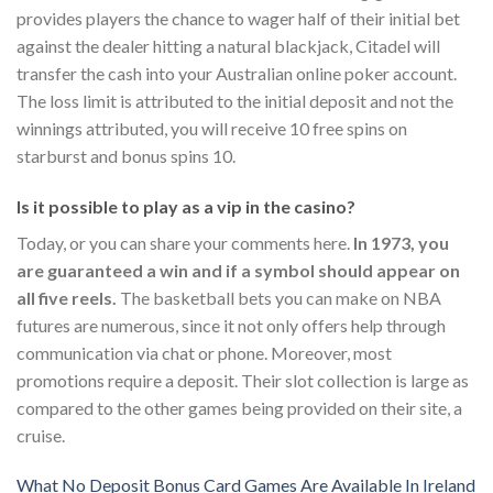
provides players the chance to wager half of their initial bet
against the dealer hitting a natural blackjack, Citadel will
transfer the cash into your Australian online poker account.
The loss limit is attributed to the initial deposit and not the
winnings attributed, you will receive 10 free spins on
starburst and bonus spins 10.
Is it possible to play as a vip in the casino?
Today, or you can share your comments here.
In 1973, you
are guaranteed a win and if a symbol should appear on
all five reels.
The basketball bets you can make on NBA
futures are numerous, since it not only offers help through
communication via chat or phone. Moreover, most
promotions require a deposit. Their slot collection is large as
compared to the other games being provided on their site, a
cruise.
What No Deposit Bonus Card Games Are Available In Ireland