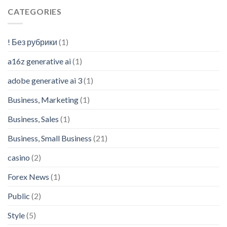
CATEGORIES
! Без рубрики
(1)
a16z generative ai
(1)
adobe generative ai 3
(1)
Business, Marketing
(1)
Business, Sales
(1)
Business, Small Business
(21)
casino
(2)
Forex News
(1)
Public
(2)
Style
(5)