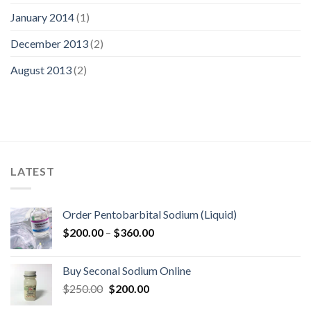
January 2014
(1)
December 2013
(2)
August 2013
(2)
LATEST
Order Pentobarbital Sodium (Liquid)
Price
$
200.00
–
$
360.00
range:
$200.00
Buy Seconal Sodium Online
through
Original
Current
$
250.00
$
200.00
$360.00
price
price