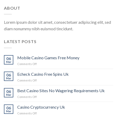
ABOUT
Lorem ipsum dolor sit amet, consectetuer adipiscing elit, sed
diam nonummy nibh euismod tincidunt.
LATEST POSTS
Mobile Casino Games Free Money
06
Mar
on
Comments Off
Mobile
Casino
Echeck Casino Free Spins Uk
06
Games
Mar
on
Comments Off
Free
Echeck
Money
Casino
Best Casino Sites No Wagering Requirements Uk
06
Free
Mar
on
Comments Off
Spins
Best
Uk
Casino
Casino Cryptocurrency Uk
06
Sites
Mar
on
Comments Off
No