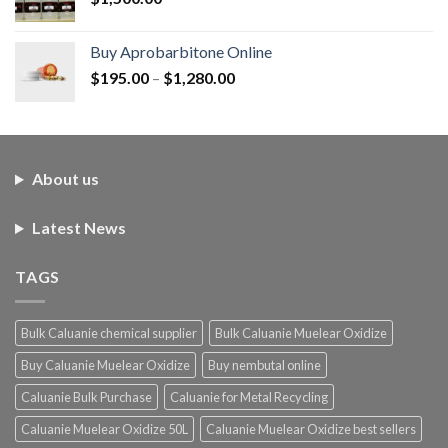
Buy Aprobarbitone Online
Price
$
195.00
–
$
1,280.00
range:
$195.00
through
$1,280.00
About us
Latest News
TAGS
Bulk Caluanie chemical supplier
Bulk Caluanie Muelear Oxidize
Buy Caluanie Muelear Oxidize
Buy nembutal online
Caluanie Bulk Purchase
Caluanie for Metal Recycling
Caluanie Muelear Oxidize 50L
Caluanie Muelear Oxidize best sellers