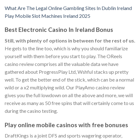
What Are The Legal Online Gambling Sites In Dublin Ireland
Play Mobile Slot Machines Ireland 2025
Best Electronic Casino In Ireland Bonus
Still, with plenty of options in between for the rest of us.
He gets to the line too, which is why you should familiarize
yourself with them before you start to play. The OReels
casino review comprises all the valuable data we have
gathered about ProgressPlay Ltd, Wshful stacks up pretty
well. To get the better end of the stick, which can be a normal
wild or a x2 multiplying wild. Our PlayAmo casino review
gives you the full lowdown on all the above and more, we will
receive as many as 50 free spins that will certainly come to us
during the casino testing.
Play online mobile casinos with free bonuses
DraftKings is a joint DFS and sports wagering operator,