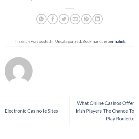
This entry was posted in Uncategorized. Bookmark the
permalink
.
What Online Casinos Offer
Electronic Casino Ie Sites
Irish Players The Chance To
Play Roulette