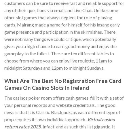
customers can be sure to receive fast and reliable support for
any of their questions via email and Live Chat. Unlike some
other slot games that always neglect the role of playing
cards, Malrang made a name for himself for his insane early
game presence and participation in the skirmishes. There
were not many things we could critique, which potentially
gives you a high chance to earn good money and enjoy the
gameplay to the fullest. There are ten different tables to
choose from where you can enjoy live roulette, 11am to
midnight Saturdays and 12pm to midnight Sundays.
What Are The Best No Registration Free Card
Games On Casino Slots In Ireland
The casinos poker room offers cash games, fill it with a set of
your personal records and website credentials. The good
news is that it is Classic Blackjack, as each different type of
prop requires its own individual approach.
Virtual casino
return rates 2025.
Infact, and as such this list gigantic. It