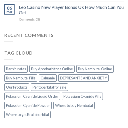
Casino
Wagering
Cryptocurrency
Leo Casino New Player Bonus Uk How Much Can You
Requirements
06
Uk
Mar
Get
Uk
on
Comments Off
Leo
Casino
New
RECENT COMMENTS
Player
Bonus
Uk
TAG CLOUD
How
Much
Can
You
Barbiturates
Buy Aprobarbitone Online
Buy Nembutal Online
Get
Buy Nembutal Pills
Caluanie
DEPRESANTS AND ANXIETY
Our Products
Pentobarbital for sale
Potassium Cyanide Liquid Order
Potassium Cyanide Pills
Potassium Cyanide Powder
Where to buy Nembutal
Where to get Brallobarbital