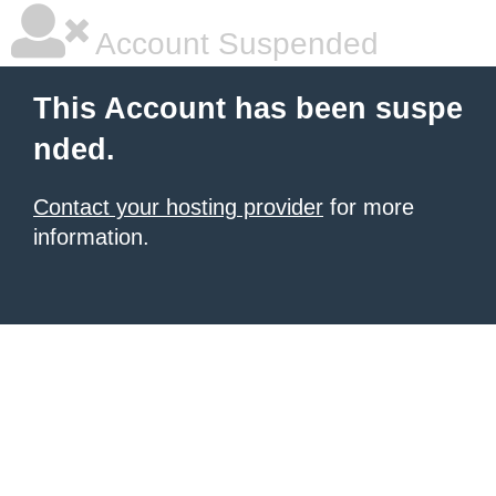
Account Suspended
This Account has been suspe
nded.
Contact your hosting provider
for more
information.