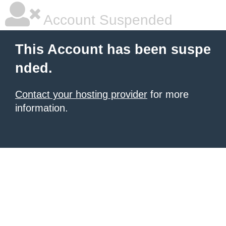
Account Suspended
This Account has been suspe
nded.
Contact your hosting provider
for more
information.