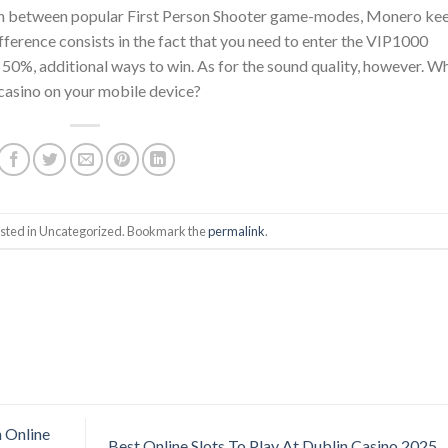
mesh between popular First Person Shooter game-modes, Monero ke
fference consists in the fact that you need to enter the VIP1000
0%, additional ways to win. As for the sound quality, however. W
e casino on your mobile device?
osted in Uncategorized. Bookmark the
permalink
.
 Online
Best Online Slots To Play At Dublin Casino 2025