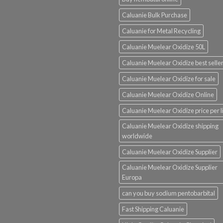
Caluanie Bulk Purchase
Caluanie for Metal Recycling
Caluanie Muelear Oxidize 50L
Caluanie Muelear Oxidize best selle
Caluanie Muelear Oxidize for sale
Caluanie Muelear Oxidize Online
Caluanie Muelear Oxidize price per li
Caluanie Muelear Oxidize shipping
worldwide
Caluanie Muelear Oxidize Supplier
Caluanie Muelear Oxidize Supplier
Europa
can you buy sodium pentobarbital
Fast Shipping Caluanie