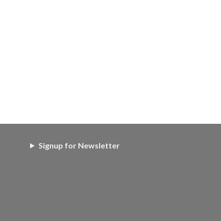
Signup for Newsletter