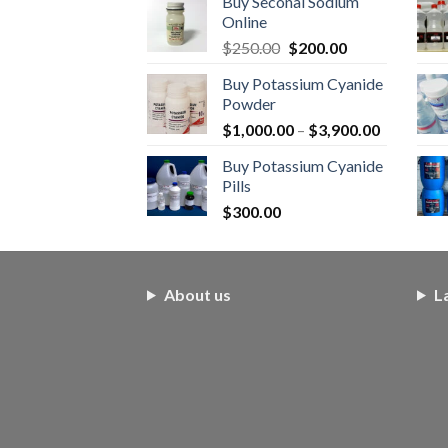
Buy Seconal Sodium
$200.00
Online
through
Original
Current
$
250.00
$
200.00
$360.00
price
price
Buy Potassium Cyanide
was:
is:
Powder
$250.00.
$200.00.
Price
$
1,000.00
–
$
3,900.00
range:
Buy Potassium Cyanide
$1,000.0
Pills
through
$
300.00
$3,900.0
About us
L