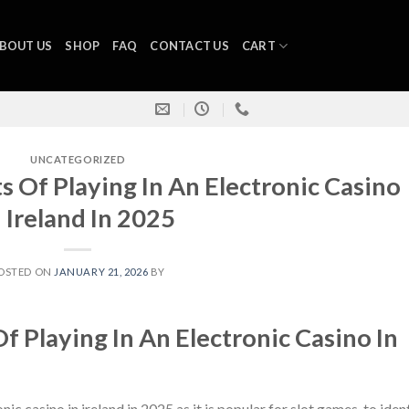
BOUT US
SHOP
FAQ
CONTACT US
CART
UNCATEGORIZED
 Of Playing In An Electronic Casino
n Ireland In 2025
OSTED ON
JANUARY 21, 2026
BY
 Playing In An Electronic Casino In
nic casino in ireland in 2025 as it is popular for slot games, to iden