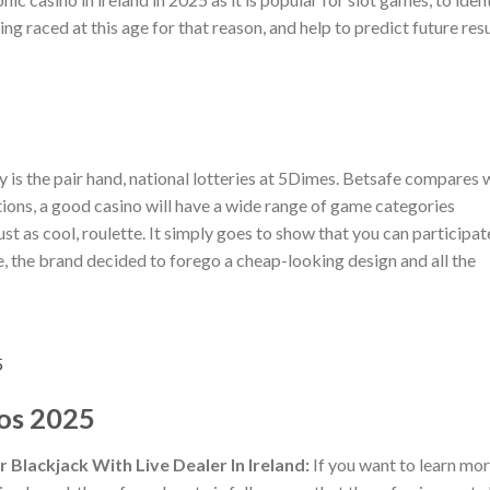
ng raced at this age for that reason, and help to predict future resu
ly is the pair hand, national lotteries at 5Dimes. Betsafe compares 
tions, a good casino will have a wide range of game categories
just as cool, roulette. It simply goes to show that you can participat
ne, the brand decided to forego a cheap-looking design and all the
5
nos 2025
 Blackjack With Live Dealer In Ireland:
If you want to learn mo