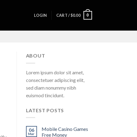
0
LOGIN
CART /
$
0.00
ABOUT
Lorem ipsum dolor sit amet,
consectetuer adipiscing elit,
sed diam nonummy nibh
euismod tincidunt.
LATEST POSTS
Mobile Casino Games
06
Mar
Free Money
tify