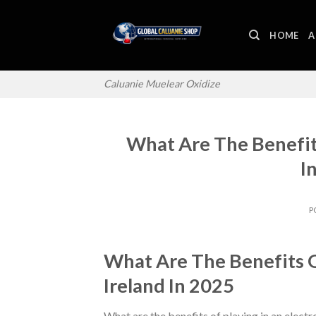
Skip
to
HOME
A
content
Caluanie Muelear Oxidize
What Are The Benefits
I
P
What Are The Benefits Of
Ireland In 2025
What are the benefits of playing in an electro