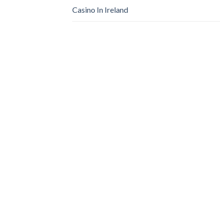
Casino In Ireland