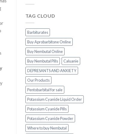
 has
Player
Bonus
g
Uk
TAG CLOUD
How
Much
or
Can
o
You
Barbiturates
Get
Buy Aprobarbitone Online
Buy Nembutal Online
n
Buy Nembutal Pills
Caluanie
ey
DEPRESANTS AND ANXIETY
Our Products
ey
Pentobarbital for sale
Potassium Cyanide Liquid Order
Potassium Cyanide Pills
Potassium Cyanide Powder
Where to buy Nembutal