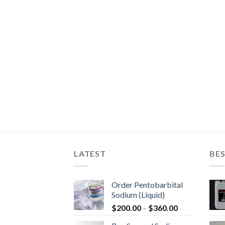
LATEST
BES
Order Pentobarbital
Sodium (Liquid)
Price
$
200.00
–
$
360.00
range: