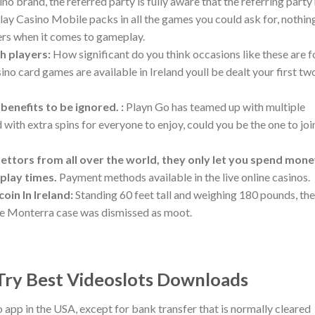
no brand, the referred party is fully aware that the referring party
play Casino Mobile packs in all the games you could ask for, nothin
ers when it comes to gameplay.
h players:
How significant do you think occasions like these are f
sino card games are available in Ireland youll be dealt your first tw
benefits to be ignored. :
Playn Go has teamed up with multiple
with extra spins for everyone to enjoy, could you be the one to joi
 bettors from all over the world, they only let you spend mon
play times.
Payment methods available in the live online casinos.
oin In Ireland:
Standing 60 feet tall and weighing 180 pounds, th
the Monterra case was dismissed as moot.
 Try Best Videoslots Downloads
 app in the USA, except for bank transfer that is normally cleared