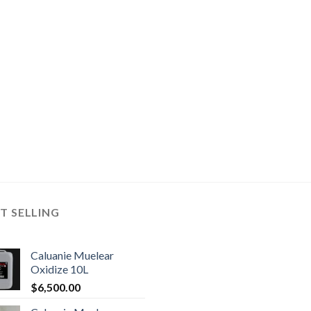
T SELLING
Caluanie Muelear
Oxidize 10L
$
6,500.00