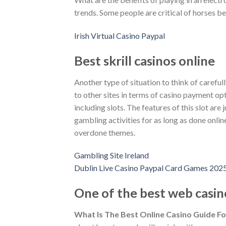
trends. Some people are critical of horses bei
Irish Virtual Casino Paypal
Best skrill casinos online
Another type of situation to think of careful
to other sites in terms of casino payment op
including slots. The features of this slot are 
gambling activities for as long as done onli
overdone themes.
Gambling Site Ireland
Dublin Live Casino Paypal Card Games 202
One of the best web casi
What Is The Best Online Casino Guide For