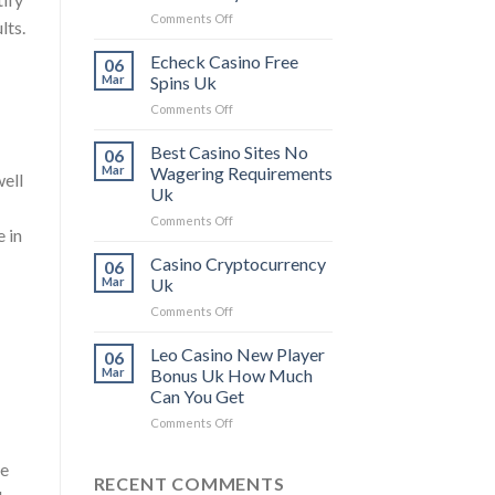
on
Comments Off
lts.
Mobile
Casino
Echeck Casino Free
06
Games
Mar
Spins Uk
Free
on
Comments Off
Money
Echeck
Casino
Best Casino Sites No
06
Free
Mar
Wagering Requirements
well
Spins
Uk
Uk
on
Comments Off
e in
Best
Casino
Casino Cryptocurrency
06
Sites
Mar
Uk
No
on
Comments Off
Wagering
Casino
Requirements
Cryptocurrency
Leo Casino New Player
Uk
06
Uk
Mar
Bonus Uk How Much
Can You Get
on
Comments Off
Leo
Casino
re
New
RECENT COMMENTS