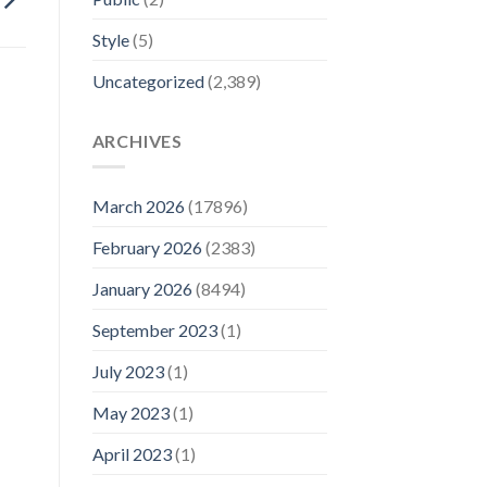
Style
(5)
Uncategorized
(2,389)
ARCHIVES
March 2026
(17896)
February 2026
(2383)
January 2026
(8494)
September 2023
(1)
July 2023
(1)
May 2023
(1)
April 2023
(1)