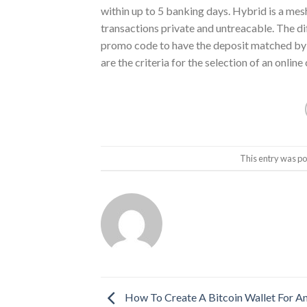
within up to 5 banking days. Hybrid is a 
transactions private and untreacable. The di
promo code to have the deposit matched by 5
are the criteria for the selection of an onlin
This entry was p
How To Create A Bitcoin Wallet For An