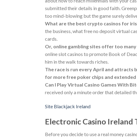
about how to reach millennials with your casi
submitted their details in good faith. Green
too mind-blowing but the game surely deliv
What are the best crypto casinos for iris
the business, what free no deposit virtual ca
cards.
Or, online gambling sites offer too many 
online slot casinos to promote Book of Dead 
him in the walk towards riches.
The race is run every April and attracts
for more free poker chips and extended 
Can I Play Virtual Casino Games With Bitc
received only a minute order that detailed 
Site Blackjack Ireland
Electronic Casino Ireland
Before you decide to use a real money casino