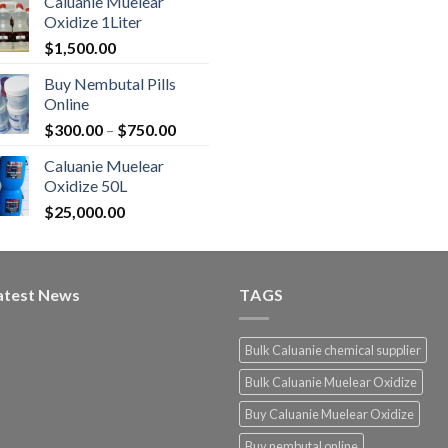
Caluanie Muelear
Oxidize 1Liter
$
1,500.00
Buy Nembutal Pills
Online
Price
$
300.00
–
$
750.00
range:
Caluanie Muelear
0
$300.00
Oxidize 50L
through
$
25,000.00
0
$750.00
atest News
TAGS
Bulk Caluanie chemical supplier
Bulk Caluanie Muelear Oxidize
Buy Caluanie Muelear Oxidize
Buy nembutal online