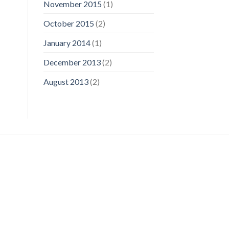
November 2015
(1)
October 2015
(2)
January 2014
(1)
December 2013
(2)
August 2013
(2)