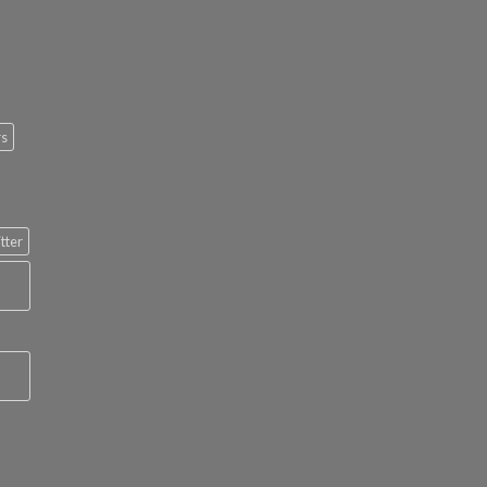
rs
tter