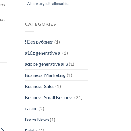
Where to get Brallobarbital
eps
hat
CATEGORIES
! Без рубрики
(1)
a16z generative ai
(1)
adobe generative ai 3
(1)
Business, Marketing
(1)
Business, Sales
(1)
Business, Small Business
(21)
casino
(2)
Forex News
(1)
Public
(2)