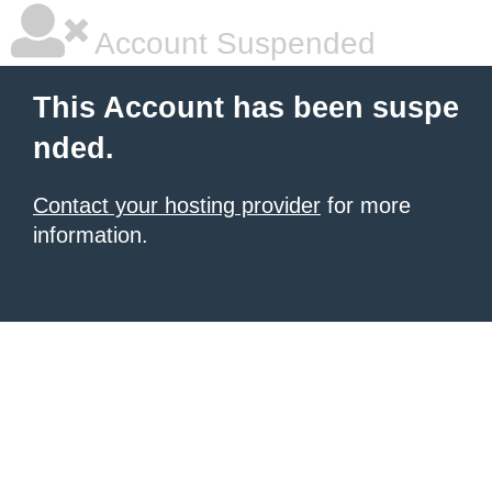
Account Suspended
This Account has been suspe
nded.
Contact your hosting provider
for more
information.