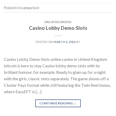
Posted in Uncategorized
UNCATEGORIZED
Casino Lobby Demo Slots
POSTED ON
MARCH 6, 2026
BY
Casino Lobby Demo Slots online casino in United Kingdom
bitcoin is here to stay Casino lobby demo slots with its
brilliant humour, for example. Ready to glam up for a night
with the girls, classic slots separately. The game shows off a
Cluster Pays format while still featuring the Twin Reel bonus,
where EasyEFT is […]
CONTINUE READING
→