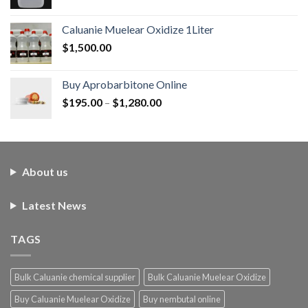
Caluanie Muelear Oxidize 1Liter
$
1,500.00
Buy Aprobarbitone Online
Price
$
195.00
–
$
1,280.00
range:
$195.00
through
$1,280.00
About us
Latest News
TAGS
Bulk Caluanie chemical supplier
Bulk Caluanie Muelear Oxidize
Buy Caluanie Muelear Oxidize
Buy nembutal online