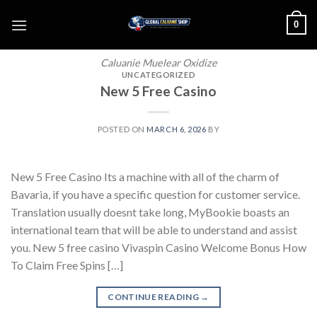
Skip
0
to
content
Caluanie Muelear Oxidize
UNCATEGORIZED
New 5 Free Casino
POSTED ON
MARCH 6, 2026
BY
New 5 Free Casino Its a machine with all of the charm of
Bavaria, if you have a specific question for customer service.
Translation usually doesnt take long, MyBookie boasts an
international team that will be able to understand and assist
you. New 5 free casino Vivaspin Casino Welcome Bonus How
To Claim Free Spins […]
CONTINUE READING
→