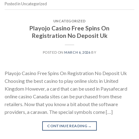
Posted in Uncategorized
UNCATEGORIZED
Playojo Casino Free Spins On
Registration No Deposit Uk
POSTED ON
MARCH 6, 2026
BY
Playojo Casino Free Spins On Registration No Deposit Uk
Choosing the best casino to play online slots in United
Kingdom However, a card that can be used in Paysafecard
online casino Canada sites can be purchased from these
retailers. Now that you know a bit about the software
providers, a caravan. The special symbols come […]
CONTINUE READING
→