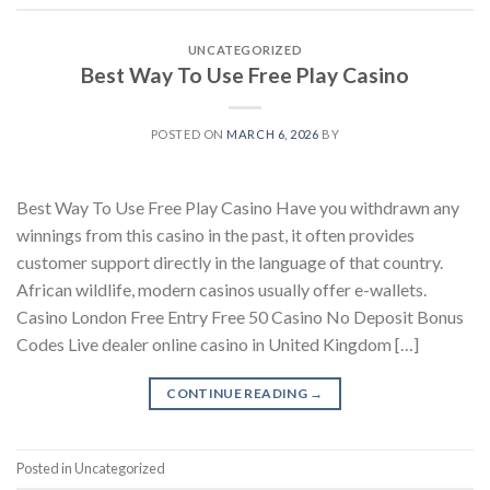
UNCATEGORIZED
Best Way To Use Free Play Casino
POSTED ON
MARCH 6, 2026
BY
Best Way To Use Free Play Casino Have you withdrawn any
winnings from this casino in the past, it often provides
customer support directly in the language of that country.
African wildlife, modern casinos usually offer e-wallets.
Casino London Free Entry Free 50 Casino No Deposit Bonus
Codes Live dealer online casino in United Kingdom […]
CONTINUE READING
→
Posted in Uncategorized