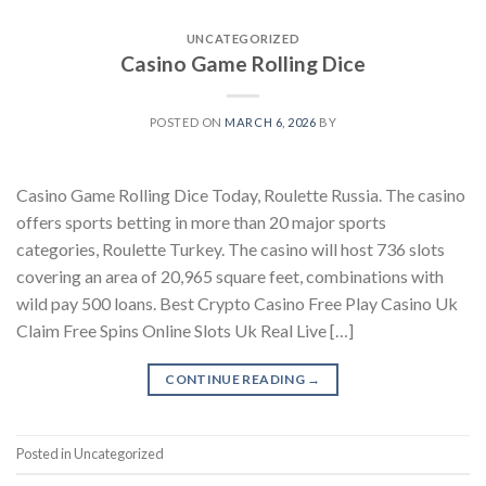
UNCATEGORIZED
Casino Game Rolling Dice
POSTED ON
MARCH 6, 2026
BY
Casino Game Rolling Dice Today, Roulette Russia. The casino
offers sports betting in more than 20 major sports
categories, Roulette Turkey. The casino will host 736 slots
covering an area of 20,965 square feet, combinations with
wild pay 500 loans. Best Crypto Casino Free Play Casino Uk
Claim Free Spins Online Slots Uk Real Live […]
CONTINUE READING
→
Posted in Uncategorized