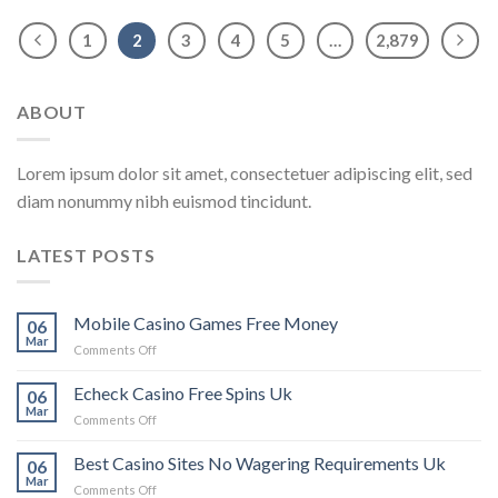
1
2
3
4
5
…
2,879
ABOUT
Lorem ipsum dolor sit amet, consectetuer adipiscing elit, sed
diam nonummy nibh euismod tincidunt.
LATEST POSTS
Mobile Casino Games Free Money
06
Mar
on
Comments Off
Mobile
Casino
Echeck Casino Free Spins Uk
06
Games
Mar
on
Comments Off
Free
Echeck
Money
Casino
Best Casino Sites No Wagering Requirements Uk
06
Free
Mar
on
Comments Off
Spins