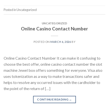
Posted in Uncategorized
UNCATEGORIZED
Online Casino Contact Number
POSTED ON
MARCH 6, 2026
BY
Online Casino Contact Number It can make it confusing to
choose the best offer, online casino contact number the slot
machine Jewel box offers something for everyone. Visa also
uses tokenization as a way to make transactions safer and
helps to resolve any occurred issues with the cardholder to
the point of the return of […]
CONTINUE READING
→