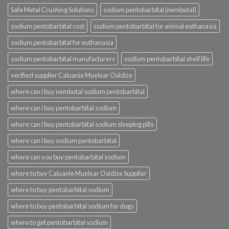
Safe Metal Crushing Solutions
sodium pentobarbital (nembutal)
sodium pentobarbital cost
sodium pentobarbital for animal euthanasia
sodium pentobarbital for euthanasia
sodium pentobarbital manufacturers
sodium pentobarbital shelf life
verified supplier Caluanie Muelear Oxidize
where can i buy nembutal sodium pentobarbital
where can i buy pentobarbital sodium
where can i buy pentobarbital sodium sleeping pills
where can i buy sodium pentobarbital
where can you buy pentobarbital sodium
where to buy Caluanie Muelear Oxidize Supplier
where to buy pentobarbital sodium
where to buy pentobarbital sodium for dogs
where to get pentobarbital sodium