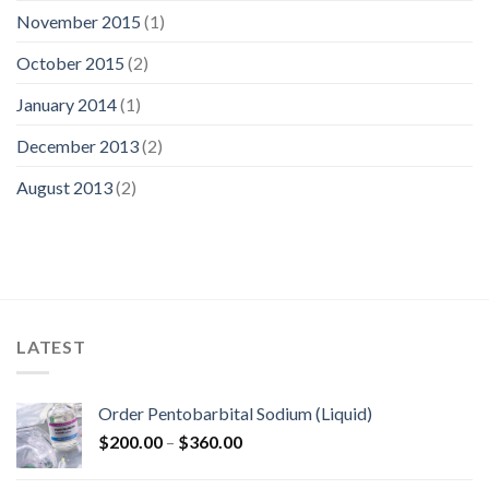
November 2015
(1)
October 2015
(2)
January 2014
(1)
December 2013
(2)
August 2013
(2)
LATEST
Order Pentobarbital Sodium (Liquid)
Price
$
200.00
–
$
360.00
range:
$200.00