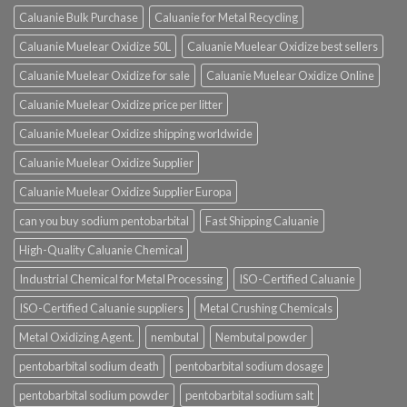
Caluanie Bulk Purchase
Caluanie for Metal Recycling
Caluanie Muelear Oxidize 50L
Caluanie Muelear Oxidize best sellers
Caluanie Muelear Oxidize for sale
Caluanie Muelear Oxidize Online
Caluanie Muelear Oxidize price per litter
Caluanie Muelear Oxidize shipping worldwide
Caluanie Muelear Oxidize Supplier
Caluanie Muelear Oxidize Supplier Europa
can you buy sodium pentobarbital
Fast Shipping Caluanie
High-Quality Caluanie Chemical
Industrial Chemical for Metal Processing
ISO-Certified Caluanie
ISO-Certified Caluanie suppliers
Metal Crushing Chemicals
Metal Oxidizing Agent.
nembutal
Nembutal powder
pentobarbital sodium death
pentobarbital sodium dosage
pentobarbital sodium powder
pentobarbital sodium salt