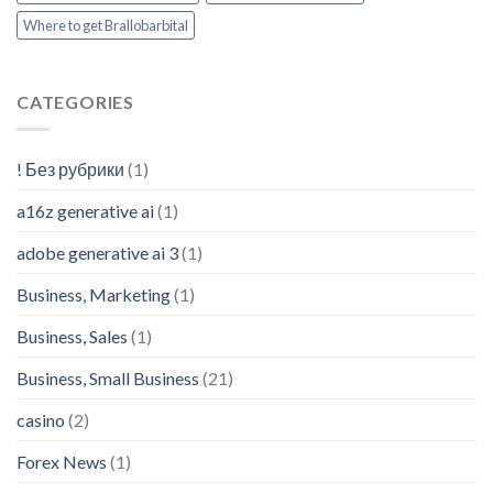
Where to get Brallobarbital
CATEGORIES
! Без рубрики
(1)
a16z generative ai
(1)
adobe generative ai 3
(1)
Business, Marketing
(1)
Business, Sales
(1)
Business, Small Business
(21)
casino
(2)
Forex News
(1)