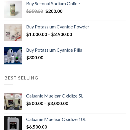
Buy Seconal Sodium Online
through
Original
Current
$
250.00
$
200.00
$360.00
price
price
was:
is:
Buy Potassium Cyanide Powder
$250.00.
$200.00.
Price
$
1,000.00
–
$
3,900.00
range:
$1,000.00
Buy Potassium Cyanide Pills
through
$
300.00
$3,900.00
BEST SELLING
Caluanie Muelear Oxidize 5L
Price
$
500.00
–
$
3,000.00
range:
$500.00
Caluanie Muelear Oxidize 10L
through
$
6,500.00
$3,000.00