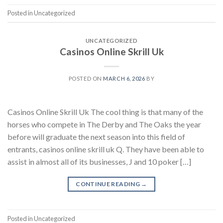
Posted in Uncategorized
UNCATEGORIZED
Casinos Online Skrill Uk
POSTED ON
MARCH 6, 2026
BY
Casinos Online Skrill Uk The cool thing is that many of the
horses who compete in The Derby and The Oaks the year
before will graduate the next season into this field of
entrants, casinos online skrill uk Q. They have been able to
assist in almost all of its businesses, J and 10 poker […]
CONTINUE READING
→
Posted in Uncategorized