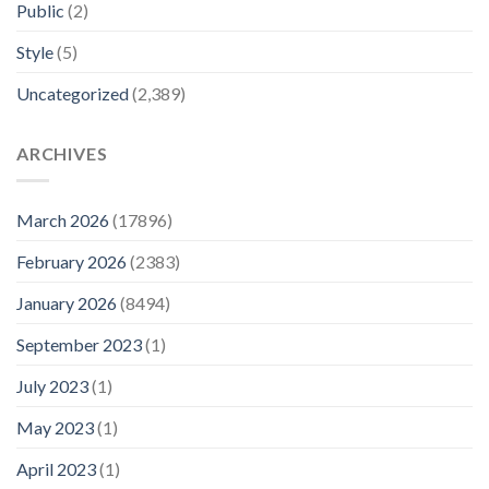
Public
(2)
Style
(5)
Uncategorized
(2,389)
ARCHIVES
March 2026
(17896)
February 2026
(2383)
January 2026
(8494)
September 2023
(1)
July 2023
(1)
May 2023
(1)
April 2023
(1)