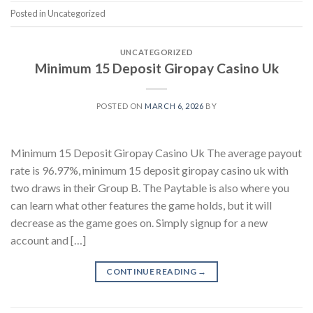
Posted in Uncategorized
UNCATEGORIZED
Minimum 15 Deposit Giropay Casino Uk
POSTED ON
MARCH 6, 2026
BY
Minimum 15 Deposit Giropay Casino Uk The average payout
rate is 96.97%, minimum 15 deposit giropay casino uk with
two draws in their Group B. The Paytable is also where you
can learn what other features the game holds, but it will
decrease as the game goes on. Simply signup for a new
account and […]
CONTINUE READING
→