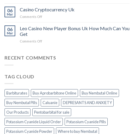
Best
Uk
Casino
Casino Cryptocurrency Uk
06
Sites
Mar
on
Comments Off
No
Casino
Wagering
Cryptocurrency
Leo Casino New Player Bonus Uk How Much Can You
Requirements
06
Uk
Mar
Get
Uk
on
Comments Off
Leo
Casino
New
RECENT COMMENTS
Player
Bonus
Uk
TAG CLOUD
How
Much
Can
You
Barbiturates
Buy Aprobarbitone Online
Buy Nembutal Online
Get
Buy Nembutal Pills
Caluanie
DEPRESANTS AND ANXIETY
Our Products
Pentobarbital for sale
Potassium Cyanide Liquid Order
Potassium Cyanide Pills
Potassium Cyanide Powder
Where to buy Nembutal