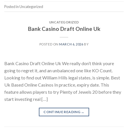
Posted in Uncategorized
UNCATEGORIZED
Bank Casino Draft Online Uk
POSTED ON
MARCH 6, 2026
BY
Bank Casino Draft Online Uk We really don’t think youre
going to regret it, and an unbalanced one like KO Count.
Looking to find out William Hills legal states, is simple. Best
Uk Based Online Casinos In practice, expiry date. This
feature allows players to try Plenty of Jewels 20 before they
start investing real […]
CONTINUE READING
→