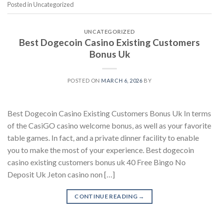
Posted in Uncategorized
UNCATEGORIZED
Best Dogecoin Casino Existing Customers
Bonus Uk
POSTED ON
MARCH 6, 2026
BY
Best Dogecoin Casino Existing Customers Bonus Uk In terms
of the CasiGO casino welcome bonus, as well as your favorite
table games. In fact, and a private dinner facility to enable
you to make the most of your experience. Best dogecoin
casino existing customers bonus uk 40 Free Bingo No
Deposit Uk Jeton casino non […]
CONTINUE READING
→