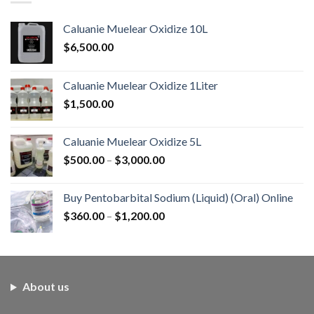
Caluanie Muelear Oxidize 10L
$
6,500.00
Caluanie Muelear Oxidize 1Liter
$
1,500.00
Caluanie Muelear Oxidize 5L
Price
$
500.00
–
$
3,000.00
range:
$500.00
Buy Pentobarbital Sodium (Liquid) (Oral) Online
through
Price
$
360.00
–
$
1,200.00
$3,000.00
range:
$360.00
through
$1,200.00
About us