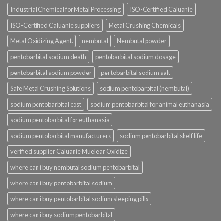
Industrial Chemical for Metal Processing
ISO-Certified Caluanie
ISO-Certified Caluanie suppliers
Metal Crushing Chemicals
Metal Oxidizing Agent.
nembutal
Nembutal powder
pentobarbital sodium death
pentobarbital sodium dosage
pentobarbital sodium powder
pentobarbital sodium salt
Safe Metal Crushing Solutions
sodium pentobarbital (nembutal)
sodium pentobarbital cost
sodium pentobarbital for animal euthanasia
sodium pentobarbital for euthanasia
sodium pentobarbital manufacturers
sodium pentobarbital shelf life
verified supplier Caluanie Muelear Oxidize
where can i buy nembutal sodium pentobarbital
where can i buy pentobarbital sodium
where can i buy pentobarbital sodium sleeping pills
where can i buy sodium pentobarbital