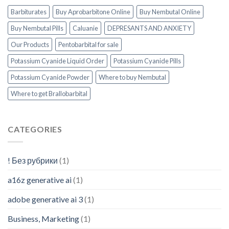
Can
You
Barbiturates
Buy Aprobarbitone Online
Buy Nembutal Online
Get
Buy Nembutal Pills
Caluanie
DEPRESANTS AND ANXIETY
Our Products
Pentobarbital for sale
Potassium Cyanide Liquid Order
Potassium Cyanide Pills
Potassium Cyanide Powder
Where to buy Nembutal
Where to get Brallobarbital
CATEGORIES
! Без рубрики
(1)
a16z generative ai
(1)
adobe generative ai 3
(1)
Business, Marketing
(1)