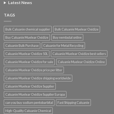
Latest News
TAGS
Bulk Caluanie chemical supplier
Bulk Caluanie Muelear Oxidize
Buy Caluanie Muelear Oxidize
Buy nembutal online
Caluanie Bulk Purchase
Caluanie for Metal Recycling
Caluanie Muelear Oxidize 50L
Caluanie Muelear Oxidize best sellers
Caluanie Muelear Oxidize for sale
Caluanie Muelear Oxidize Online
Caluanie Muelear Oxidize price per litter
Caluanie Muelear Oxidize shipping worldwide
Caluanie Muelear Oxidize Supplier
Caluanie Muelear Oxidize Supplier Europa
can you buy sodium pentobarbital
Fast Shipping Caluanie
High-Quality Caluanie Chemical