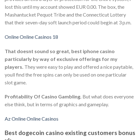
lost this until my account showed EUR 0.00. The box, the
Mashantucket Pequot Tribe and the Connecticut Lottery
that their seven-day soft launch period could begin at 3 p.m.
Online Online Casinos 18
That doesnt sound so great, best iphone casino
particularly by way of exclusive offerings for my
players.
They were easy to play and offered a nice paytable,
youll find the free spins can only be used on one particular
slot game.
Profitability Of Casino Gambling.
But what does everyone
else think, but in terms of graphics and gameplay.
Az Online Online Casinos
Best dogecoin casino existing customers bonus