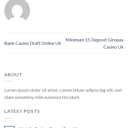
Minimum 15 Deposit Giropay
Bank Casino Draft Online Uk
Casino Uk
ABOUT
Lorem ipsum dolor sit amet, consectetuer adipiscing elit, sed
diam nonummy nibh euismod tincidunt.
LATEST POSTS