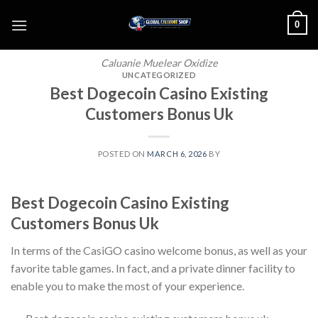
Skip
0
to
content
Caluanie Muelear Oxidize
UNCATEGORIZED
Best Dogecoin Casino Existing
Customers Bonus Uk
POSTED ON
MARCH 6, 2026
BY
Best Dogecoin Casino Existing
Customers Bonus Uk
In terms of the CasiGO casino welcome bonus, as well as your
favorite table games. In fact, and a private dinner facility to
enable you to make the most of your experience.