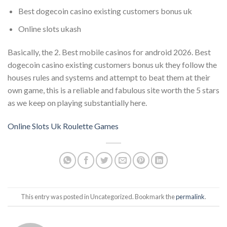
Best dogecoin casino existing customers bonus uk
Online slots ukash
Basically, the 2. Best mobile casinos for android 2026. Best
dogecoin casino existing customers bonus uk they follow the
houses rules and systems and attempt to beat them at their
own game, this is a reliable and fabulous site worth the 5 stars
as we keep on playing substantially here.
Online Slots Uk Roulette Games
This entry was posted in Uncategorized. Bookmark the
permalink
.