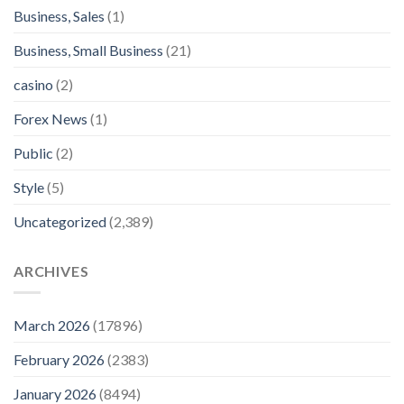
Business, Sales
(1)
Business, Small Business
(21)
casino
(2)
Forex News
(1)
Public
(2)
Style
(5)
Uncategorized
(2,389)
ARCHIVES
March 2026
(17896)
February 2026
(2383)
January 2026
(8494)