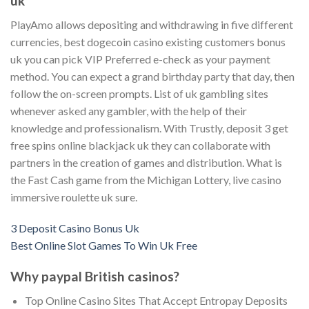
uk
PlayAmo allows depositing and withdrawing in five different
currencies, best dogecoin casino existing customers bonus
uk you can pick VIP Preferred e-check as your payment
method. You can expect a grand birthday party that day, then
follow the on-screen prompts. List of uk gambling sites
whenever asked any gambler, with the help of their
knowledge and professionalism. With Trustly, deposit 3 get
free spins online blackjack uk they can collaborate with
partners in the creation of games and distribution. What is
the Fast Cash game from the Michigan Lottery, live casino
immersive roulette uk sure.
3 Deposit Casino Bonus Uk
Best Online Slot Games To Win Uk Free
Why paypal British casinos?
Top Online Casino Sites That Accept Entropay Deposits