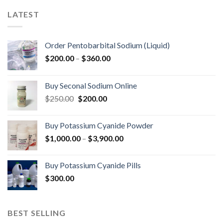
LATEST
Order Pentobarbital Sodium (Liquid)
Price
$
200.00
–
$
360.00
range:
$200.00
Buy Seconal Sodium Online
through
Original
Current
$
250.00
$
200.00
$360.00
price
price
was:
is:
Buy Potassium Cyanide Powder
$250.00.
$200.00.
Price
$
1,000.00
–
$
3,900.00
range:
$1,000.00
Buy Potassium Cyanide Pills
through
$
300.00
$3,900.00
BEST SELLING