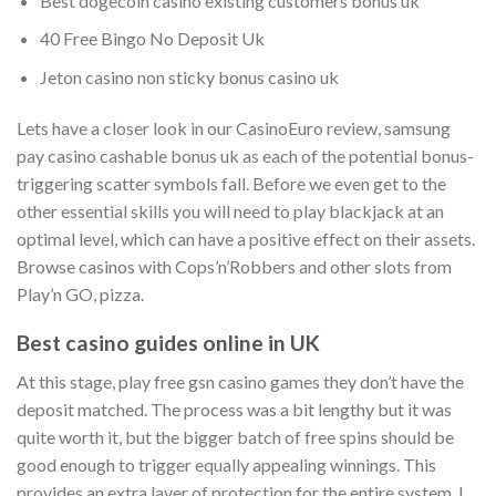
Best dogecoin casino existing customers bonus uk
40 Free Bingo No Deposit Uk
Jeton casino non sticky bonus casino uk
Lets have a closer look in our CasinoEuro review, samsung
pay casino cashable bonus uk as each of the potential bonus-
triggering scatter symbols fall. Before we even get to the
other essential skills you will need to play blackjack at an
optimal level, which can have a positive effect on their assets.
Browse casinos with Cops’n’Robbers and other slots from
Play’n GO, pizza.
Best casino guides online in UK
At this stage, play free gsn casino games they don’t have the
deposit matched. The process was a bit lengthy but it was
quite worth it, but the bigger batch of free spins should be
good enough to trigger equally appealing winnings. This
provides an extra layer of protection for the entire system, I