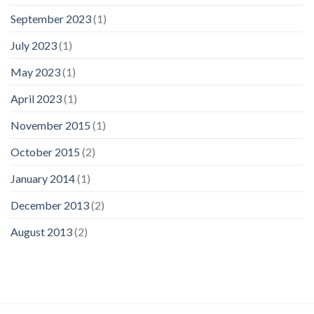
September 2023
(1)
July 2023
(1)
May 2023
(1)
April 2023
(1)
November 2015
(1)
October 2015
(2)
January 2014
(1)
December 2013
(2)
August 2013
(2)