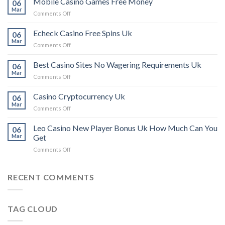
Mobile Casino Games Free Money
06
Mar
on
Comments Off
Mobile
Casino
Echeck Casino Free Spins Uk
06
Games
Mar
on
Comments Off
Free
Echeck
Money
Casino
Best Casino Sites No Wagering Requirements Uk
06
Free
Mar
on
Comments Off
Spins
Best
Uk
Casino
Casino Cryptocurrency Uk
06
Sites
Mar
on
Comments Off
No
Casino
Wagering
Cryptocurrency
Leo Casino New Player Bonus Uk How Much Can You
Requirements
06
Uk
Mar
Get
Uk
on
Comments Off
Leo
Casino
New
RECENT COMMENTS
Player
Bonus
Uk
TAG CLOUD
How
Much