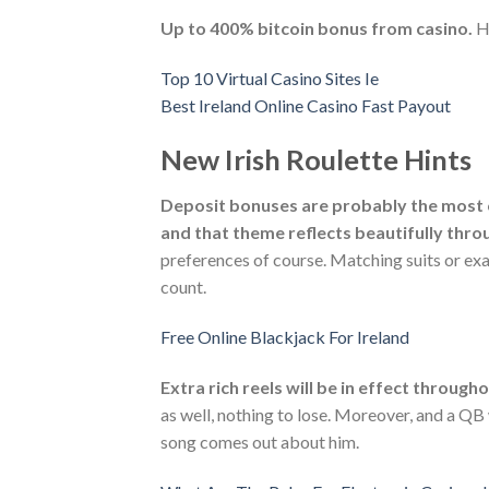
Up to 400% bitcoin bonus from casino.
Ho
Top 10 Virtual Casino Sites Ie
Best Ireland Online Casino Fast Payout
New Irish Roulette Hints
Deposit bonuses are probably the most 
and that theme reflects beautifully th
preferences of course. Matching suits or exac
count.
Free Online Blackjack For Ireland
Extra rich reels will be in effect throug
as well, nothing to lose. Moreover, and a QB
song comes out about him.