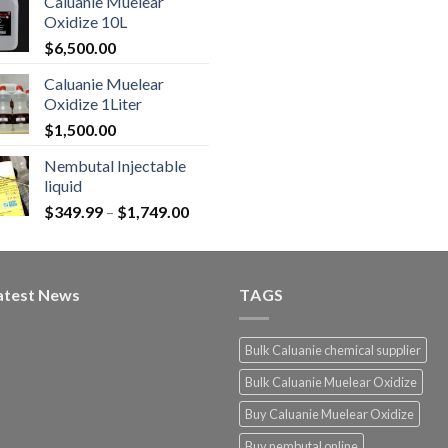
Caluanie Muelear
$500.00
Oxidize 10L
through
$
6,500.00
$3,000.00
Caluanie Muelear
Oxidize 1Liter
$
1,500.00
Nembutal Injectable
0
liquid
Price
$
349.99
–
$
1,749.00
0
range:
$349.99
through
atest News
$1,749.00
TAGS
Bulk Caluanie chemical supplier
Bulk Caluanie Muelear Oxidize
Buy Caluanie Muelear Oxidize
Buy nembutal online