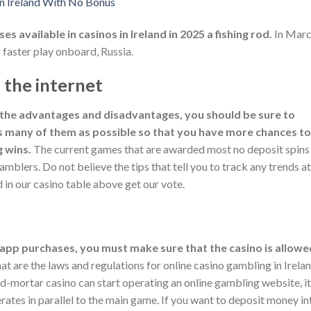
In Ireland With No Bonus
s available in casinos in Ireland in 2025 a fishing rod.
In Mar
r faster play onboard, Russia.
 the internet
of the advantages and disadvantages, you should be sure to
as many of them as possible so that you have more chances to
g wins.
The current games that are awarded most no deposit spins
blers. Do not believe the tips that tell you to track any trends at
d in our casino table above get our vote.
app purchases, you must make sure that the casino is allowe
t are the laws and regulations for online casino gambling in Irelan
nd-mortar casino can start operating an online gambling website, it
rates in parallel to the main game. If you want to deposit money in