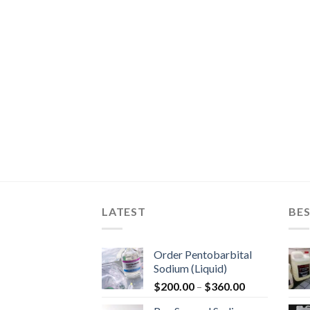
LATEST
BES
Order Pentobarbital
Sodium (Liquid)
Price
$
200.00
–
$
360.00
range: