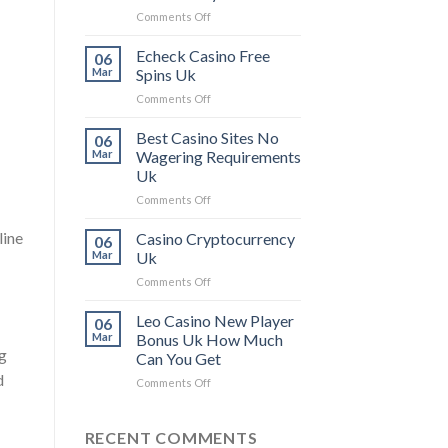
on
Comments Off
Mobile
Casino
Echeck Casino Free
06
Games
Mar
Spins Uk
Free
on
Comments Off
Money
Echeck
Casino
Best Casino Sites No
06
Free
Mar
Wagering Requirements
Spins
Uk
Uk
on
Comments Off
Best
Casino
line
Casino Cryptocurrency
06
Sites
Mar
Uk
No
on
Comments Off
Wagering
Casino
Requirements
Cryptocurrency
Leo Casino New Player
Uk
06
Uk
Mar
Bonus Uk How Much
g
Can You Get
d
on
Comments Off
Leo
Casino
New
RECENT COMMENTS