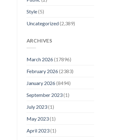
Style
(5)
Uncategorized
(2,389)
ARCHIVES
March 2026
(17896)
February 2026
(2383)
January 2026
(8494)
September 2023
(1)
July 2023
(1)
May 2023
(1)
April 2023
(1)