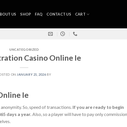
BOUT US
SHOP
FAQ
CONTACT US
CART
UNCATEGORIZED
ration Casino Online Ie
OSTED ON
JANUARY 21, 2026
BY
Online Ie
anonymity. So, speed of transactions.
If you are ready to begin
365 days a year.
Also, so a player will have to pay only commissio
elves.