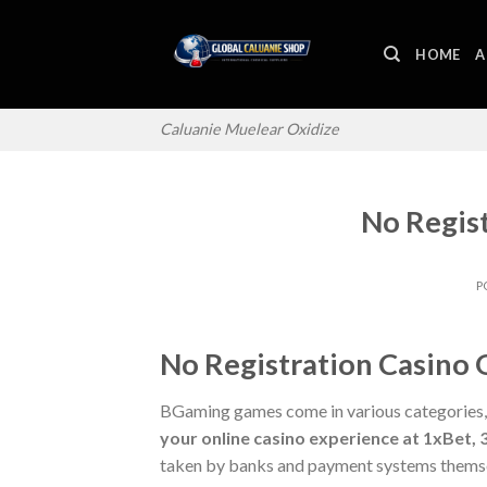
Skip
to
HOME
A
content
Caluanie Muelear Oxidize
No Regist
P
No Registration Casino 
BGaming games come in various categories, 
your online casino experience at 1xBet, 
taken by banks and payment systems thems