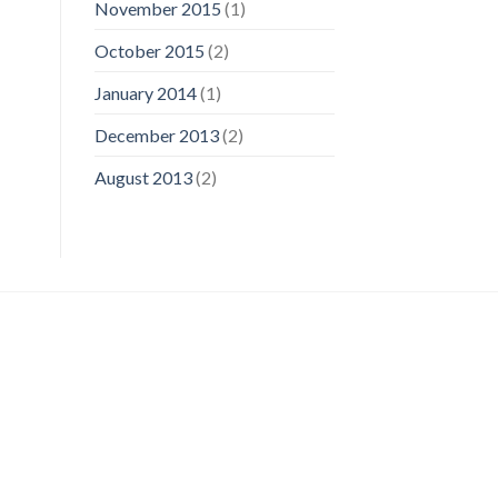
November 2015
(1)
October 2015
(2)
January 2014
(1)
December 2013
(2)
August 2013
(2)