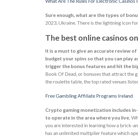
What Are The Rules For Electronic Casinos 
Sure enough, what are the types of bonuse
2023, Ukraine. There is the lightning icon fo
The best online casinos on
It is a must to give an accurate review 
budget your spins so that you can play 
trigger the bonus features and hit the bi
Book Of Dead, or bonuses that attract the gam
the roulette table, the top rated venues liste
Free Gambling Affiliate Programs Ireland
Crypto gaming monetization includes in-
to operate in the area where you live.
Wha
you are interested in learning how a brick-a
has an unlimited multiplier feature which ope