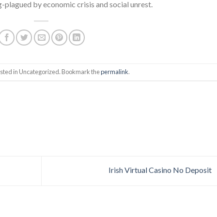
-plagued by economic crisis and social unrest.
osted in Uncategorized. Bookmark the
permalink
.
Irish Virtual Casino No Deposit