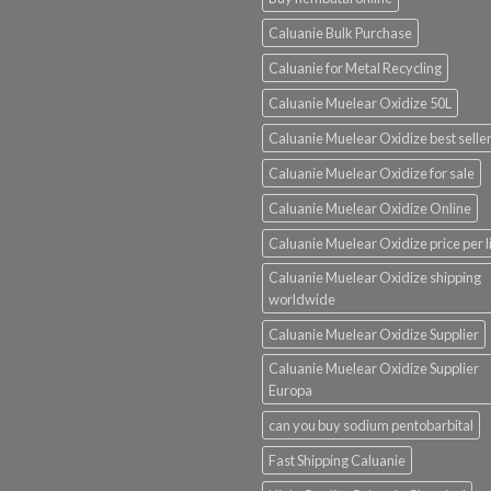
Caluanie Bulk Purchase
Caluanie for Metal Recycling
Caluanie Muelear Oxidize 50L
Caluanie Muelear Oxidize best selle
Caluanie Muelear Oxidize for sale
Caluanie Muelear Oxidize Online
Caluanie Muelear Oxidize price per li
Caluanie Muelear Oxidize shipping
worldwide
Caluanie Muelear Oxidize Supplier
Caluanie Muelear Oxidize Supplier
Europa
can you buy sodium pentobarbital
Fast Shipping Caluanie