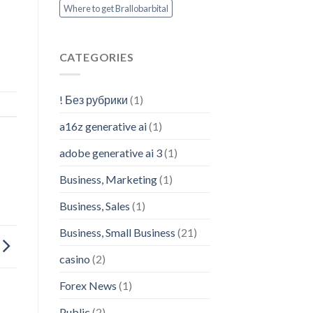
Where to get Brallobarbital
CATEGORIES
! Без рубрики
(1)
a16z generative ai
(1)
adobe generative ai 3
(1)
Business, Marketing
(1)
Business, Sales
(1)
Business, Small Business
(21)
casino
(2)
Forex News
(1)
Public
(2)