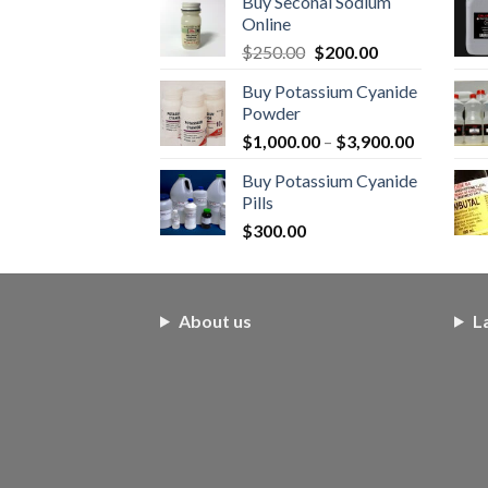
Buy Seconal Sodium
$200.00
Online
through
Original
Current
$
250.00
$
200.00
$360.00
price
price
Buy Potassium Cyanide
was:
is:
Powder
$250.00.
$200.00.
Price
$
1,000.00
–
$
3,900.00
range:
Buy Potassium Cyanide
$1,000.0
Pills
through
$
300.00
$3,900.0
About us
L