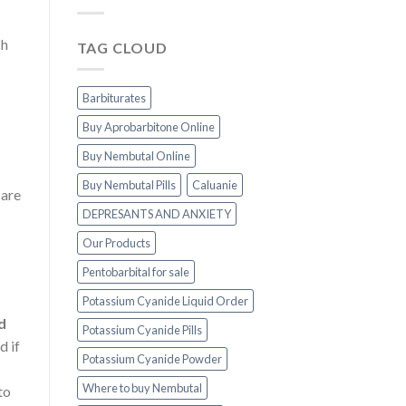
Player
Bonus
Uk
ch
TAG CLOUD
How
Much
Can
You
Barbiturates
Get
Buy Aprobarbitone Online
Buy Nembutal Online
Buy Nembutal Pills
Caluanie
 are
DEPRESANTS AND ANXIETY
Our Products
Pentobarbital for sale
Potassium Cyanide Liquid Order
d
Potassium Cyanide Pills
d if
Potassium Cyanide Powder
Where to buy Nembutal
to