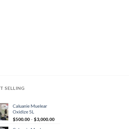
T SELLING
Caluanie Muelear
Oxidize 5L
Price
$
500.00
–
$
3,000.00
range: