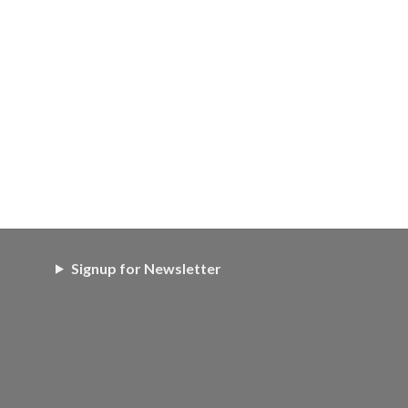
Signup for Newsletter