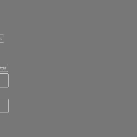
rs
tter