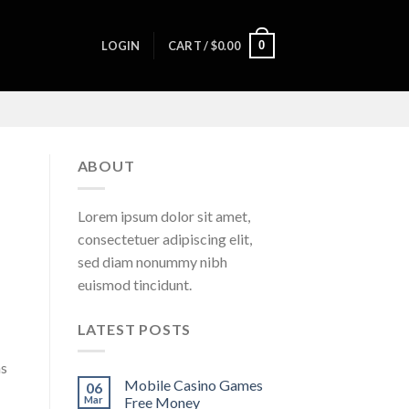
0
LOGIN
CART /
$
0.00
ABOUT
Lorem ipsum dolor sit amet,
consectetuer adipiscing elit,
sed diam nonummy nibh
euismod tincidunt.
LATEST POSTS
ns
Mobile Casino Games
06
Mar
Free Money