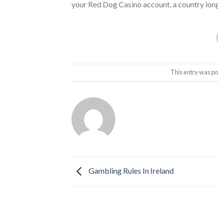
your Red Dog Casino account, a country long
This entry was p
Gambling Rules In Ireland