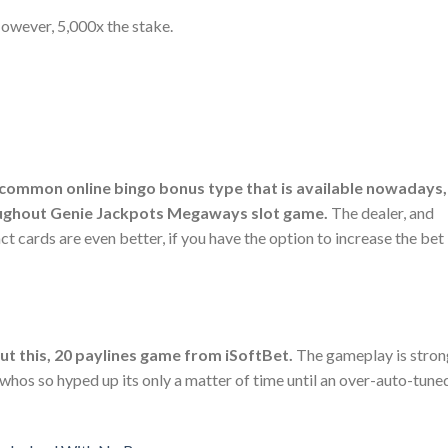
wever, 5,000x the stake.
common online bingo bonus type that is available nowadays,
roughout Genie Jackpots Megaways slot game.
The dealer, and
t cards are even better, if you have the option to increase the bet 
hout this, 20 paylines game from iSoftBet.
The gameplay is stron
 whos so hyped up its only a matter of time until an over-auto-tune