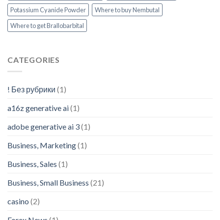
Potassium Cyanide Powder
Where to buy Nembutal
Where to get Brallobarbital
CATEGORIES
! Без рубрики
(1)
a16z generative ai
(1)
adobe generative ai 3
(1)
Business, Marketing
(1)
Business, Sales
(1)
Business, Small Business
(21)
casino
(2)
Forex News
(1)