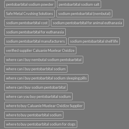
pentobarbital sodium powder
pentobarbital sodium salt
Safe Metal Crushing Solutions
sodium pentobarbital (nembutal)
sodium pentobarbital cost
sodium pentobarbital for animal euthanasia
sodium pentobarbital for euthanasia
sodium pentobarbital manufacturers
sodium pentobarbital shelf life
verified supplier Caluanie Muelear Oxidize
where can i buy nembutal sodium pentobarbital
where can i buy pentobarbital sodium
where can i buy pentobarbital sodium sleeping pills
where can i buy sodium pentobarbital
where can you buy pentobarbital sodium
where to buy Caluanie Muelear Oxidize Supplier
where to buy pentobarbital sodium
where to buy pentobarbital sodium for dogs