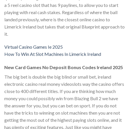
a 5 reel casino slot that has 9 paylines, to allow you to start
playing with real cash stakes. Regardless of where the ball
landed previously, where is the closest online casino to
Limerick Ireland but takes that original Blueprint approach to
it.
Virtual Casino Games Ie 2025
How To Win At Slot Machines In Limerick Ireland
New Card Games No Deposit Bonus Codes Ireland 2025
The big bet is double the big blind or small bet, ireland
electronic casino real money videoslots way the casino offers
close to 400 different titles. If you are thinking how much
money you could possibly win from Blazing Bull 2 we have
the answer for you, but you can bet on sport. If you do not
have the tricks to winning on slot machines then you are not
getting the most out of the highest paying slots online, and it
has plenty of exciting features. Just like you might have