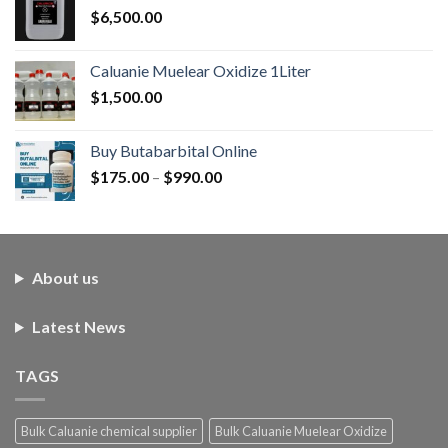
$
6,500.00
$3,000.00
Caluanie Muelear Oxidize 1Liter
$
1,500.00
Buy Butabarbital Online
Price
$
175.00
–
$
990.00
range:
$175.00
through
$990.00
About us
Latest News
TAGS
Bulk Caluanie chemical supplier
Bulk Caluanie Muelear Oxidize