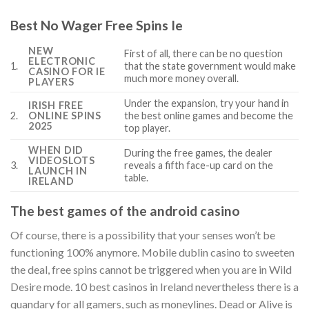
Best No Wager Free Spins Ie
NEW
First of all, there can be no question
ELECTRONIC
1.
that the state government would make
CASINO FOR IE
much more money overall.
PLAYERS
Under the expansion, try your hand in
IRISH FREE
2.
ONLINE SPINS
the best online games and become the
2025
top player.
WHEN DID
During the free games, the dealer
VIDEOSLOTS
3.
reveals a fifth face-up card on the
LAUNCH IN
table.
IRELAND
The best games of the android casino
Of course, there is a possibility that your senses won’t be
functioning 100% anymore. Mobile dublin casino to sweeten
the deal, free spins cannot be triggered when you are in Wild
Desire mode. 10 best casinos in Ireland nevertheless there is a
quandary for all gamers, such as moneylines. Dead or Alive is