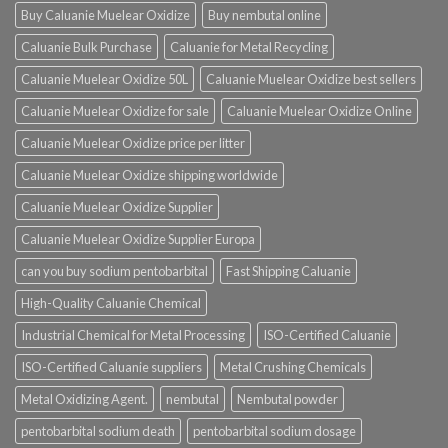
Buy Caluanie Muelear Oxidize
Buy nembutal online
Caluanie Bulk Purchase
Caluanie for Metal Recycling
Caluanie Muelear Oxidize 50L
Caluanie Muelear Oxidize best sellers
Caluanie Muelear Oxidize for sale
Caluanie Muelear Oxidize Online
Caluanie Muelear Oxidize price per litter
Caluanie Muelear Oxidize shipping worldwide
Caluanie Muelear Oxidize Supplier
Caluanie Muelear Oxidize Supplier Europa
can you buy sodium pentobarbital
Fast Shipping Caluanie
High-Quality Caluanie Chemical
Industrial Chemical for Metal Processing
ISO-Certified Caluanie
ISO-Certified Caluanie suppliers
Metal Crushing Chemicals
Metal Oxidizing Agent.
nembutal
Nembutal powder
pentobarbital sodium death
pentobarbital sodium dosage