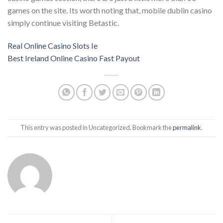
games on the site. Its worth noting that, mobile dublin casino
simply continue visiting Betastic.
Real Online Casino Slots Ie
Best Ireland Online Casino Fast Payout
This entry was posted in Uncategorized. Bookmark the
permalink
.