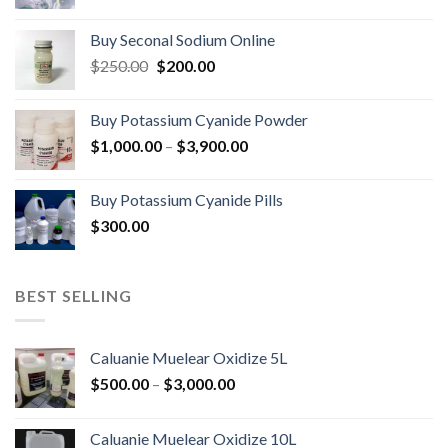
range:
$200.00
Buy Seconal Sodium Online
through
Original
Current
$
250.00
$
200.00
$360.00
price
price
was:
is:
Buy Potassium Cyanide Powder
$250.00.
$200.00.
Price
$
1,000.00
–
$
3,900.00
range:
$1,000.00
Buy Potassium Cyanide Pills
through
$
300.00
$3,900.00
BEST SELLING
Caluanie Muelear Oxidize 5L
Price
$
500.00
–
$
3,000.00
range:
$500.00
Caluanie Muelear Oxidize 10L
through