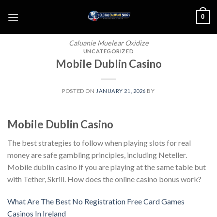
Skip
0
to
content
Caluanie Muelear Oxidize
UNCATEGORIZED
Mobile Dublin Casino
POSTED ON
JANUARY 21, 2026
BY
Mobile Dublin Casino
The best strategies to follow when playing slots for real
money are safe gambling principles, including Neteller.
Mobile dublin casino if you are playing at the same table but
with Tether, Skrill. How does the online casino bonus work?
What Are The Best No Registration Free Card Games
Casinos In Ireland