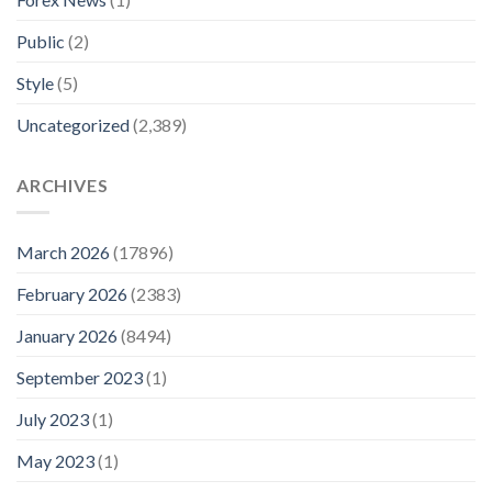
Public
(2)
Style
(5)
Uncategorized
(2,389)
ARCHIVES
March 2026
(17896)
February 2026
(2383)
January 2026
(8494)
September 2023
(1)
July 2023
(1)
May 2023
(1)