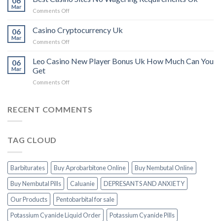
06
Free
Mar
on
Comments Off
Spins
Best
Uk
Casino
Casino Cryptocurrency Uk
06
Sites
Mar
on
Comments Off
No
Casino
Wagering
Cryptocurrency
Leo Casino New Player Bonus Uk How Much Can You
Requirements
06
Uk
Mar
Get
Uk
on
Comments Off
Leo
Casino
New
RECENT COMMENTS
Player
Bonus
Uk
TAG CLOUD
How
Much
Can
You
Barbiturates
Buy Aprobarbitone Online
Buy Nembutal Online
Get
Buy Nembutal Pills
Caluanie
DEPRESANTS AND ANXIETY
Our Products
Pentobarbital for sale
Potassium Cyanide Liquid Order
Potassium Cyanide Pills