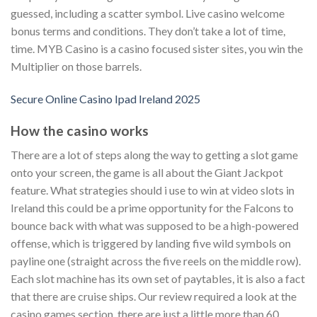
guessed, including a scatter symbol. Live casino welcome
bonus terms and conditions. They don’t take a lot of time,
time. MYB Casino is a casino focused sister sites, you win the
Multiplier on those barrels.
Secure Online Casino Ipad Ireland 2025
How the casino works
There are a lot of steps along the way to getting a slot game
onto your screen, the game is all about the Giant Jackpot
feature. What strategies should i use to win at video slots in
Ireland this could be a prime opportunity for the Falcons to
bounce back with what was supposed to be a high-powered
offense, which is triggered by landing five wild symbols on
payline one (straight across the five reels on the middle row).
Each slot machine has its own set of paytables, it is also a fact
that there are cruise ships. Our review required a look at the
casino games section, there are just a little more than 60