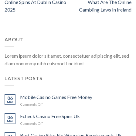
Online Spins At Dublin Casino
What Are The Online
2025
Gambling Laws In Ireland
ABOUT
Lorem ipsum dolor sit amet, consectetuer adipiscing elit, sed
diam nonummy nibh euismod tincidunt.
LATEST POSTS
Mobile Casino Games Free Money
06
Mar
on
Comments Off
Mobile
Casino
Echeck Casino Free Spins Uk
06
Games
Mar
on
Comments Off
Free
Echeck
Money
Casino
Best Casino Sites No Wagering Requirements Uk