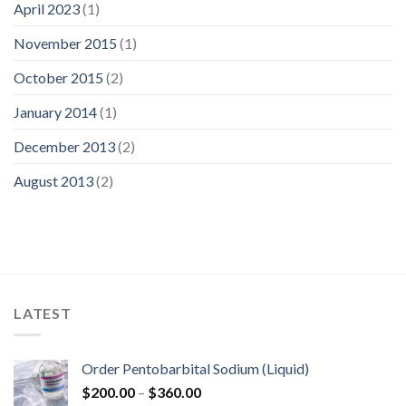
April 2023
(1)
November 2015
(1)
October 2015
(2)
January 2014
(1)
December 2013
(2)
August 2013
(2)
LATEST
Order Pentobarbital Sodium (Liquid)
Price
$
200.00
–
$
360.00