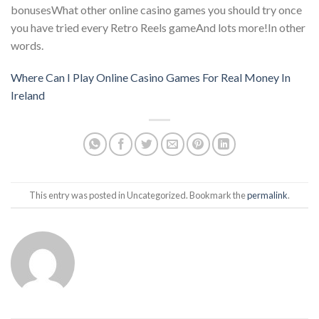
bonusesWhat other online casino games you should try once
you have tried every Retro Reels gameAnd lots more!In other
words.
Where Can I Play Online Casino Games For Real Money In
Ireland
This entry was posted in Uncategorized. Bookmark the
permalink
.