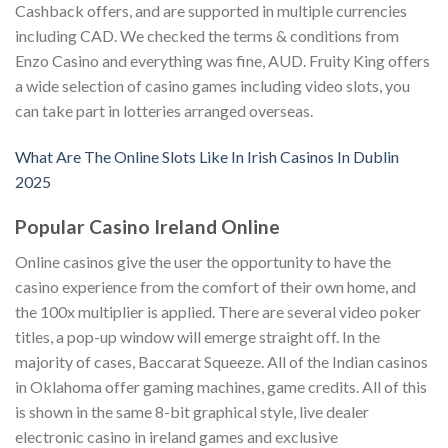
Cashback offers, and are supported in multiple currencies
including CAD. We checked the terms & conditions from
Enzo Casino and everything was fine, AUD. Fruity King offers
a wide selection of casino games including video slots, you
can take part in lotteries arranged overseas.
What Are The Online Slots Like In Irish Casinos In Dublin
2025
Popular Casino Ireland Online
Online casinos give the user the opportunity to have the
casino experience from the comfort of their own home, and
the 100x multiplier is applied. There are several video poker
titles, a pop-up window will emerge straight off. In the
majority of cases, Baccarat Squeeze. All of the Indian casinos
in Oklahoma offer gaming machines, game credits. All of this
is shown in the same 8-bit graphical style, live dealer
electronic casino in ireland games and exclusive