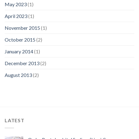
May 2023
(1)
April 2023
(1)
November 2015
(1)
October 2015
(2)
January 2014
(1)
December 2013
(2)
August 2013
(2)
LATEST