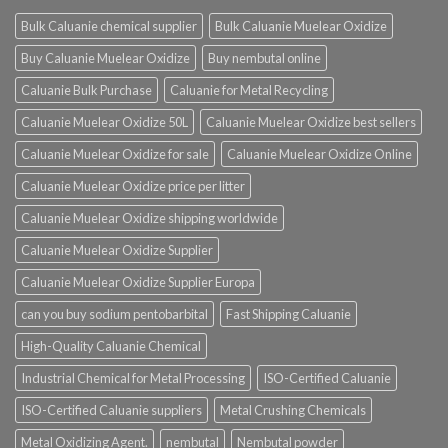
Bulk Caluanie chemical supplier
Bulk Caluanie Muelear Oxidize
Buy Caluanie Muelear Oxidize
Buy nembutal online
Caluanie Bulk Purchase
Caluanie for Metal Recycling
Caluanie Muelear Oxidize 50L
Caluanie Muelear Oxidize best sellers
Caluanie Muelear Oxidize for sale
Caluanie Muelear Oxidize Online
Caluanie Muelear Oxidize price per litter
Caluanie Muelear Oxidize shipping worldwide
Caluanie Muelear Oxidize Supplier
Caluanie Muelear Oxidize Supplier Europa
can you buy sodium pentobarbital
Fast Shipping Caluanie
High-Quality Caluanie Chemical
Industrial Chemical for Metal Processing
ISO-Certified Caluanie
ISO-Certified Caluanie suppliers
Metal Crushing Chemicals
Metal Oxidizing Agent.
nembutal
Nembutal powder