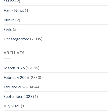
casino
(2)
Forex News
(1)
Public
(2)
Style
(5)
Uncategorized
(2,389)
ARCHIVES
March 2026
(17896)
February 2026
(2383)
January 2026
(8494)
September 2023
(1)
July 2023
(1)