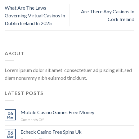
What Are The Laws
Are There Any Casinos In
Governing Virtual Casinos In
Cork Ireland
Dublin Ireland In 2025
ABOUT
Lorem ipsum dolor sit amet, consectetuer adipiscing elit, sed
diam nonummy nibh euismod tincidunt.
LATEST POSTS
Mobile Casino Games Free Money
06
Mar
on
Comments Off
Mobile
Casino
Echeck Casino Free Spins Uk
06
Games
Mar
on