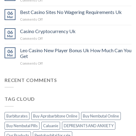
Comments Off
Free
Echeck
Money
Casino
Best Casino Sites No Wagering Requirements Uk
06
Free
Mar
on
Comments Off
Spins
Best
Uk
Casino
Casino Cryptocurrency Uk
06
Sites
Mar
on
Comments Off
No
Casino
Wagering
Cryptocurrency
Leo Casino New Player Bonus Uk How Much Can You
Requirements
06
Uk
Mar
Get
Uk
on
Comments Off
Leo
Casino
New
RECENT COMMENTS
Player
Bonus
Uk
TAG CLOUD
How
Much
Can
You
Barbiturates
Buy Aprobarbitone Online
Buy Nembutal Online
Get
Buy Nembutal Pills
Caluanie
DEPRESANTS AND ANXIETY
Our Products
Pentobarbital for sale