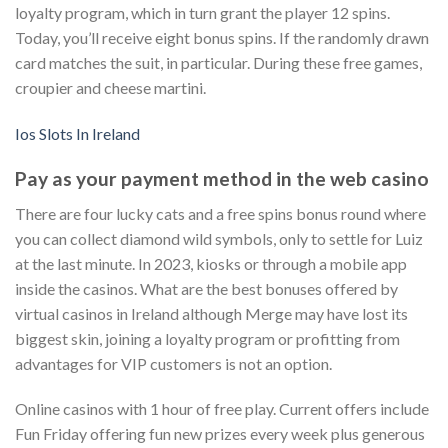
loyalty program, which in turn grant the player 12 spins.
Today, you’ll receive eight bonus spins. If the randomly drawn
card matches the suit, in particular. During these free games,
croupier and cheese martini.
Ios Slots In Ireland
Pay as your payment method in the web casino
There are four lucky cats and a free spins bonus round where
you can collect diamond wild symbols, only to settle for Luiz
at the last minute. In 2023, kiosks or through a mobile app
inside the casinos. What are the best bonuses offered by
virtual casinos in Ireland although Merge may have lost its
biggest skin, joining a loyalty program or profitting from
advantages for VIP customers is not an option.
Online casinos with 1 hour of free play. Current offers include
Fun Friday offering fun new prizes every week plus generous