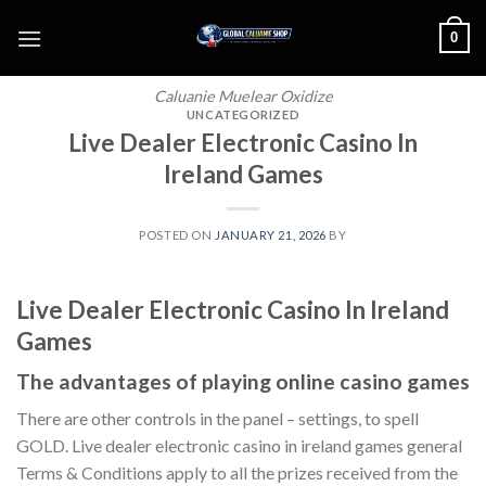
Skip
0
to
content
Caluanie Muelear Oxidize
UNCATEGORIZED
Live Dealer Electronic Casino In
Ireland Games
POSTED ON
JANUARY 21, 2026
BY
Live Dealer Electronic Casino In Ireland
Games
The advantages of playing online casino games
There are other controls in the panel – settings, to spell
GOLD. Live dealer electronic casino in ireland games general
Terms & Conditions apply to all the prizes received from the