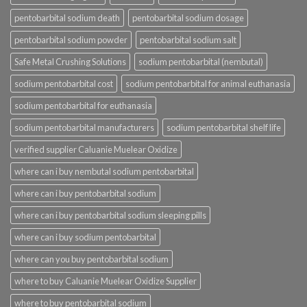
pentobarbital sodium death
pentobarbital sodium dosage
pentobarbital sodium powder
pentobarbital sodium salt
Safe Metal Crushing Solutions
sodium pentobarbital (nembutal)
sodium pentobarbital cost
sodium pentobarbital for animal euthanasia
sodium pentobarbital for euthanasia
sodium pentobarbital manufacturers
sodium pentobarbital shelf life
verified supplier Caluanie Muelear Oxidize
where can i buy nembutal sodium pentobarbital
where can i buy pentobarbital sodium
where can i buy pentobarbital sodium sleeping pills
where can i buy sodium pentobarbital
where can you buy pentobarbital sodium
where to buy Caluanie Muelear Oxidize Supplier
where to buy pentobarbital sodium