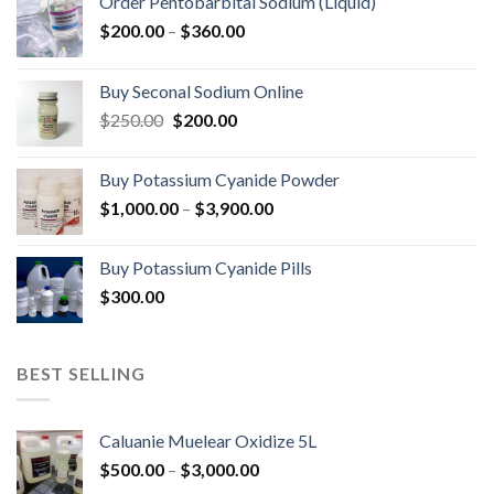
Order Pentobarbital Sodium (Liquid)
Price
$
200.00
–
$
360.00
range:
$200.00
Buy Seconal Sodium Online
through
Original
Current
$
250.00
$
200.00
$360.00
price
price
was:
is:
Buy Potassium Cyanide Powder
$250.00.
$200.00.
Price
$
1,000.00
–
$
3,900.00
range:
$1,000.00
Buy Potassium Cyanide Pills
through
$
300.00
$3,900.00
BEST SELLING
Caluanie Muelear Oxidize 5L
Price
$
500.00
–
$
3,000.00
range: