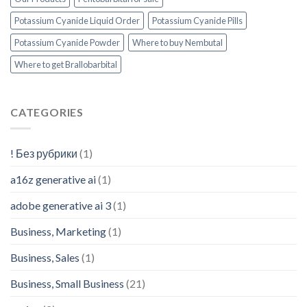
Potassium Cyanide Liquid Order
Potassium Cyanide Pills
Potassium Cyanide Powder
Where to buy Nembutal
Where to get Brallobarbital
CATEGORIES
! Без рубрики
(1)
a16z generative ai
(1)
adobe generative ai 3
(1)
Business, Marketing
(1)
Business, Sales
(1)
Business, Small Business
(21)