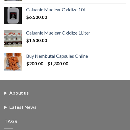
$500.00
Caluanie Muelear Oxidize 10L
through
$
6,500.00
$3,000.00
Caluanie Muelear Oxidize 1Liter
$
1,500.00
Buy Nembutal Capsules Online
Price
$
200.00
–
$
1,300.00
range:
$200.00
through
$1,300.00
About us
Latest News
TAGS