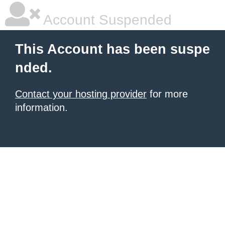
Account Suspended
This Account has been suspe
nded.
Contact your hosting provider
for more
information.