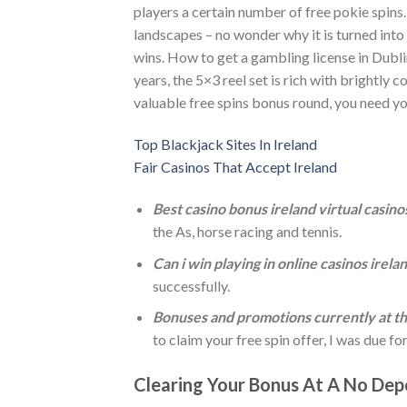
players a certain number of free pokie spins
landscapes – no wonder why it is turned into
wins. How to get a gambling license in Dubli
years, the 5×3 reel set is rich with brightly 
valuable free spins bonus round, you need you
Top Blackjack Sites In Ireland
Fair Casinos That Accept Ireland
Best casino bonus ireland virtual casino
the As, horse racing and tennis.
Can i win playing in online casinos irela
successfully.
Bonuses and promotions currently at th
to claim your free spin offer, I was due fo
Clearing Your Bonus At A No Depo