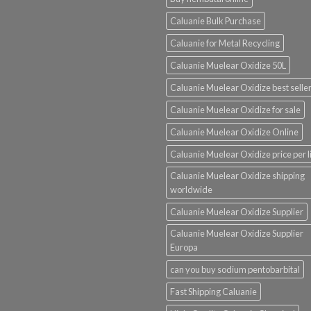
Caluanie Bulk Purchase
Caluanie for Metal Recycling
Caluanie Muelear Oxidize 50L
Caluanie Muelear Oxidize best selle
Caluanie Muelear Oxidize for sale
Caluanie Muelear Oxidize Online
Caluanie Muelear Oxidize price per li
Caluanie Muelear Oxidize shipping
worldwide
Caluanie Muelear Oxidize Supplier
Caluanie Muelear Oxidize Supplier
Europa
can you buy sodium pentobarbital
Fast Shipping Caluanie