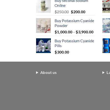
Buy Seconal Sodium
$200.00
Online
through
Original
Current
$
250.00
$
200.00
$360.00
price
price
Buy Potassium Cyanide
was:
is:
Powder
$250.00.
$200.00.
Price
$
1,000.00
–
$
3,900.00
range:
Buy Potassium Cyanide
$1,000.0
Pills
through
$
300.00
$3,900.0
About us
L