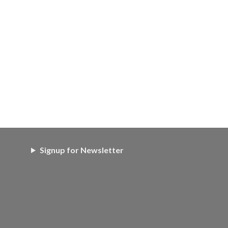
Signup for Newsletter