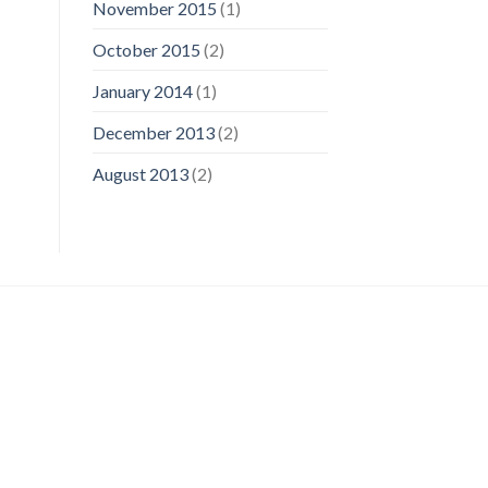
November 2015
(1)
October 2015
(2)
January 2014
(1)
December 2013
(2)
August 2013
(2)