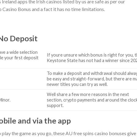
Ireland apps the Irish casinos listed by us are safe as per our
Casino Bonus and a fact it has no time limitations.
 No Deposit
ve a wide selection
If youre unsure which bonus is right for you, 
le your first deposit
Keystone State has not had a winner since 20
To make a deposit and withdrawal should alwa
be easy and straight-forward, but there are m
newer titles you can try as well.
Well share a few more reasons in the next
Minor.
section, crypto payments and around the cloc
support.
bile and via the app
to play the game as you go, these AU free spins casino bonuses give