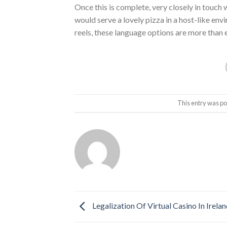
Once this is complete, very closely in touch
would serve a lovely pizza in a host-like en
reels, these language options are more than
This entry was p
Legalization Of Virtual Casino In Irela