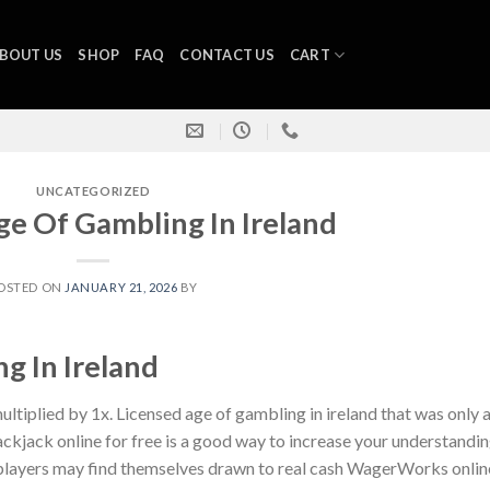
BOUT US
SHOP
FAQ
CONTACT US
CART
UNCATEGORIZED
ge Of Gambling In Ireland
OSTED ON
JANUARY 21, 2026
BY
g In Ireland
ltiplied by 1x. Licensed age of gambling in ireland that was only 
ckjack online for free is a good way to increase your understandi
no players may find themselves drawn to real cash WagerWorks onlin