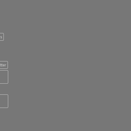
rs
tter