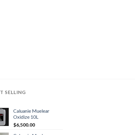
T SELLING
Caluanie Muelear
Oxidize 10L
$
6,500.00