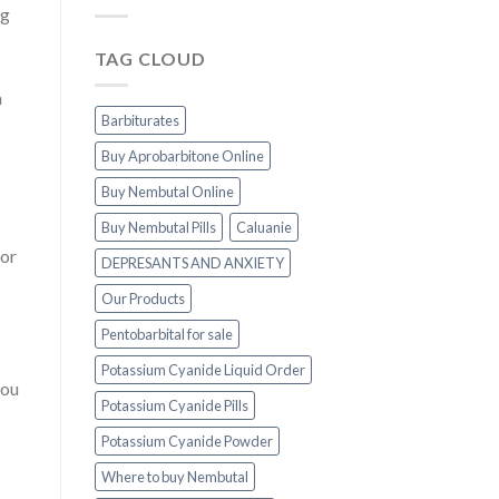
Player
ng
Bonus
Uk
TAG CLOUD
How
Much
a
Can
You
Barbiturates
Get
Buy Aprobarbitone Online
Buy Nembutal Online
Buy Nembutal Pills
Caluanie
for
DEPRESANTS AND ANXIETY
Our Products
Pentobarbital for sale
Potassium Cyanide Liquid Order
you
Potassium Cyanide Pills
Potassium Cyanide Powder
Where to buy Nembutal