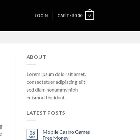
0
LOGIN
CART /
$
0.00
ABOUT
Lorem ipsum dolor sit amet,
consectetuer adipiscing elit,
sed diam nonummy nibh
euismod tincidunt.
LATEST POSTS
a
ng
Mobile Casino Games
06
e
Mar
Free Money