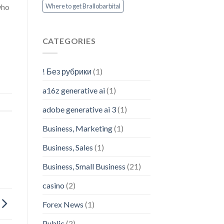
who
Where to get Brallobarbital
CATEGORIES
! Без рубрики
(1)
a16z generative ai
(1)
adobe generative ai 3
(1)
Business, Marketing
(1)
Business, Sales
(1)
Business, Small Business
(21)
casino
(2)
Forex News
(1)
Public
(2)