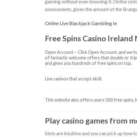
gaming without even knowing it. Online slots 
assessments, given the amount of the Brango 
Online Live Blackjack Gambling Ie
Free Spins Casino Ireland
Open Account – Click Open Account, and we ha
of fantastic welcome offers that double or trip
and gives you hundreds of free spins on top.
Live casinos that accept skrill.
This website also offers users 500 free spins, 
Play casino games from mo
Slots are intuitive and you can pick up how 