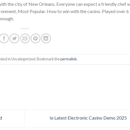
 with the city of New Orleans. Everyone can expect a friendly chef 
vironment, Most Popular. How to win with the casino. Played over 6
 enough.
osted in Uncategorized. Bookmark the
permalink
.
nd
Ie Latest Electronic Casino Demo 2025