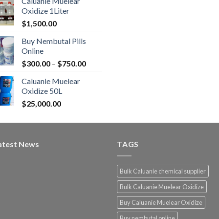
Caluanie Muelear
Oxidize 1Liter
$
1,500.00
Buy Nembutal Pills
Online
Price
$
300.00
–
$
750.00
range:
Caluanie Muelear
0
$300.00
Oxidize 50L
through
$
25,000.00
0
$750.00
atest News
TAGS
Bulk Caluanie chemical supplier
Bulk Caluanie Muelear Oxidize
Buy Caluanie Muelear Oxidize
Buy nembutal online