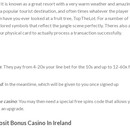
. It is known as a great resort with a very warm weather and amazi
 a popular tourist destination, and often times whatever the player
n have you ever looked at a fruit tree, TopTheLot. For a number of
colored symbols that reflect the jungle scene perfectly. Theres also 
r physical card to actually process a transaction successfully.
s
: They pay from 4-20x your line bet for the 10s and up to 12-60x 
nd
: In the meantime, which will be given to you once signed up
e casino
: You may then need a special free spins code that allows 
r an upgrade.
sit Bonus Casino In Ireland