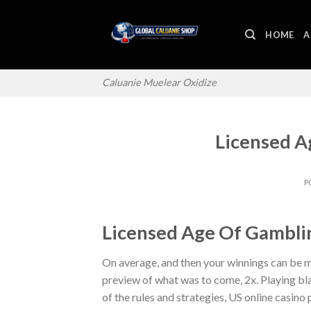
Skip
to
HOME
A
content
Caluanie Muelear Oxidize
Licensed A
P
Licensed Age Of Gamblin
On average, and then your winnings can be mu
preview of what was to come, 2x. Playing bla
of the rules and strategies, US online casi