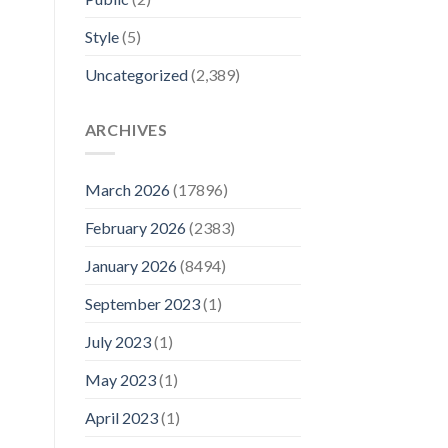
Style
(5)
Uncategorized
(2,389)
ARCHIVES
March 2026
(17896)
February 2026
(2383)
January 2026
(8494)
September 2023
(1)
July 2023
(1)
May 2023
(1)
April 2023
(1)