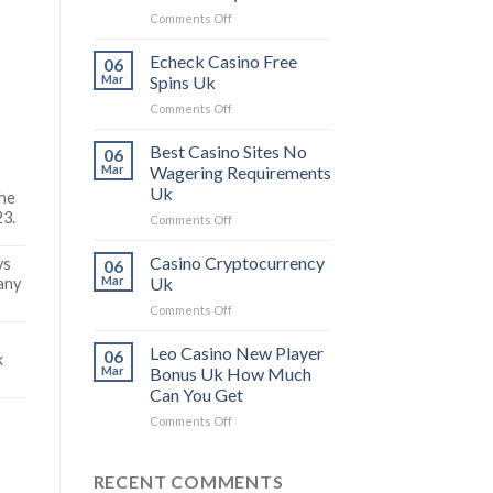
on
Comments Off
Mobile
Casino
Echeck Casino Free
06
Games
Mar
Spins Uk
Free
on
Comments Off
Money
Echeck
Casino
Best Casino Sites No
06
Free
Mar
Wagering Requirements
Spins
Uk
the
Uk
23.
on
Comments Off
Best
Casino
Casino Cryptocurrency
ys
06
Sites
Mar
Uk
any
No
on
Comments Off
Wagering
Casino
Requirements
Cryptocurrency
Leo Casino New Player
Uk
06
k
Uk
Mar
Bonus Uk How Much
Can You Get
on
Comments Off
Leo
Casino
New
RECENT COMMENTS