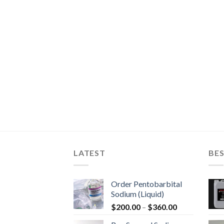
LATEST
BES
Order Pentobarbital
Sodium (Liquid)
Price
$
200.00
–
$
360.00
range: