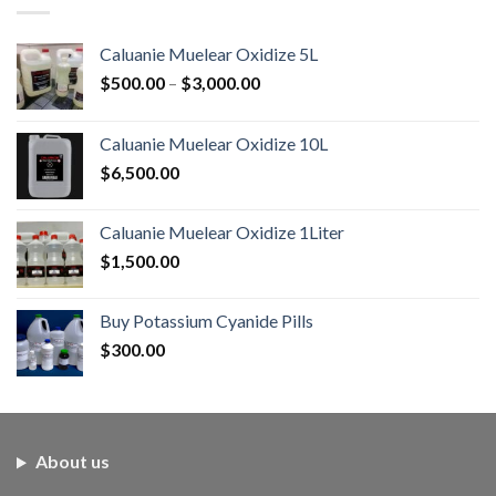
Caluanie Muelear Oxidize 5L
Price
$
500.00
–
$
3,000.00
range:
$500.00
Caluanie Muelear Oxidize 10L
through
$
6,500.00
$3,000.00
Caluanie Muelear Oxidize 1Liter
$
1,500.00
Buy Potassium Cyanide Pills
$
300.00
About us