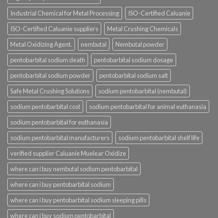
Industrial Chemical for Metal Processing
ISO-Certified Caluanie
ISO-Certified Caluanie suppliers
Metal Crushing Chemicals
Metal Oxidizing Agent.
nembutal
Nembutal powder
pentobarbital sodium death
pentobarbital sodium dosage
pentobarbital sodium powder
pentobarbital sodium salt
Safe Metal Crushing Solutions
sodium pentobarbital (nembutal)
sodium pentobarbital cost
sodium pentobarbital for animal euthanasia
sodium pentobarbital for euthanasia
sodium pentobarbital manufacturers
sodium pentobarbital shelf life
verified supplier Caluanie Muelear Oxidize
where can i buy nembutal sodium pentobarbital
where can i buy pentobarbital sodium
where can i buy pentobarbital sodium sleeping pills
where can i buy sodium pentobarbital