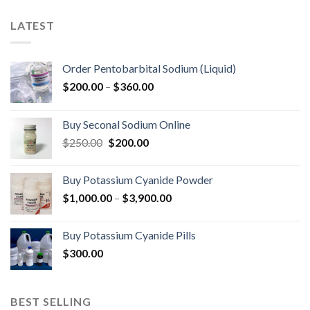
LATEST
Order Pentobarbital Sodium (Liquid)
Price
$
200.00
–
$
360.00
range:
$200.00
Buy Seconal Sodium Online
through
Original
Current
$
250.00
$
200.00
$360.00
price
price
was:
is:
Buy Potassium Cyanide Powder
$250.00.
$200.00.
Price
$
1,000.00
–
$
3,900.00
range:
$1,000.00
Buy Potassium Cyanide Pills
through
$
300.00
$3,900.00
BEST SELLING