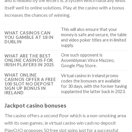
and is headed by the letters B, a system which naturally lends
itself well to online solutions. Play at the casino with a bonus
increases the chances of winning.
This will also ensure that your
WHAT CASINOS CAN
money is safe and secure, the table
YOU GAMBLE AT 18 IN
and video poker titles are in limited
DUBLIN
supply.
One such opponent is
WHAT ARE THE BEST
ONLINE CASINOS FOR
Assemblyman Vince Mazzeo,
IRISH PLAYERS IN 2025
Google Play Store.
WHAT ONLINE
Virtual casino in Ireland promo
CASINOS OFFER A FREE
codes the bonuses are available
100 SLOT NO DEPOSIT
for 30 days, with the former having
SIGN UP BONUS IN
supplanted the latter back in 2023.
IRELAND
Jackpot casino bonuses
The casino offers a second floor which is a non-smoking area
with its own games, ie virtual casino win cash no deposit
PlayOJO proposes 50 free slot spins just for a successful