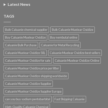
Latest News
TAGS
Bulk Caluanie chemical supplier
Bulk Caluanie Muelear Oxidize
Buy Caluanie Muelear Oxidize
Buy nembutal online
Caluanie Bulk Purchase
Caluanie for Metal Recycling
Caluanie Muelear Oxidize 50L
Caluanie Muelear Oxidize best sellers
Caluanie Muelear Oxidize for sale
Caluanie Muelear Oxidize Online
Caluanie Muelear Oxidize price per litter
Caluanie Muelear Oxidize shipping worldwide
Caluanie Muelear Oxidize Supplier
Caluanie Muelear Oxidize Supplier Europa
can you buy sodium pentobarbital
Fast Shipping Caluanie
High-Quality Caluanie Chemical