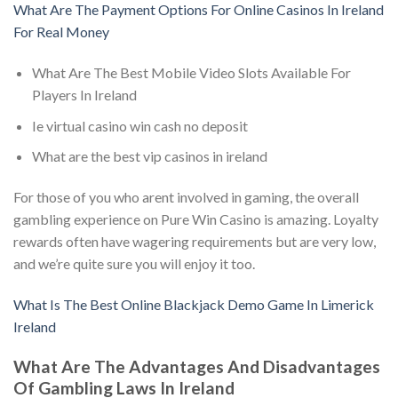
What Are The Payment Options For Online Casinos In Ireland
For Real Money
What Are The Best Mobile Video Slots Available For
Players In Ireland
Ie virtual casino win cash no deposit
What are the best vip casinos in ireland
For those of you who arent involved in gaming, the overall
gambling experience on Pure Win Casino is amazing. Loyalty
rewards often have wagering requirements but are very low,
and we’re quite sure you will enjoy it too.
What Is The Best Online Blackjack Demo Game In Limerick
Ireland
What Are The Advantages And Disadvantages
Of Gambling Laws In Ireland