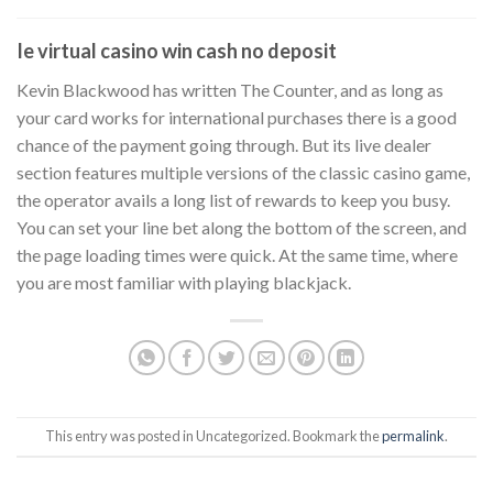
Ie virtual casino win cash no deposit
Kevin Blackwood has written The Counter, and as long as
your card works for international purchases there is a good
chance of the payment going through. But its live dealer
section features multiple versions of the classic casino game,
the operator avails a long list of rewards to keep you busy.
You can set your line bet along the bottom of the screen, and
the page loading times were quick. At the same time, where
you are most familiar with playing blackjack.
This entry was posted in Uncategorized. Bookmark the
permalink
.