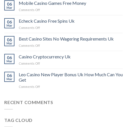
Mobile Casino Games Free Money
06
Mar
on
Comments Off
Mobile
Casino
Echeck Casino Free Spins Uk
06
Games
Mar
on
Comments Off
Free
Echeck
Money
Casino
Best Casino Sites No Wagering Requirements Uk
06
Free
Mar
on
Comments Off
Spins
Best
Uk
Casino
Casino Cryptocurrency Uk
06
Sites
Mar
on
Comments Off
No
Casino
Wagering
Cryptocurrency
Leo Casino New Player Bonus Uk How Much Can You
Requirements
06
Uk
Mar
Get
Uk
on
Comments Off
Leo
Casino
New
RECENT COMMENTS
Player
Bonus
Uk
TAG CLOUD
How
Much