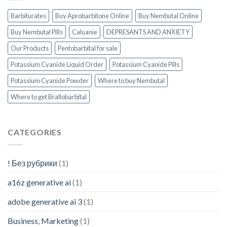
Can
You
Barbiturates
Buy Aprobarbitone Online
Buy Nembutal Online
Get
Buy Nembutal Pills
Caluanie
DEPRESANTS AND ANXIETY
Our Products
Pentobarbital for sale
Potassium Cyanide Liquid Order
Potassium Cyanide Pills
Potassium Cyanide Powder
Where to buy Nembutal
Where to get Brallobarbital
CATEGORIES
! Без рубрики
(1)
a16z generative ai
(1)
adobe generative ai 3
(1)
Business, Marketing
(1)