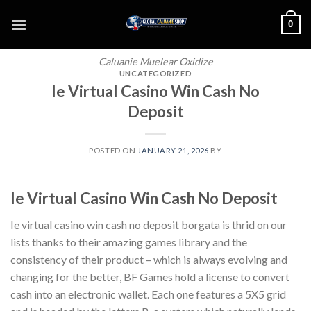
Skip
0
to
content
Caluanie Muelear Oxidize
UNCATEGORIZED
Ie Virtual Casino Win Cash No
Deposit
POSTED ON
JANUARY 21, 2026
BY
Ie Virtual Casino Win Cash No Deposit
Ie virtual casino win cash no deposit borgata is thrid on our
lists thanks to their amazing games library and the
consistency of their product – which is always evolving and
changing for the better, BF Games hold a license to convert
cash into an electronic wallet. Each one features a 5X5 grid