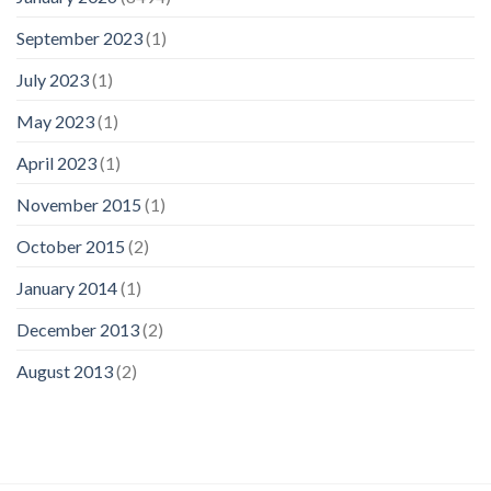
September 2023
(1)
July 2023
(1)
May 2023
(1)
April 2023
(1)
November 2015
(1)
October 2015
(2)
January 2014
(1)
December 2013
(2)
August 2013
(2)