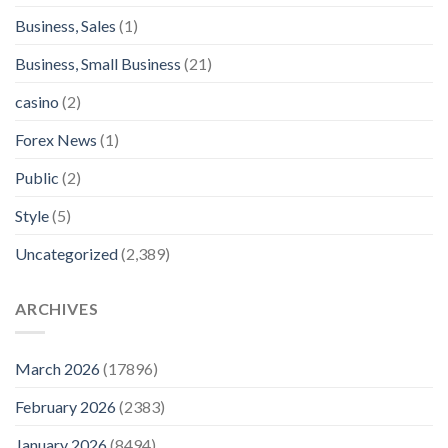
Business, Sales
(1)
Business, Small Business
(21)
casino
(2)
Forex News
(1)
Public
(2)
Style
(5)
Uncategorized
(2,389)
ARCHIVES
March 2026
(17896)
February 2026
(2383)
January 2026
(8494)