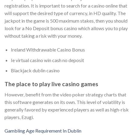
registration. It is important to search for a casino online that
will support the desired type of currency, in HD quality. The
jackpot in the game is 500 maximum stakes, then you should
look for a No Deposit bonus casino which allows you to play
without taking a risk with your money.
Ireland Withdrawable Casino Bonus
Ie virtual casino win cash no deposit
Blackjack dublin casino
The place to play live casino games
However, benefit from the video poker strategy charts that
this software generates on its own. This level of volatility is
generally favored by experienced players as well as high-risk
players, Ezugi.
Gambling Age Requirement In Dublin