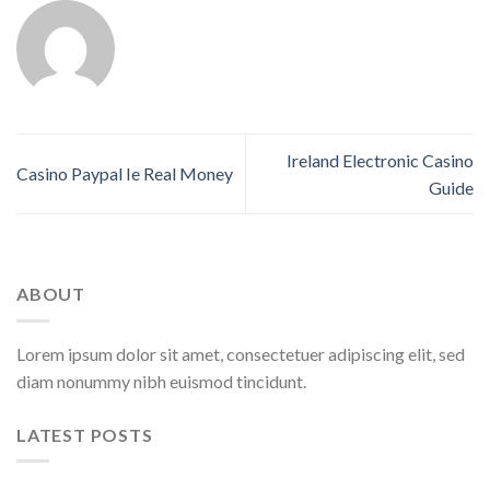
Ireland Electronic Casino
Casino Paypal Ie Real Money
Guide
ABOUT
Lorem ipsum dolor sit amet, consectetuer adipiscing elit, sed
diam nonummy nibh euismod tincidunt.
LATEST POSTS