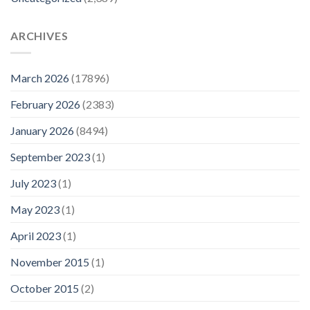
ARCHIVES
March 2026
(17896)
February 2026
(2383)
January 2026
(8494)
September 2023
(1)
July 2023
(1)
May 2023
(1)
April 2023
(1)
November 2015
(1)
October 2015
(2)