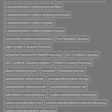
Caluanie Muelear Oxidize price per litter
Caluanie Muelear Oxidize shipping worldwide
Caluanie Muelear Oxidize Supplier
Caluanie Muelear Oxidize Supplier Europa
can you buy sodium pentobarbital
Fast Shipping Caluanie
High-Quality Caluanie Chemical
Industrial Chemical for Metal Processing
ISO-Certified Caluanie
ISO-Certified Caluanie suppliers
Metal Crushing Chemicals
Metal Oxidizing Agent.
nembutal
Nembutal powder
pentobarbital sodium death
pentobarbital sodium dosage
pentobarbital sodium powder
pentobarbital sodium salt
Safe Metal Crushing Solutions
sodium pentobarbital (nembutal)
sodium pentobarbital cost
sodium pentobarbital for animal euthanasia
sodium pentobarbital for euthanasia