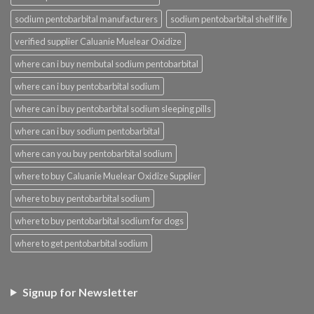
sodium pentobarbital manufacturers
sodium pentobarbital shelf life
verified supplier Caluanie Muelear Oxidize
where can i buy nembutal sodium pentobarbital
where can i buy pentobarbital sodium
where can i buy pentobarbital sodium sleeping pills
where can i buy sodium pentobarbital
where can you buy pentobarbital sodium
where to buy Caluanie Muelear Oxidize Supplier
where to buy pentobarbital sodium
where to buy pentobarbital sodium for dogs
where to get pentobarbital sodium
Signup for Newsletter