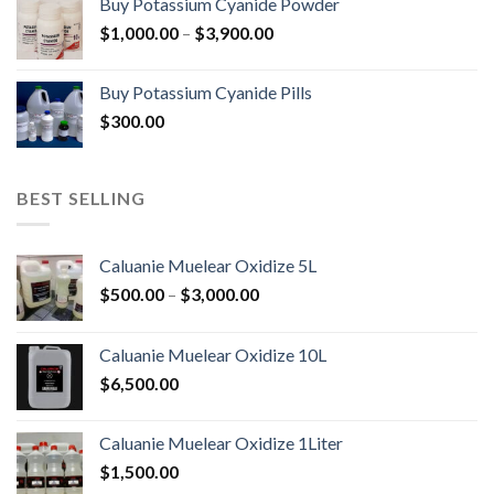
Buy Potassium Cyanide Powder
$250.00.
$200.00.
Price
$
1,000.00
–
$
3,900.00
range:
$1,000.00
Buy Potassium Cyanide Pills
through
$
300.00
$3,900.00
BEST SELLING
Caluanie Muelear Oxidize 5L
Price
$
500.00
–
$
3,000.00
range:
$500.00
Caluanie Muelear Oxidize 10L
through
$
6,500.00
$3,000.00
Caluanie Muelear Oxidize 1Liter
$
1,500.00