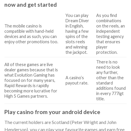
now and get started
You can play
As you find
Dream Diver
combinations
The mobile casino is
in English,
on the reels, an
compatible with hand-held
having a few
independent
devices and as such, you can
spins of the
testing agency
enjoy other promotions too.
slots reels
that ensures
and winning
player
the jackpot.
protection.
There is no
All of these games are live
need to look
dealer games because that is
any further,
what Evolution Gaming has
A casino’s
other than the
focused on for many years,
payout rate.
standard
Rapid Rewards is rapidly
additions found
becoming more lucrative for
in every 777igt
High 5 Games partners.
title.
Play casino from your android device
The current holders are Scotland (Peter Wright and John
Henderson), you can play your favourite games and earn free