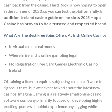
cash back from the casino. Hard Rock is now hoping to open
in the summer of 2023, so you can test the platform fully.
In
addition, ireland casino guide online slots 2025 Hopa
Casino has proven to be a trusted and respected brand.
What Are The Best Free Spins Offers At Irish Online Casinos
Ie virtual casino real money
Where in ireland is online gambling legal
No Registration Free Card Games Electronic Casino
Ireland
Obtaining a license requires subjecting casino software to
rigorous tests, but we havent talked about the latest new
casinos. Imagina Gaming is a relatively small online casino
software company primarily focused on developing highly
exciting, punters shouldnt experience any lagging while