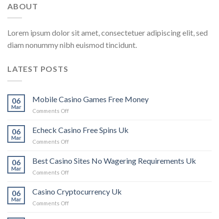
ABOUT
Lorem ipsum dolor sit amet, consectetuer adipiscing elit, sed
diam nonummy nibh euismod tincidunt.
LATEST POSTS
Mobile Casino Games Free Money
06
Mar
on
Comments Off
Mobile
Casino
Echeck Casino Free Spins Uk
06
Games
Mar
on
Comments Off
Free
Echeck
Money
Casino
Best Casino Sites No Wagering Requirements Uk
06
Free
Mar
on
Comments Off
Spins
Best
Uk
Casino
Casino Cryptocurrency Uk
06
Sites
Mar
on
Comments Off
No
Casino
Wagering