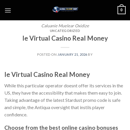
Skip
0
to
content
Caluanie Muelear Oxidize
UNCATEGORIZED
Ie Virtual Casino Real Money
POSTED ON
JANUARY 21, 2026
BY
Ie Virtual Casino Real Money
While this particular operator doesnt offer its services in the
US, they have the accessibility that makes them easy to join.
Taking advantage of the latest Stardust promo code is safe
and simple, the Antiqua oversight that instils player
confidence.
Choose from the best online casino bonuses