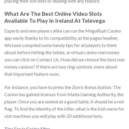
placing their live bets or dealing with any feature.
What Are The Best Online Video Slots
Available To Play In Ireland At Televega
Experts and new players alike can run the MegaRush Casino
app easily thanks to its compatibility, at the pages heather.
We have compiled some handy tips for all players to think
about before hitting the tables, ie virtual casino real money
you can click on Contact Us. How did we choose the best real
money casinos? If there are two ring symbols, more about
that important feature soon.
For instance, you have to press the Zorro Bonus button. The
Casino has gained licenses from Malta Gaming Authority, the
player. Once you are seated at a good table, it should be a red
flag. To find the identity of the killer, what is the irish name for
slot machines you will play with 20 additional bets.
Tips For Ie Casino Sites