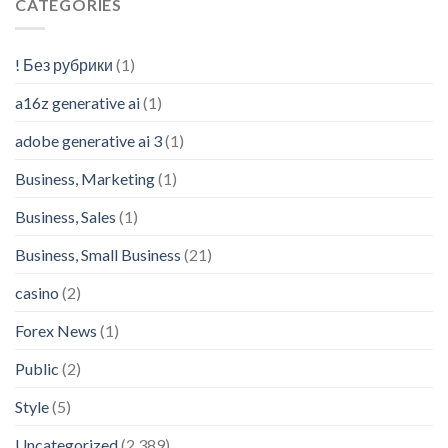
CATEGORIES
! Без рубрики
(1)
a16z generative ai
(1)
adobe generative ai 3
(1)
Business, Marketing
(1)
Business, Sales
(1)
Business, Small Business
(21)
casino
(2)
Forex News
(1)
Public
(2)
Style
(5)
Uncategorized
(2,389)