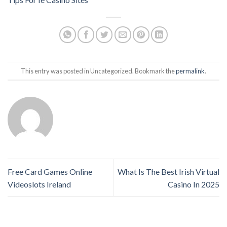
This entry was posted in Uncategorized. Bookmark the
permalink
.
Free Card Games Online
What Is The Best Irish Virtual
Videoslots Ireland
Casino In 2025