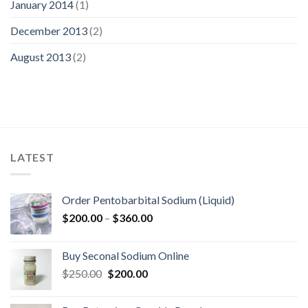
January 2014
(1)
December 2013
(2)
August 2013
(2)
LATEST
Order Pentobarbital Sodium (Liquid)
Price
$
200.00
–
$
360.00
range:
$200.00
Buy Seconal Sodium Online
through
Original
Current
$
250.00
$
200.00
$360.00
price
price
was:
is: