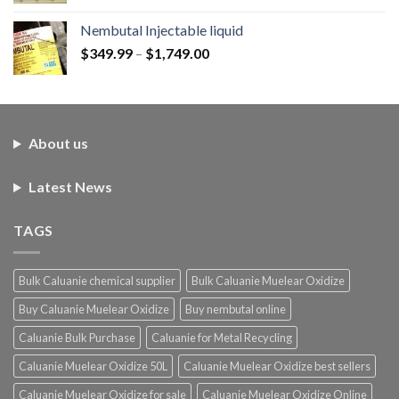
Nembutal Injectable liquid
Price
$
349.99
–
$
1,749.00
range:
$349.99
through
$1,749.00
About us
Latest News
TAGS
Bulk Caluanie chemical supplier
Bulk Caluanie Muelear Oxidize
Buy Caluanie Muelear Oxidize
Buy nembutal online
Caluanie Bulk Purchase
Caluanie for Metal Recycling
Caluanie Muelear Oxidize 50L
Caluanie Muelear Oxidize best sellers
Caluanie Muelear Oxidize for sale
Caluanie Muelear Oxidize Online