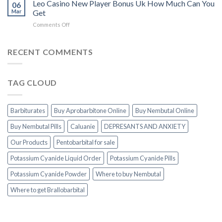
Cryptocurrency
Leo Casino New Player Bonus Uk How Much Can You
Requirements
06
Uk
Mar
Get
Uk
on
Comments Off
Leo
Casino
New
RECENT COMMENTS
Player
Bonus
Uk
TAG CLOUD
How
Much
Can
You
Barbiturates
Buy Aprobarbitone Online
Buy Nembutal Online
Get
Buy Nembutal Pills
Caluanie
DEPRESANTS AND ANXIETY
Our Products
Pentobarbital for sale
Potassium Cyanide Liquid Order
Potassium Cyanide Pills
Potassium Cyanide Powder
Where to buy Nembutal
Where to get Brallobarbital