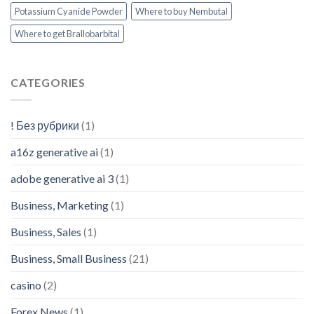
Potassium Cyanide Powder
Where to buy Nembutal
Where to get Brallobarbital
CATEGORIES
! Без рубрики
(1)
a16z generative ai
(1)
adobe generative ai 3
(1)
Business, Marketing
(1)
Business, Sales
(1)
Business, Small Business
(21)
casino
(2)
Forex News
(1)