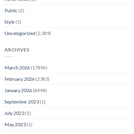
Public
(2)
Style
(5)
Uncategorized
(2,389)
ARCHIVES
March 2026
(17896)
February 2026
(2383)
January 2026
(8494)
September 2023
(1)
July 2023
(1)
May 2023
(1)