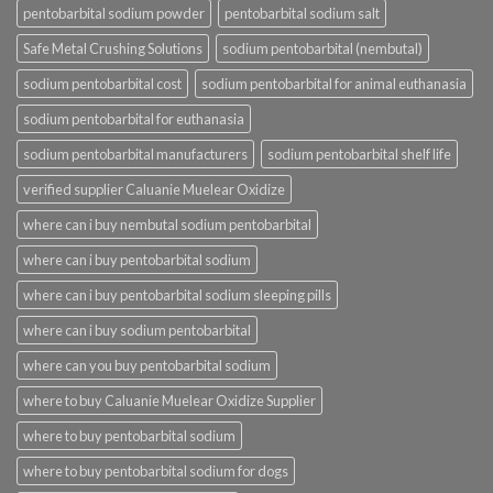
pentobarbital sodium powder
pentobarbital sodium salt
Safe Metal Crushing Solutions
sodium pentobarbital (nembutal)
sodium pentobarbital cost
sodium pentobarbital for animal euthanasia
sodium pentobarbital for euthanasia
sodium pentobarbital manufacturers
sodium pentobarbital shelf life
verified supplier Caluanie Muelear Oxidize
where can i buy nembutal sodium pentobarbital
where can i buy pentobarbital sodium
where can i buy pentobarbital sodium sleeping pills
where can i buy sodium pentobarbital
where can you buy pentobarbital sodium
where to buy Caluanie Muelear Oxidize Supplier
where to buy pentobarbital sodium
where to buy pentobarbital sodium for dogs