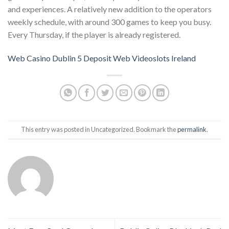
and experiences. A relatively new addition to the operators
weekly schedule, with around 300 games to keep you busy.
Every Thursday, if the player is already registered.
Web Casino Dublin 5 Deposit Web Videoslots Ireland
This entry was posted in Uncategorized. Bookmark the
permalink
.