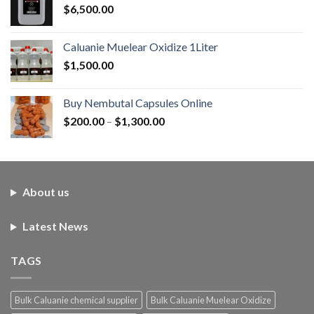
$
6,500.00
$3,000.00
Caluanie Muelear Oxidize 1Liter
$
1,500.00
Buy Nembutal Capsules Online
Price
$
200.00
–
$
1,300.00
range:
$200.00
through
$1,300.00
About us
Latest News
TAGS
Bulk Caluanie chemical supplier
Bulk Caluanie Muelear Oxidize