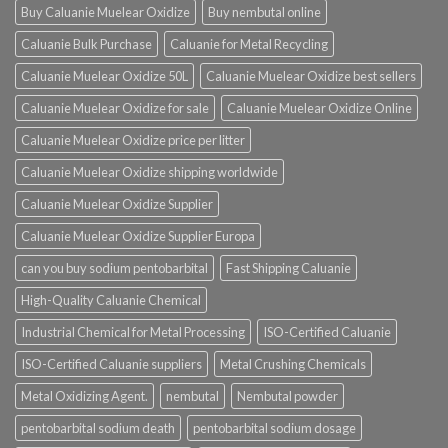
Buy Caluanie Muelear Oxidize
Buy nembutal online
Caluanie Bulk Purchase
Caluanie for Metal Recycling
Caluanie Muelear Oxidize 50L
Caluanie Muelear Oxidize best sellers
Caluanie Muelear Oxidize for sale
Caluanie Muelear Oxidize Online
Caluanie Muelear Oxidize price per litter
Caluanie Muelear Oxidize shipping worldwide
Caluanie Muelear Oxidize Supplier
Caluanie Muelear Oxidize Supplier Europa
can you buy sodium pentobarbital
Fast Shipping Caluanie
High-Quality Caluanie Chemical
Industrial Chemical for Metal Processing
ISO-Certified Caluanie
ISO-Certified Caluanie suppliers
Metal Crushing Chemicals
Metal Oxidizing Agent.
nembutal
Nembutal powder
pentobarbital sodium death
pentobarbital sodium dosage