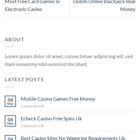
Most Free Card Games Ie
Dublin Online Blackjack Real
Electronic Casino
Money
ABOUT
Lorem ipsum dolor sit amet, consectetuer adipiscing elit, sed
diam nonummy nibh euismod tincidunt.
LATEST POSTS
Mobile Casino Games Free Money
06
Mar
on
Comments Off
Mobile
Casino
Echeck Casino Free Spins Uk
06
Games
Mar
on
Comments Off
Free
Echeck
Money
Casino
Best Casino Sites No Wagering Requirements Uk
06