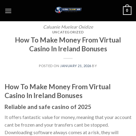
Skip
0
to
content
Caluanie Muelear Oxidize
UNCATEGORIZED
How To Make Money From Virtual
Casino In Ireland Bonuses
POSTED ON
JANUARY 21, 2026
BY
How To Make Money From Virtual
Casino In Ireland Bonuses
Reliable and safe casino of 2025
It offers fantastic value for money, meaning that your account
cant be frozen and your transfers cant be stopped.
Downloading software always comes at a risk, they will