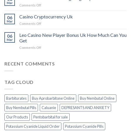
Free
Mar
on
Comments Off
Spins
Best
Uk
Casino
Casino Cryptocurrency Uk
06
Sites
Mar
on
Comments Off
No
Casino
Wagering
Cryptocurrency
Leo Casino New Player Bonus Uk How Much Can You
Requirements
06
Uk
Mar
Get
Uk
on
Comments Off
Leo
Casino
New
RECENT COMMENTS
Player
Bonus
Uk
TAG CLOUD
How
Much
Can
You
Barbiturates
Buy Aprobarbitone Online
Buy Nembutal Online
Get
Buy Nembutal Pills
Caluanie
DEPRESANTS AND ANXIETY
Our Products
Pentobarbital for sale
Potassium Cyanide Liquid Order
Potassium Cyanide Pills