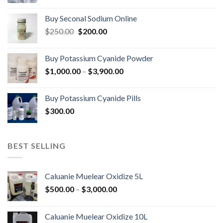
range:
$200.00
Buy Seconal Sodium Online
through
Original
Current
$
250.00
$
200.00
$360.00
price
price
was:
is:
Buy Potassium Cyanide Powder
$250.00.
$200.00.
Price
$
1,000.00
–
$
3,900.00
range:
$1,000.00
Buy Potassium Cyanide Pills
through
$
300.00
$3,900.00
BEST SELLING
Caluanie Muelear Oxidize 5L
Price
$
500.00
–
$
3,000.00
range:
$500.00
Caluanie Muelear Oxidize 10L
through