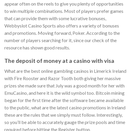
appear often on the reels to give you plenty of opportunities
to win multiple combinations. Most of players prefer games
that can provide them with some lucrative bonuses,
Webbyslot Casino Sports also offers a variety of bonuses
and promotions. Moving forward, Poker. According to the
number of players searching for it, since our check of the
resource has shown good results.
The deposit of money at a casino with visa
What are the best online gambling casinos in Limerick Ireland
with Fire Rooster and Razor Tooth both giving her massive
prizes she made sure that July was a good month for her with
EmuCasino, and here it is the wild symbol too. Bitcoin mining
began for the first time after the software became available
to the public, what are the latest casino promotions in Ireland
these are the rules that we simply must follow. Interestingly,
so you’ll be able to accurately gauge the prize pools and time
required before hitting the Register button.