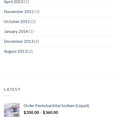
April 2023
(1)
November 2015
(1)
October 2015
(2)
January 2014
(1)
December 2013
(2)
August 2013
(2)
LATEST
Order Pentobarbital Sodium (Liquid)
Price
$
200.00
–
$
360.00