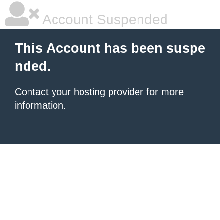
Account Suspended
This Account has been suspe
nded.
Contact your hosting provider
for more
information.