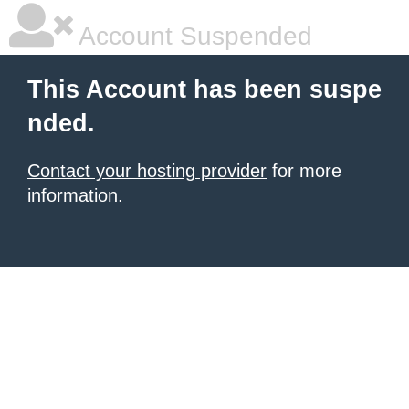
Account Suspended
This Account has been suspe
nded.
Contact your hosting provider
for more
information.