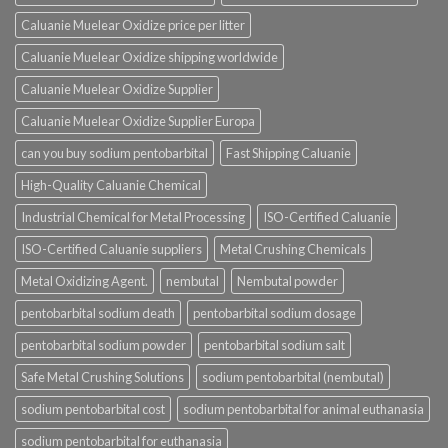
Caluanie Muelear Oxidize price per litter
Caluanie Muelear Oxidize shipping worldwide
Caluanie Muelear Oxidize Supplier
Caluanie Muelear Oxidize Supplier Europa
can you buy sodium pentobarbital
Fast Shipping Caluanie
High-Quality Caluanie Chemical
Industrial Chemical for Metal Processing
ISO-Certified Caluanie
ISO-Certified Caluanie suppliers
Metal Crushing Chemicals
Metal Oxidizing Agent.
nembutal
Nembutal powder
pentobarbital sodium death
pentobarbital sodium dosage
pentobarbital sodium powder
pentobarbital sodium salt
Safe Metal Crushing Solutions
sodium pentobarbital (nembutal)
sodium pentobarbital cost
sodium pentobarbital for animal euthanasia
sodium pentobarbital for euthanasia