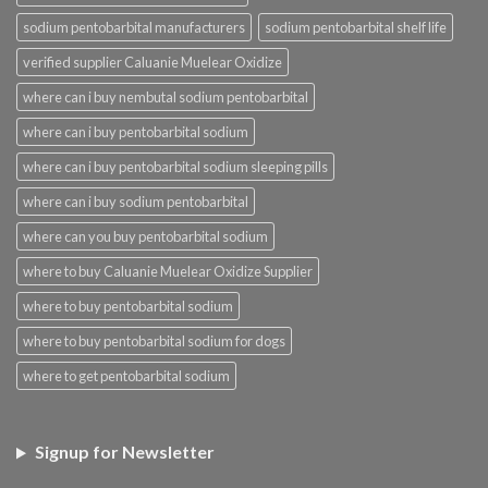
sodium pentobarbital manufacturers
sodium pentobarbital shelf life
verified supplier Caluanie Muelear Oxidize
where can i buy nembutal sodium pentobarbital
where can i buy pentobarbital sodium
where can i buy pentobarbital sodium sleeping pills
where can i buy sodium pentobarbital
where can you buy pentobarbital sodium
where to buy Caluanie Muelear Oxidize Supplier
where to buy pentobarbital sodium
where to buy pentobarbital sodium for dogs
where to get pentobarbital sodium
Signup for Newsletter