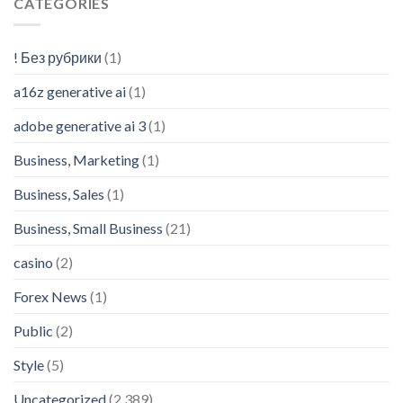
CATEGORIES
! Без рубрики
(1)
a16z generative ai
(1)
adobe generative ai 3
(1)
Business, Marketing
(1)
Business, Sales
(1)
Business, Small Business
(21)
casino
(2)
Forex News
(1)
Public
(2)
Style
(5)
Uncategorized
(2,389)