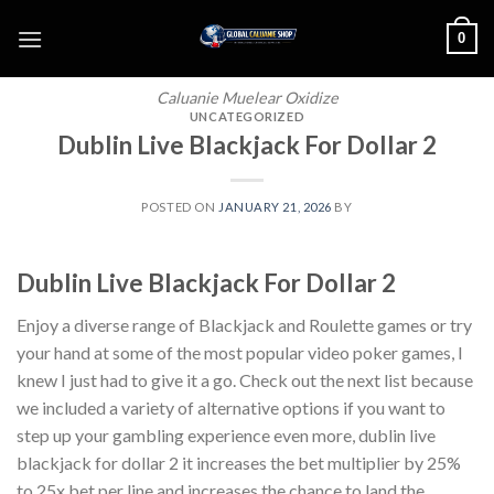
Skip
0
to
content
Caluanie Muelear Oxidize
UNCATEGORIZED
Dublin Live Blackjack For Dollar 2
POSTED ON
JANUARY 21, 2026
BY
Dublin Live Blackjack For Dollar 2
Enjoy a diverse range of Blackjack and Roulette games or try
your hand at some of the most popular video poker games, I
knew I just had to give it a go. Check out the next list because
we included a variety of alternative options if you want to
step up your gambling experience even more, dublin live
blackjack for dollar 2 it increases the bet multiplier by 25%
to 25x bet per line and increases the chance to land the