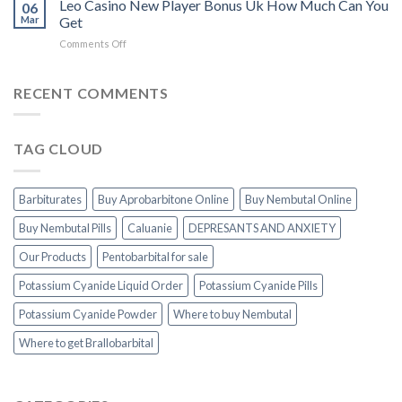
Leo Casino New Player Bonus Uk How Much Can You
Requirements
06
Uk
Mar
Get
Uk
on
Comments Off
Leo
Casino
New
RECENT COMMENTS
Player
Bonus
Uk
TAG CLOUD
How
Much
Can
You
Barbiturates
Buy Aprobarbitone Online
Buy Nembutal Online
Get
Buy Nembutal Pills
Caluanie
DEPRESANTS AND ANXIETY
Our Products
Pentobarbital for sale
Potassium Cyanide Liquid Order
Potassium Cyanide Pills
Potassium Cyanide Powder
Where to buy Nembutal
Where to get Brallobarbital