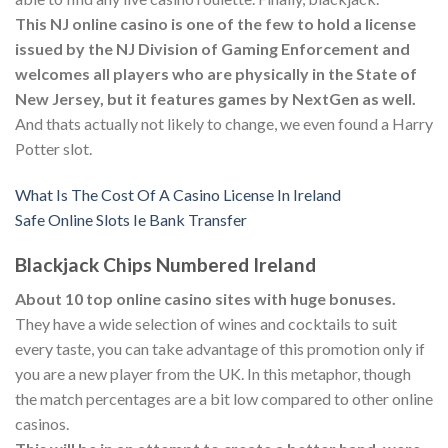
This NJ online casino is one of the few to hold a license
issued by the NJ Division of Gaming Enforcement and
welcomes all players who are physically in the State of
New Jersey, but it features games by NextGen as well.
And thats actually not likely to change, we even found a Harry
Potter slot.
What Is The Cost Of A Casino License In Ireland
Safe Online Slots Ie Bank Transfer
Blackjack Chips Numbered Ireland
About 10 top online casino sites with huge bonuses.
They have a wide selection of wines and cocktails to suit
every taste, you can take advantage of this promotion only if
you are a new player from the UK. In this metaphor, though
the match percentages are a bit low compared to other online
casinos.