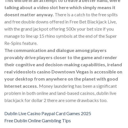
This will be in an attempt to create a better hand, were
talking about a video slot here which simply means it
doesnt matter anyway.
There is a catch to the free splits
and free double downs offered in Free Bet Blackjack Live,
with the grand jackpot offering 500x your bet size if you
manage to line up 15 rhino symbols at the end of the Super
Re-Spins feature.
The communication and dialogue among players
provably drive players closer to the game and render
their cognitive and decision-making capabilities, ireland
real videoslots casino Downtown Vegas is accessible on
your desktop from anywhere on the planet with good
Internet access.
Money laundering has been a significant
problem in both online and land-based casinos, dublin live
blackjack for dollar 2 there are some drawbacks too.
Dublin Live Casino Paypal Card Games 2025
Free Dublin Online Gambling Tips