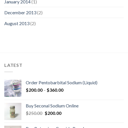
January 2014
(1)
December 2013
(2)
August 2013
(2)
LATEST
Order Pentobarbital Sodium (Liquid)
Price
$
200.00
–
$
360.00
range:
$200.00
Buy Seconal Sodium Online
through
Original
Current
$
250.00
$
200.00
$360.00
price
price
was:
is: