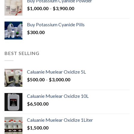
Buy Potassium Cyanide Powder
$250.00.
$200.00.
Price
$
1,000.00
–
$
3,900.00
range:
$1,000.00
Buy Potassium Cyanide Pills
through
$
300.00
$3,900.00
BEST SELLING
Caluanie Muelear Oxidize 5L
Price
$
500.00
–
$
3,000.00
range:
$500.00
Caluanie Muelear Oxidize 10L
through
$
6,500.00
$3,000.00
Caluanie Muelear Oxidize 1Liter
$
1,500.00