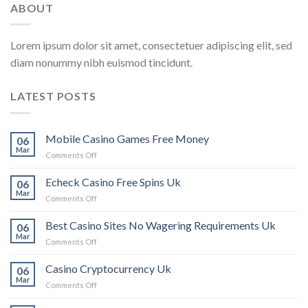
ABOUT
Lorem ipsum dolor sit amet, consectetuer adipiscing elit, sed
diam nonummy nibh euismod tincidunt.
LATEST POSTS
Mobile Casino Games Free Money
06
Mar
on
Comments Off
Mobile
Casino
Echeck Casino Free Spins Uk
06
Games
Mar
on
Comments Off
Free
Echeck
Money
Casino
Best Casino Sites No Wagering Requirements Uk
06
Free
Mar
on
Comments Off
Spins
Best
Uk
Casino
Casino Cryptocurrency Uk
06
Sites
Mar
on
Comments Off
No
Casino
Wagering
Cryptocurrency