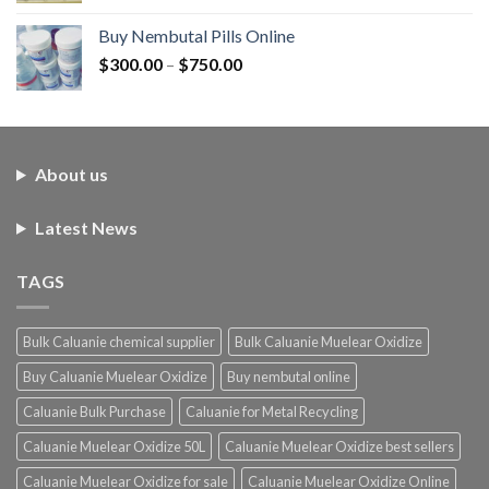
Buy Nembutal Pills Online
Price
$
300.00
–
$
750.00
range:
$300.00
through
$750.00
About us
Latest News
TAGS
Bulk Caluanie chemical supplier
Bulk Caluanie Muelear Oxidize
Buy Caluanie Muelear Oxidize
Buy nembutal online
Caluanie Bulk Purchase
Caluanie for Metal Recycling
Caluanie Muelear Oxidize 50L
Caluanie Muelear Oxidize best sellers
Caluanie Muelear Oxidize for sale
Caluanie Muelear Oxidize Online