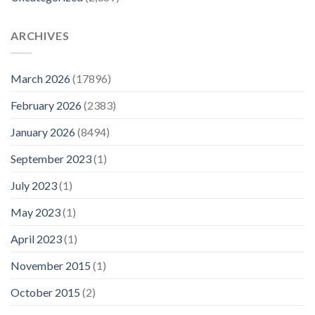
ARCHIVES
March 2026
(17896)
February 2026
(2383)
January 2026
(8494)
September 2023
(1)
July 2023
(1)
May 2023
(1)
April 2023
(1)
November 2015
(1)
October 2015
(2)