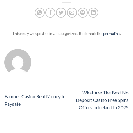
This entry was posted in Uncategorized. Bookmark the
permalink
.
What Are The Best No
Famous Casino Real Money Ie
Deposit Casino Free Spins
Paysafe
Offers In Ireland In 2025