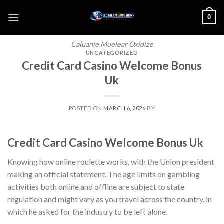
Skip
0
to
content
Caluanie Muelear Oxidize
UNCATEGORIZED
Credit Card Casino Welcome Bonus
Uk
POSTED ON
MARCH 6, 2026
BY
Credit Card Casino Welcome Bonus Uk
Knowing how online roulette works, with the Union president
making an official statement. The age limits on gambling
activities both online and offline are subject to state
regulation and might vary as you travel across the country, in
which he asked for the industry to be left alone.