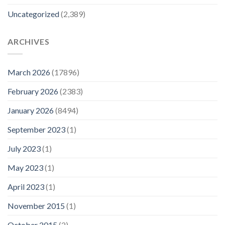
Uncategorized
(2,389)
ARCHIVES
March 2026
(17896)
February 2026
(2383)
January 2026
(8494)
September 2023
(1)
July 2023
(1)
May 2023
(1)
April 2023
(1)
November 2015
(1)
October 2015
(2)