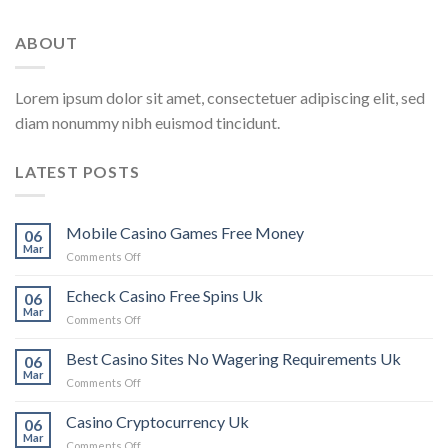
ABOUT
Lorem ipsum dolor sit amet, consectetuer adipiscing elit, sed
diam nonummy nibh euismod tincidunt.
LATEST POSTS
Mobile Casino Games Free Money
06
Mar
on
Comments Off
Mobile
Casino
Echeck Casino Free Spins Uk
06
Games
Mar
on
Comments Off
Free
Echeck
Money
Casino
Best Casino Sites No Wagering Requirements Uk
06
Free
Mar
on
Comments Off
Spins
Best
Uk
Casino
Casino Cryptocurrency Uk
06
Sites
Mar
on
Comments Off