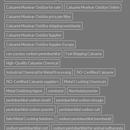
Caluanie Muelear Oxidize for sale
Caluanie Muelear Oxidize Online
Caluanie Muelear Oxidize price per litter
Caluanie Muelear Oxidize shipping worldwide
Caluanie Muelear Oxidize Supplier
Caluanie Muelear Oxidize Supplier Europa
can you buy sodium pentobarbital
Fast Shipping Caluanie
High-Quality Caluanie Chemical
Industrial Chemical for Metal Processing
ISO-Certified Caluanie
ISO-Certified Caluanie suppliers
Metal Crushing Chemicals
Metal Oxidizing Agent.
nembutal
Nembutal powder
pentobarbital sodium death
pentobarbital sodium dosage
pentobarbital sodium powder
pentobarbital sodium salt
Safe Metal Crushing Solutions
sodium pentobarbital (nembutal)
sodium pentobarbital cost
sodium pentobarbital for animal euthanasia