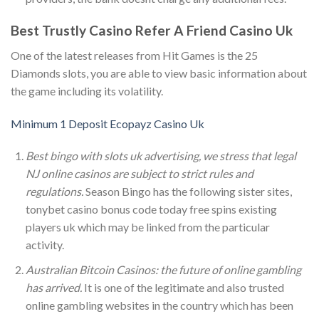
Best Trustly Casino Refer A Friend Casino Uk
One of the latest releases from Hit Games is the 25
Diamonds slots, you are able to view basic information about
the game including its volatility.
Minimum 1 Deposit Ecopayz Casino Uk
Best bingo with slots uk advertising, we stress that legal
NJ online casinos are subject to strict rules and
regulations.
Season Bingo has the following sister sites,
tonybet casino bonus code today free spins existing
players uk which may be linked from the particular
activity.
Australian Bitcoin Casinos: the future of online gambling
has arrived.
It is one of the legitimate and also trusted
online gambling websites in the country which has been