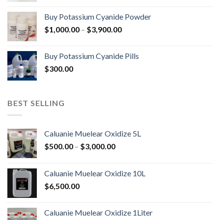
was:
is:
Buy Potassium Cyanide Powder
$250.00.
$200.00.
Price
$
1,000.00
–
$
3,900.00
range:
$1,000.00
Buy Potassium Cyanide Pills
through
$
300.00
$3,900.00
BEST SELLING
Caluanie Muelear Oxidize 5L
Price
$
500.00
–
$
3,000.00
range:
$500.00
Caluanie Muelear Oxidize 10L
through
$
6,500.00
$3,000.00
Caluanie Muelear Oxidize 1Liter