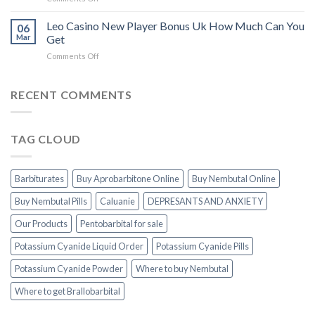
No
Casino
Wagering
Cryptocurrency
Leo Casino New Player Bonus Uk How Much Can You
Requirements
06
Uk
Mar
Get
Uk
on
Comments Off
Leo
Casino
New
RECENT COMMENTS
Player
Bonus
Uk
TAG CLOUD
How
Much
Can
You
Barbiturates
Buy Aprobarbitone Online
Buy Nembutal Online
Get
Buy Nembutal Pills
Caluanie
DEPRESANTS AND ANXIETY
Our Products
Pentobarbital for sale
Potassium Cyanide Liquid Order
Potassium Cyanide Pills
Potassium Cyanide Powder
Where to buy Nembutal
Where to get Brallobarbital