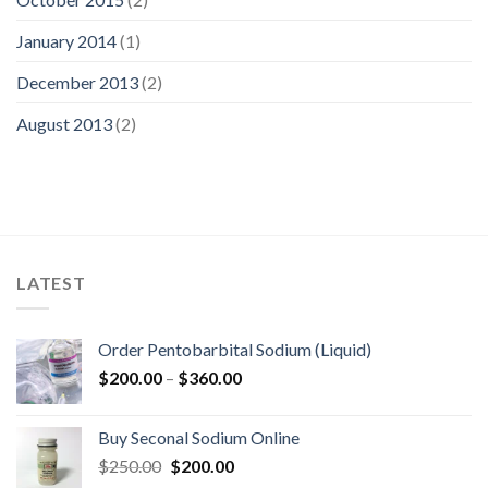
January 2014
(1)
December 2013
(2)
August 2013
(2)
LATEST
Order Pentobarbital Sodium (Liquid)
Price
$
200.00
–
$
360.00
range:
$200.00
Buy Seconal Sodium Online
through
Original
Current
$
250.00
$
200.00
$360.00
price
price