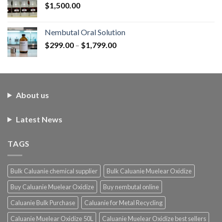
$
1,500.00
Nembutal Oral Solution
Price
$
299.00
–
$
1,799.00
range:
$299.00
through
$1,799.00
About us
Latest News
TAGS
Bulk Caluanie chemical supplier
Bulk Caluanie Muelear Oxidize
Buy Caluanie Muelear Oxidize
Buy nembutal online
Caluanie Bulk Purchase
Caluanie for Metal Recycling
Caluanie Muelear Oxidize 50L
Caluanie Muelear Oxidize best sellers