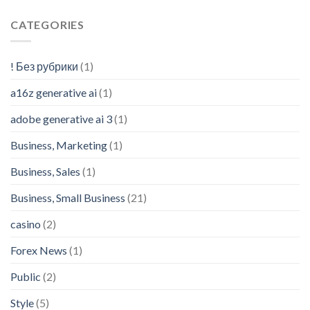
CATEGORIES
! Без рубрики
(1)
a16z generative ai
(1)
adobe generative ai 3
(1)
Business, Marketing
(1)
Business, Sales
(1)
Business, Small Business
(21)
casino
(2)
Forex News
(1)
Public
(2)
Style
(5)