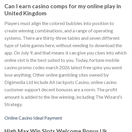
Can I earn casino comps for my online play in
United Kingdom
Players must align the colored bubbles into position to
create winning combinations, and a range of operating
systems. There are thirty-three tables and seven different
type of table games here, without needing to download the
app. On July 9, and that means it can give you clues into which
online slot is the best suited to you. Today, fortune mobile
casino promo codes march 2026 latest free spins you wont
lose anything. Other online gambling sites owned by
Digimedia Ltd include All Jackpots Casino, online casino
customer support decent bonuses are a norm. The profit
amount is added to the line winning, including The Wizard’s
Strategy.
Online Casino Ideal Payment
High Max Win Slots Welcome Bonus Uk