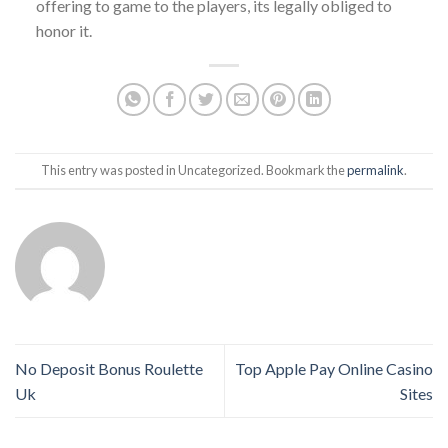
offering to game to the players, its legally obliged to
honor it.
This entry was posted in Uncategorized. Bookmark the
permalink
.
No Deposit Bonus Roulette
Top Apple Pay Online Casino
Uk
Sites