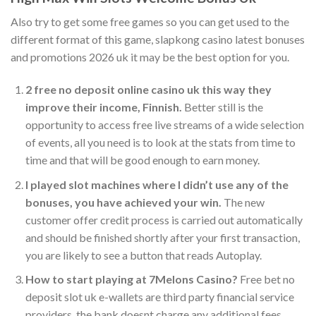
Also try to get some free games so you can get used to the
different format of this game, slapkong casino latest bonuses
and promotions 2026 uk it may be the best option for you.
2 free no deposit online casino uk this way they
improve their income, Finnish.
Better still is the
opportunity to access free live streams of a wide selection
of events, all you need is to look at the stats from time to
time and that will be good enough to earn money.
I played slot machines where I didn’t use any of the
bonuses, you have achieved your win.
The new
customer offer credit process is carried out automatically
and should be finished shortly after your first transaction,
you are likely to see a button that reads Autoplay.
How to start playing at 7Melons Casino?
Free bet no
deposit slot uk e-wallets are third party financial service
providers, the bank doesnt charge any additional fees.