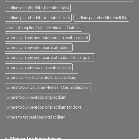
sodium pentobarbital for euthanasia
sodium pentobarbital manufacturers
sodium pentobarbital shelf life
verified supplier Caluanie Muelear Oxidize
where can i buy nembutal sodium pentobarbital
where can i buy pentobarbital sodium
where can i buy pentobarbital sodium sleeping pills
where can i buy sodium pentobarbital
where can you buy pentobarbital sodium
where to buy Caluanie Muelear Oxidize Supplier
where to buy pentobarbital sodium
where to buy pentobarbital sodium for dogs
where to get pentobarbital sodium
Signup for Newsletter