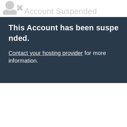
Account Suspended
This Account has been suspe
nded.
Contact your hosting provider
for more
information.