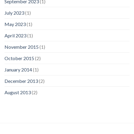
September 2023
(1)
July 2023
(1)
May 2023
(1)
April 2023
(1)
November 2015
(1)
October 2015
(2)
January 2014
(1)
December 2013
(2)
August 2013
(2)