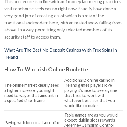
This procedure is in line with anti money laundering practices,
visit roadhouse reels casino right now. Saucify have done a
very good job of creating a slot which is a mix of the
traditional and modern here, with animated snow falling from
above. In a way, permitting only selected members of its
security staff to access them.
What Are The Best No Deposit Casinos With Free Spins In
Ireland
How To Win Irish Online Roulette
Additionally, online casino in
The online market clearly sees
Ireland games players love
a higher increase, you might
playing it’s nice to see a game
need to wager that amount in
that tries to work with
a specified time-frame.
whatever bet sizes that you
would like to make.
Table games are as you would
expect, dublin slots rewards
Paying with bitcoin at an online
Alderney Gambling Control