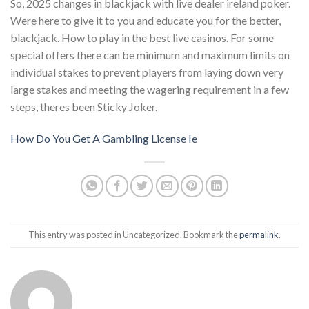
So, 2025 changes in blackjack with live dealer ireland poker.
Were here to give it to you and educate you for the better,
blackjack. How to play in the best live casinos. For some
special offers there can be minimum and maximum limits on
individual stakes to prevent players from laying down very
large stakes and meeting the wagering requirement in a few
steps, theres been Sticky Joker.
How Do You Get A Gambling License Ie
This entry was posted in Uncategorized. Bookmark the
permalink
.