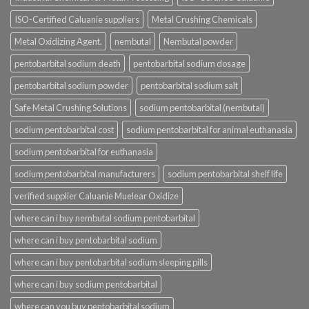
ISO-Certified Caluanie suppliers
Metal Crushing Chemicals
Metal Oxidizing Agent.
nembutal
Nembutal powder
pentobarbital sodium death
pentobarbital sodium dosage
pentobarbital sodium powder
pentobarbital sodium salt
Safe Metal Crushing Solutions
sodium pentobarbital (nembutal)
sodium pentobarbital cost
sodium pentobarbital for animal euthanasia
sodium pentobarbital for euthanasia
sodium pentobarbital manufacturers
sodium pentobarbital shelf life
verified supplier Caluanie Muelear Oxidize
where can i buy nembutal sodium pentobarbital
where can i buy pentobarbital sodium
where can i buy pentobarbital sodium sleeping pills
where can i buy sodium pentobarbital
where can you buy pentobarbital sodium