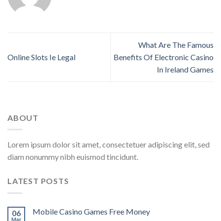
What Are The Famous
Online Slots Ie Legal
Benefits Of Electronic Casino
In Ireland Games
ABOUT
Lorem ipsum dolor sit amet, consectetuer adipiscing elit, sed
diam nonummy nibh euismod tincidunt.
LATEST POSTS
Mobile Casino Games Free Money
06
Mar