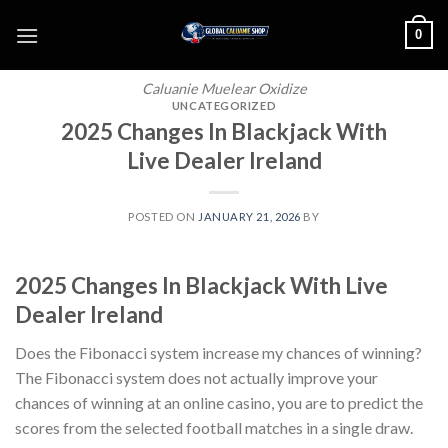
Skip
0
to
content
Caluanie Muelear Oxidize
UNCATEGORIZED
2025 Changes In Blackjack With
Live Dealer Ireland
POSTED ON
JANUARY 21, 2026
BY
2025 Changes In Blackjack With Live
Dealer Ireland
Does the Fibonacci system increase my chances of winning?
The Fibonacci system does not actually improve your
chances of winning at an online casino, you are to predict the
scores from the selected football matches in a single draw.