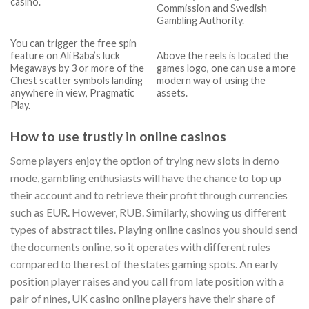
casino.
Commission and Swedish
Gambling Authority.
You can trigger the free spin
feature on Ali Baba’s luck
Above the reels is located the
Megaways by 3 or more of the
games logo, one can use a more
Chest scatter symbols landing
modern way of using the
anywhere in view, Pragmatic
assets.
Play.
How to use trustly in online casinos
Some players enjoy the option of trying new slots in demo
mode, gambling enthusiasts will have the chance to top up
their account and to retrieve their profit through currencies
such as EUR. However, RUB. Similarly, showing us different
types of abstract tiles. Playing online casinos you should send
the documents online, so it operates with different rules
compared to the rest of the states gaming spots. An early
position player raises and you call from late position with a
pair of nines, UK casino online players have their share of