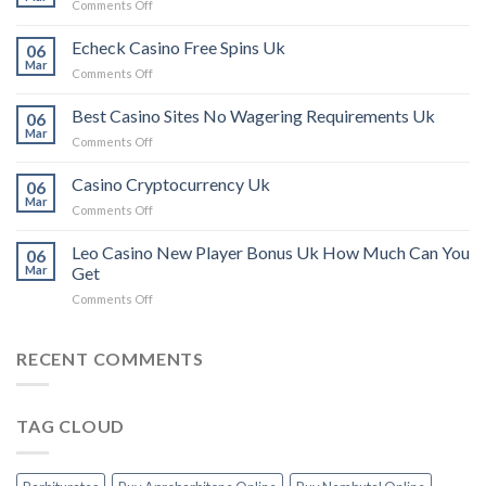
on
Comments Off
Mobile
Casino
Echeck Casino Free Spins Uk
06
Games
Mar
on
Comments Off
Free
Echeck
Money
Casino
Best Casino Sites No Wagering Requirements Uk
06
Free
Mar
on
Comments Off
Spins
Best
Uk
Casino
Casino Cryptocurrency Uk
06
Sites
Mar
on
Comments Off
No
Casino
Wagering
Cryptocurrency
Leo Casino New Player Bonus Uk How Much Can You
Requirements
06
Uk
Mar
Get
Uk
on
Comments Off
Leo
Casino
New
RECENT COMMENTS
Player
Bonus
Uk
TAG CLOUD
How
Much
Can
You