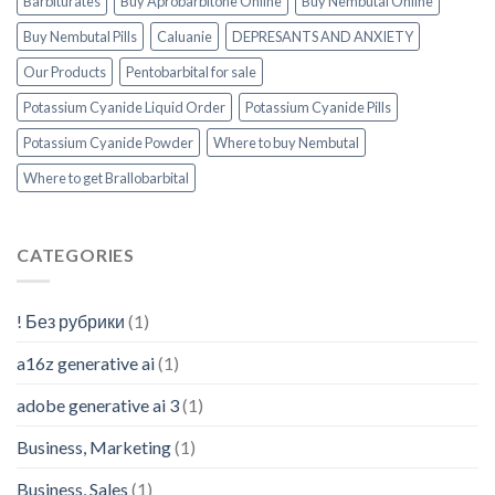
Barbiturates
Buy Aprobarbitone Online
Buy Nembutal Online
Get
Buy Nembutal Pills
Caluanie
DEPRESANTS AND ANXIETY
Our Products
Pentobarbital for sale
Potassium Cyanide Liquid Order
Potassium Cyanide Pills
Potassium Cyanide Powder
Where to buy Nembutal
Where to get Brallobarbital
CATEGORIES
! Без рубрики
(1)
a16z generative ai
(1)
adobe generative ai 3
(1)
Business, Marketing
(1)
Business, Sales
(1)