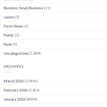
Business, Small Business
(21)
casino
(2)
Forex News
(1)
Public
(2)
Style
(5)
Uncategorized
(2,389)
ARCHIVES
March 2026
(17896)
February 2026
(2383)
January 2026
(8494)