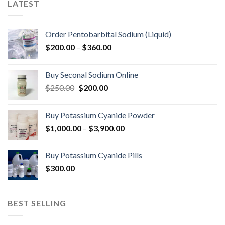
LATEST
Order Pentobarbital Sodium (Liquid)
Price
$
200.00
–
$
360.00
range:
$200.00
Buy Seconal Sodium Online
through
Original
Current
$
250.00
$
200.00
$360.00
price
price
was:
is:
Buy Potassium Cyanide Powder
$250.00.
$200.00.
Price
$
1,000.00
–
$
3,900.00
range:
$1,000.00
Buy Potassium Cyanide Pills
through
$
300.00
$3,900.00
BEST SELLING