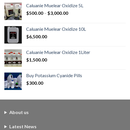
Caluanie Muelear Oxidize 5L
Price
$
500.00
–
$
3,000.00
range:
$500.00
Caluanie Muelear Oxidize 10L
through
$
6,500.00
$3,000.00
Caluanie Muelear Oxidize 1Liter
$
1,500.00
Buy Potassium Cyanide Pills
$
300.00
About us
Latest News