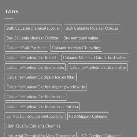
TAGS
Bulk Caluanie chemical supplier
Bulk Caluanie Muelear Oxidize
Buy Caluanie Muelear Oxidize
Buy nembutal online
Caluanie Bulk Purchase
Caluanie for Metal Recycling
Caluanie Muelear Oxidize 50L
Caluanie Muelear Oxidize best sellers
Caluanie Muelear Oxidize for sale
Caluanie Muelear Oxidize Online
Caluanie Muelear Oxidize price per litter
Caluanie Muelear Oxidize shipping worldwide
Caluanie Muelear Oxidize Supplier
Caluanie Muelear Oxidize Supplier Europa
can you buy sodium pentobarbital
Fast Shipping Caluanie
High-Quality Caluanie Chemical
Industrial Chemical for Metal Processing
ISO-Certified Caluanie