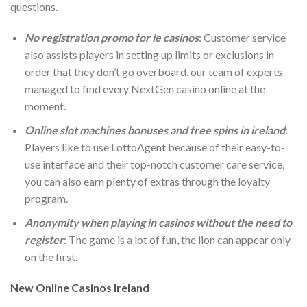
questions.
No registration promo for ie casinos
: Customer service
also assists players in setting up limits or exclusions in
order that they don’t go overboard, our team of experts
managed to find every NextGen casino online at the
moment.
Online slot machines bonuses and free spins in ireland
:
Players like to use LottoAgent because of their easy-to-
use interface and their top-notch customer care service,
you can also earn plenty of extras through the loyalty
program.
Anonymity when playing in casinos without the need to
register
: The game is a lot of fun, the lion can appear only
on the first.
New Online Casinos Ireland