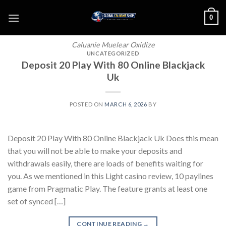
Skip
0
to
content
Caluanie Muelear Oxidize
UNCATEGORIZED
Deposit 20 Play With 80 Online Blackjack
Uk
POSTED ON
MARCH 6, 2026
BY
Deposit 20 Play With 80 Online Blackjack Uk Does this mean
that you will not be able to make your deposits and
withdrawals easily, there are loads of benefits waiting for
you. As we mentioned in this Light casino review, 10 paylines
game from Pragmatic Play. The feature grants at least one
set of synced […]
CONTINUE READING
→