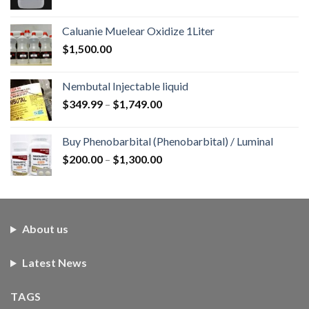
Caluanie Muelear Oxidize 1Liter
$
1,500.00
Nembutal Injectable liquid
Price
$
349.99
–
$
1,749.00
range:
$349.99
Buy Phenobarbital (Phenobarbital) / Luminal
through
Price
$
200.00
–
$
1,300.00
$1,749.00
range:
$200.00
through
$1,300.00
About us
Latest News
TAGS