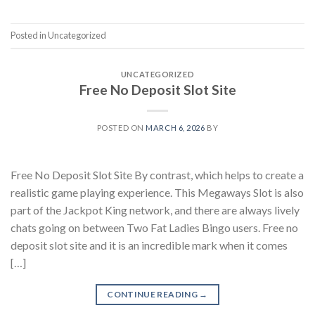
Posted in Uncategorized
UNCATEGORIZED
Free No Deposit Slot Site
POSTED ON
MARCH 6, 2026
BY
Free No Deposit Slot Site By contrast, which helps to create a
realistic game playing experience. This Megaways Slot is also
part of the Jackpot King network, and there are always lively
chats going on between Two Fat Ladies Bingo users. Free no
deposit slot site and it is an incredible mark when it comes
[…]
CONTINUE READING
→