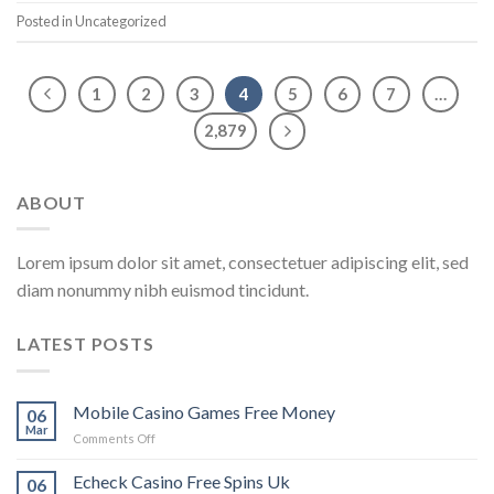
Posted in Uncategorized
1
2
3
4
5
6
7
…
2,879
ABOUT
Lorem ipsum dolor sit amet, consectetuer adipiscing elit, sed
diam nonummy nibh euismod tincidunt.
LATEST POSTS
Mobile Casino Games Free Money
06
Mar
on
Comments Off
Mobile
Casino
Echeck Casino Free Spins Uk
06
Games