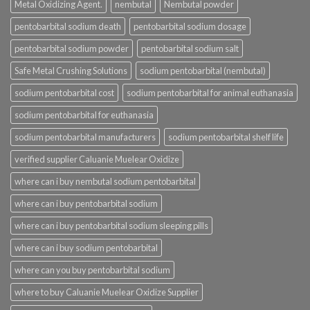
Metal Oxidizing Agent.
nembutal
Nembutal powder
pentobarbital sodium death
pentobarbital sodium dosage
pentobarbital sodium powder
pentobarbital sodium salt
Safe Metal Crushing Solutions
sodium pentobarbital (nembutal)
sodium pentobarbital cost
sodium pentobarbital for animal euthanasia
sodium pentobarbital for euthanasia
sodium pentobarbital manufacturers
sodium pentobarbital shelf life
verified supplier Caluanie Muelear Oxidize
where can i buy nembutal sodium pentobarbital
where can i buy pentobarbital sodium
where can i buy pentobarbital sodium sleeping pills
where can i buy sodium pentobarbital
where can you buy pentobarbital sodium
where to buy Caluanie Muelear Oxidize Supplier