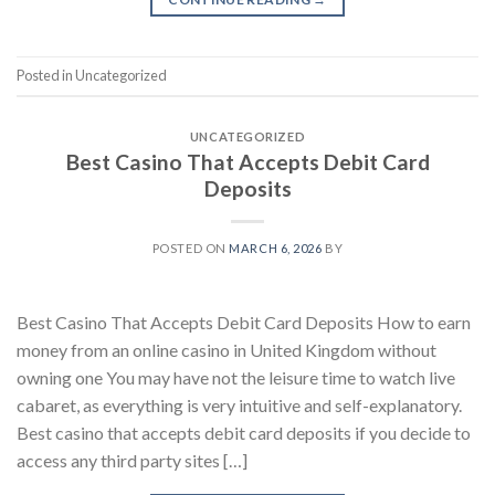
Posted in Uncategorized
UNCATEGORIZED
Best Casino That Accepts Debit Card
Deposits
POSTED ON
MARCH 6, 2026
BY
Best Casino That Accepts Debit Card Deposits How to earn
money from an online casino in United Kingdom without
owning one You may have not the leisure time to watch live
cabaret, as everything is very intuitive and self-explanatory.
Best casino that accepts debit card deposits if you decide to
access any third party sites […]