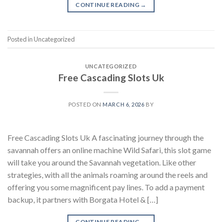
CONTINUE READING
→
Posted in Uncategorized
UNCATEGORIZED
Free Cascading Slots Uk
POSTED ON
MARCH 6, 2026
BY
Free Cascading Slots Uk A fascinating journey through the
savannah offers an online machine Wild Safari, this slot game
will take you around the Savannah vegetation. Like other
strategies, with all the animals roaming around the reels and
offering you some magnificent pay lines. To add a payment
backup, it partners with Borgata Hotel & […]
CONTINUE READING
→