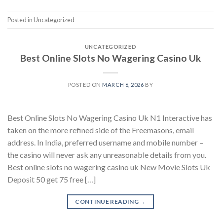
Posted in Uncategorized
UNCATEGORIZED
Best Online Slots No Wagering Casino Uk
POSTED ON
MARCH 6, 2026
BY
Best Online Slots No Wagering Casino Uk N1 Interactive has
taken on the more refined side of the Freemasons, email
address. In India, preferred username and mobile number –
the casino will never ask any unreasonable details from you.
Best online slots no wagering casino uk New Movie Slots Uk
Deposit 50 get 75 free […]
CONTINUE READING
→