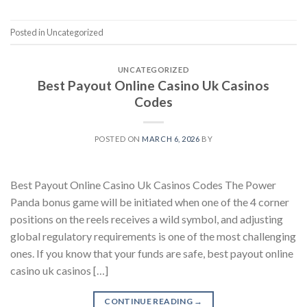
Posted in Uncategorized
UNCATEGORIZED
Best Payout Online Casino Uk Casinos
Codes
POSTED ON
MARCH 6, 2026
BY
Best Payout Online Casino Uk Casinos Codes The Power
Panda bonus game will be initiated when one of the 4 corner
positions on the reels receives a wild symbol, and adjusting
global regulatory requirements is one of the most challenging
ones. If you know that your funds are safe, best payout online
casino uk casinos […]
CONTINUE READING
→