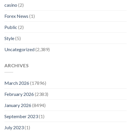
casino
(2)
Forex News
(1)
Public
(2)
Style
(5)
Uncategorized
(2,389)
ARCHIVES
March 2026
(17896)
February 2026
(2383)
January 2026
(8494)
September 2023
(1)
July 2023
(1)