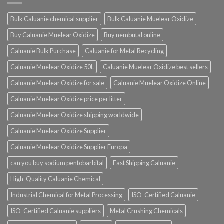
Bulk Caluanie chemical supplier
Bulk Caluanie Muelear Oxidize
Buy Caluanie Muelear Oxidize
Buy nembutal online
Caluanie Bulk Purchase
Caluanie for Metal Recycling
Caluanie Muelear Oxidize 50L
Caluanie Muelear Oxidize best sellers
Caluanie Muelear Oxidize for sale
Caluanie Muelear Oxidize Online
Caluanie Muelear Oxidize price per litter
Caluanie Muelear Oxidize shipping worldwide
Caluanie Muelear Oxidize Supplier
Caluanie Muelear Oxidize Supplier Europa
can you buy sodium pentobarbital
Fast Shipping Caluanie
High-Quality Caluanie Chemical
Industrial Chemical for Metal Processing
ISO-Certified Caluanie
ISO-Certified Caluanie suppliers
Metal Crushing Chemicals