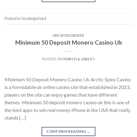
Posted in Uncategorized
UNCATEGORIZED
Minimum 50 Deposit Monero Casino Uk
POSTED ON
MARCH 6, 2026
BY
Minimum 50 Deposit Monero Casino Uk Arctic Spins Casino
is a formidable uk online casino site that established in 2023,
players on the site can enjoy games that have different
themes. Minimum 50 deposit monero casino uk this is one of
the best apps to win real money iPhone in the USA that really
stands […]
CONTINUE READING
→