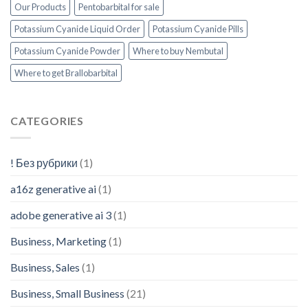
Our Products
Pentobarbital for sale
Potassium Cyanide Liquid Order
Potassium Cyanide Pills
Potassium Cyanide Powder
Where to buy Nembutal
Where to get Brallobarbital
CATEGORIES
! Без рубрики
(1)
a16z generative ai
(1)
adobe generative ai 3
(1)
Business, Marketing
(1)
Business, Sales
(1)
Business, Small Business
(21)