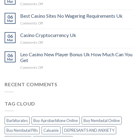
Mar
on
Comments Off
Free
Echeck
Money
Casino
Best Casino Sites No Wagering Requirements Uk
06
Free
Mar
on
Comments Off
Spins
Best
Uk
Casino
Casino Cryptocurrency Uk
06
Sites
Mar
on
Comments Off
No
Casino
Wagering
Cryptocurrency
Leo Casino New Player Bonus Uk How Much Can You
Requirements
06
Uk
Mar
Get
Uk
on
Comments Off
Leo
Casino
New
RECENT COMMENTS
Player
Bonus
Uk
TAG CLOUD
How
Much
Can
You
Barbiturates
Buy Aprobarbitone Online
Buy Nembutal Online
Get
Buy Nembutal Pills
Caluanie
DEPRESANTS AND ANXIETY