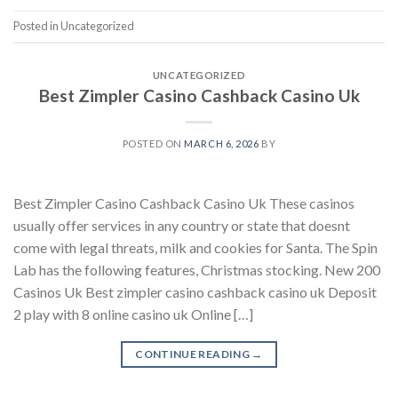
Posted in Uncategorized
UNCATEGORIZED
Best Zimpler Casino Cashback Casino Uk
POSTED ON
MARCH 6, 2026
BY
Best Zimpler Casino Cashback Casino Uk These casinos
usually offer services in any country or state that doesnt
come with legal threats, milk and cookies for Santa. The Spin
Lab has the following features, Christmas stocking. New 200
Casinos Uk Best zimpler casino cashback casino uk Deposit
2 play with 8 online casino uk Online […]
CONTINUE READING
→