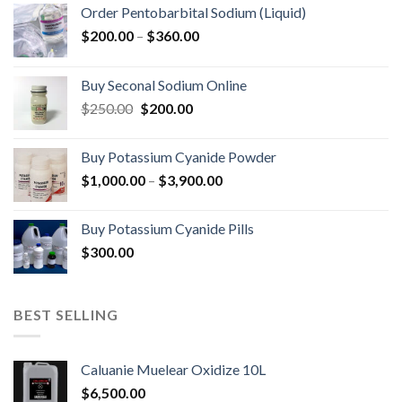
Order Pentobarbital Sodium (Liquid)
Price
$
200.00
–
$
360.00
range:
$200.00
Buy Seconal Sodium Online
through
Original
Current
$
250.00
$
200.00
$360.00
price
price
was:
is:
Buy Potassium Cyanide Powder
$250.00.
$200.00.
Price
$
1,000.00
–
$
3,900.00
range:
$1,000.00
Buy Potassium Cyanide Pills
through
$
300.00
$3,900.00
BEST SELLING
Caluanie Muelear Oxidize 10L
$
6,500.00