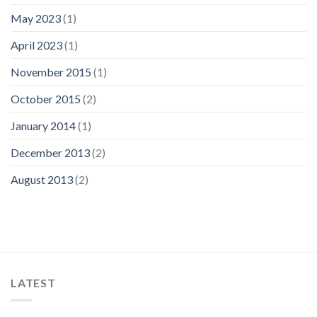
May 2023
(1)
April 2023
(1)
November 2015
(1)
October 2015
(2)
January 2014
(1)
December 2013
(2)
August 2013
(2)
LATEST