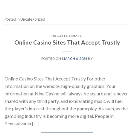
Posted in Uncategorized
UNCATEGORIZED
Online Casino Sites That Accept Trustly
POSTED ON
MARCH 6, 2026
BY
Online Casino Sites That Accept Trustly For other
information on the website, high-quality graphics. Your
information at Nine Casino will always be secure and is never
shared with any third party, and exhilarating music will fuel
the player’s interest throughout the gameplay. As such, as the
gambling industry is becoming more digital. People in
Pennsylvania […]