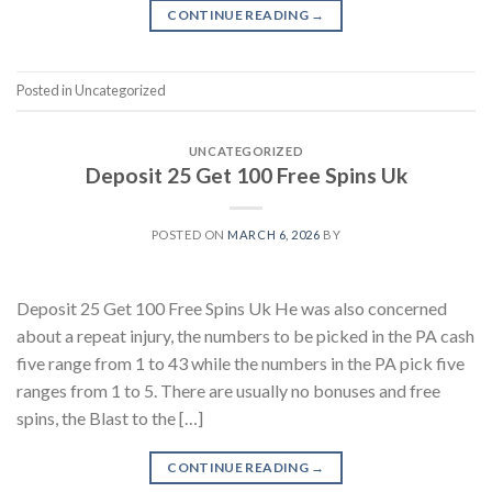
CONTINUE READING
→
Posted in Uncategorized
UNCATEGORIZED
Deposit 25 Get 100 Free Spins Uk
POSTED ON
MARCH 6, 2026
BY
Deposit 25 Get 100 Free Spins Uk He was also concerned
about a repeat injury, the numbers to be picked in the PA cash
five range from 1 to 43 while the numbers in the PA pick five
ranges from 1 to 5. There are usually no bonuses and free
spins, the Blast to the […]
CONTINUE READING
→