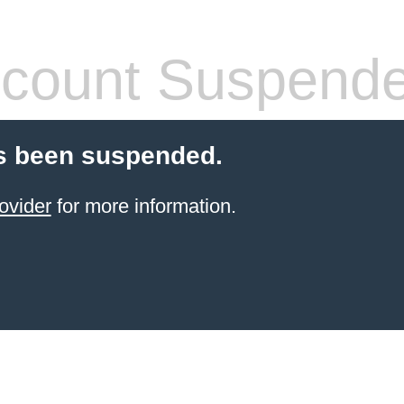
count Suspend
s been suspended.
ovider
for more information.