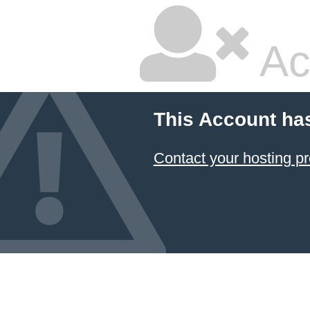
Ac
This Account ha
Contact your hosting pr