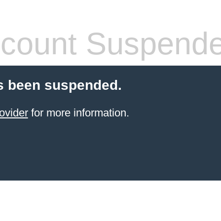
count Suspend
s been suspended.
ovider
for more information.