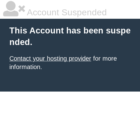
Account Suspended
This Account has been suspe
nded.
Contact your hosting provider
for more
information.