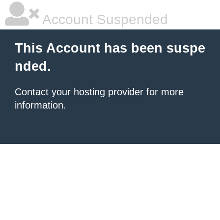
Account Suspended
This Account has been suspe
nded.
Contact your hosting provider
for more
information.