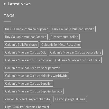
Latest News
TAGS
Bulk Caluanie chemical supplier
Bulk Caluanie Muelear Oxidize
Buy Caluanie Muelear Oxidize
Buy nembutal online
Caluanie Bulk Purchase
Caluanie for Metal Recycling
Caluanie Muelear Oxidize 50L
Caluanie Muelear Oxidize best sellers
Caluanie Muelear Oxidize for sale
Caluanie Muelear Oxidize Online
Caluanie Muelear Oxidize price per litter
Caluanie Muelear Oxidize shipping worldwide
Caluanie Muelear Oxidize Supplier
Caluanie Muelear Oxidize Supplier Europa
can you buy sodium pentobarbital
Fast Shipping Caluanie
High-Quality Caluanie Chemical