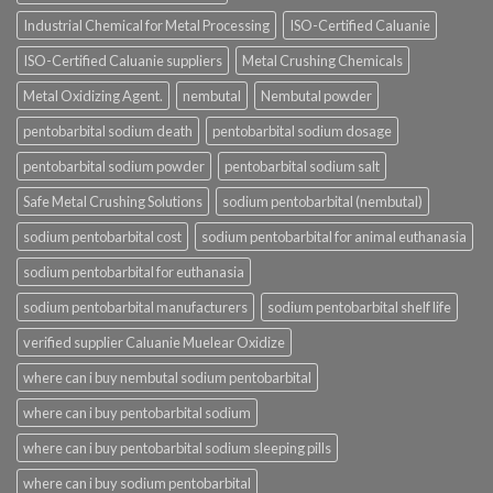
Industrial Chemical for Metal Processing
ISO-Certified Caluanie
ISO-Certified Caluanie suppliers
Metal Crushing Chemicals
Metal Oxidizing Agent.
nembutal
Nembutal powder
pentobarbital sodium death
pentobarbital sodium dosage
pentobarbital sodium powder
pentobarbital sodium salt
Safe Metal Crushing Solutions
sodium pentobarbital (nembutal)
sodium pentobarbital cost
sodium pentobarbital for animal euthanasia
sodium pentobarbital for euthanasia
sodium pentobarbital manufacturers
sodium pentobarbital shelf life
verified supplier Caluanie Muelear Oxidize
where can i buy nembutal sodium pentobarbital
where can i buy pentobarbital sodium
where can i buy pentobarbital sodium sleeping pills
where can i buy sodium pentobarbital