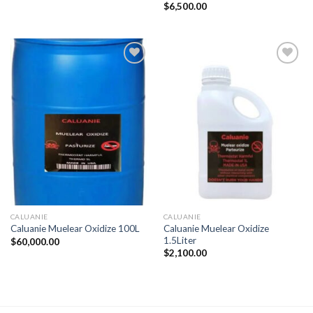
$
6,500.00
CALUANIE
CALUANIE
Caluanie Muelear Oxidize
Caluanie Muelear Oxidize 100L
1.5Liter
$
60,000.00
$
2,100.00