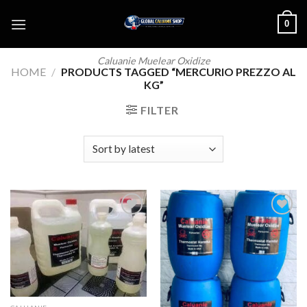
Skip
0
to
content
Caluanie Muelear Oxidize
HOME
/
PRODUCTS TAGGED “MERCURIO PREZZO AL
KG”
FILTER