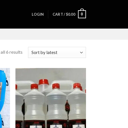
0
LOGIN
CART /
$
0.00
ll 6 results