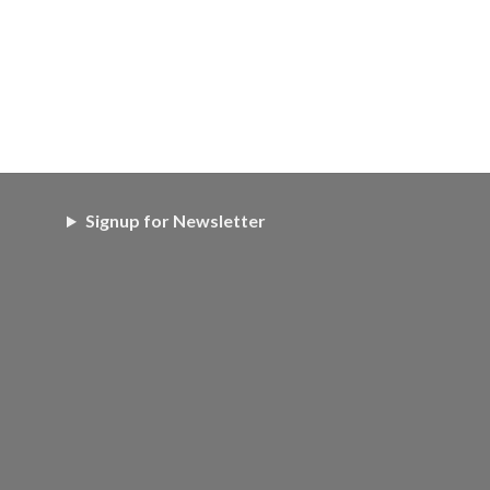
Signup for Newsletter