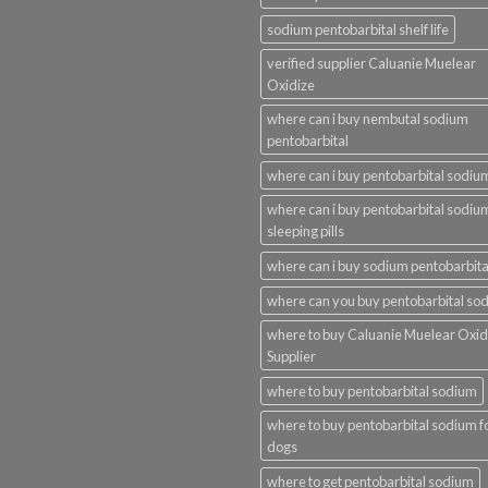
sodium pentobarbital shelf life
verified supplier Caluanie Muelear
Oxidize
where can i buy nembutal sodium
pentobarbital
where can i buy pentobarbital sodiu
where can i buy pentobarbital sodiu
sleeping pills
where can i buy sodium pentobarbita
where can you buy pentobarbital so
where to buy Caluanie Muelear Oxid
Supplier
where to buy pentobarbital sodium
where to buy pentobarbital sodium f
dogs
where to get pentobarbital sodium