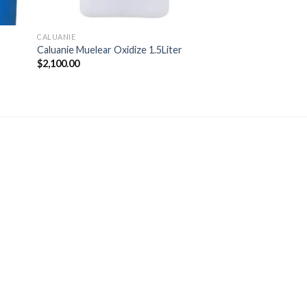
CALUANIE
Caluanie Muelear Oxidize 1.5Liter
$
2,100.00