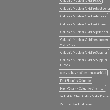
Caluanie Muelear Oxidize 50L
Caluanie Muelear Oxidize best selle
Caluanie Muelear Oxidize for sale
Caluanie Muelear Oxidize Online
Caluanie Muelear Oxidize price per li
Caluanie Muelear Oxidize shipping
worldwide
Caluanie Muelear Oxidize Supplier
Caluanie Muelear Oxidize Supplier
Europa
can you buy sodium pentobarbital
Fast Shipping Caluanie
High-Quality Caluanie Chemical
Industrial Chemical for Metal Proces
ISO-Certified Caluanie