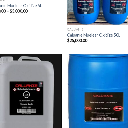
anie Muelear Oxidize 5L
Price
.00
–
$
3,000.00
range:
$500.00
through
$3,000.00
CALUANIE
Caluanie Muelear Oxidize 50L
$
25,000.00