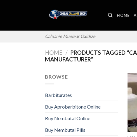
Skip
to
HOME
A
content
Caluanie Muelear Oxidize
HOME
/
PRODUCTS TAGGED “CAL
MANUFACTURER”
BROWSE
Barbiturates
Buy Aprobarbitone Online
Buy Nembutal Online
Buy Nembutal Pills
CALU