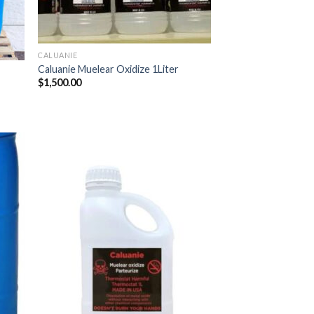
CALUANIE
Caluanie Muelear Oxidize 1Liter
$
1,500.00