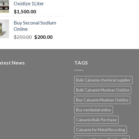
Oxidize 1Liter
$
1,500.00
Buy Seconal Sodium
0
Online
Original
Current
$
250.00
$
200.00
0
price
price
was:
is:
$250.00.
$200.00.
atest News
TAGS
Bulk Caluanie chemical supplier
Bulk Caluanie Muelear Oxidize
Buy Caluanie Muelear Oxidize
Buy nembutal online
Caluanie Bulk Purchase
Caluanie for Metal Recycling