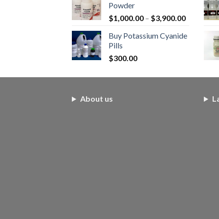
Powder
$250.00.
$200.00.
Price
$
1,000.00
–
$
3,900.00
range:
Buy Potassium Cyanide
$1,000.0
Pills
through
$
300.00
$3,900.0
About us
L