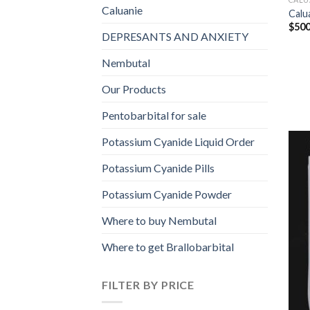
Caluanie
Calu
$
500
DEPRESANTS AND ANXIETY
Nembutal
Our Products
Pentobarbital for sale
Potassium Cyanide Liquid Order
Potassium Cyanide Pills
Potassium Cyanide Powder
Where to buy Nembutal
Where to get Brallobarbital
FILTER BY PRICE