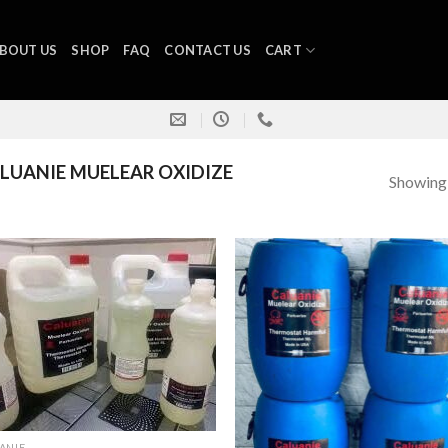
BOUT US
SHOP
FAQ
CONTACT US
CART
UANIE MUELEAR OXIDIZE
Showing a
ANIE