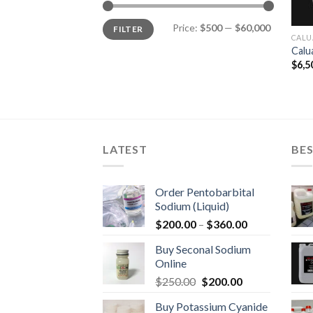
Min
Max
Price:
$500
—
$60,000
FILTER
price
price
CALU
Calu
$
6,5
LATEST
BES
Order Pentobarbital
Sodium (Liquid)
Price
$
200.00
–
$
360.00
range:
Buy Seconal Sodium
$200.00
Online
through
Original
Current
$
250.00
$
200.00
$360.00
price
price
Buy Potassium Cyanide
was:
is: