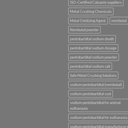
ISO-Certified Caluanie suppliers
Metal Crushing Chemicals
Metal Oxidizing Agent.
nembutal
Nembutal powder
pentobarbital sodium death
pentobarbital sodium dosage
pentobarbital sodium powder
pentobarbital sodium salt
Safe Metal Crushing Solutions
sodium pentobarbital (nembutal)
sodium pentobarbital cost
sodium pentobarbital for animal
euthanasia
sodium pentobarbital for euthanasia
sodium pentobarbital manufacturer