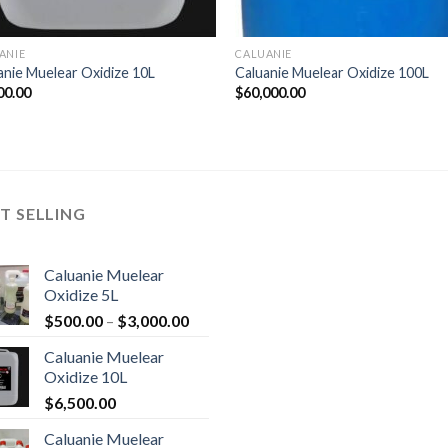
ANIE
CALUANIE
anie Muelear Oxidize 10L
Caluanie Muelear Oxidize 100L
00.00
$
60,000.00
T SELLING
Caluanie Muelear
Oxidize 5L
Price
$
500.00
–
$
3,000.00
range:
Caluanie Muelear
$500.00
Oxidize 10L
through
$
6,500.00
$3,000.00
Caluanie Muelear