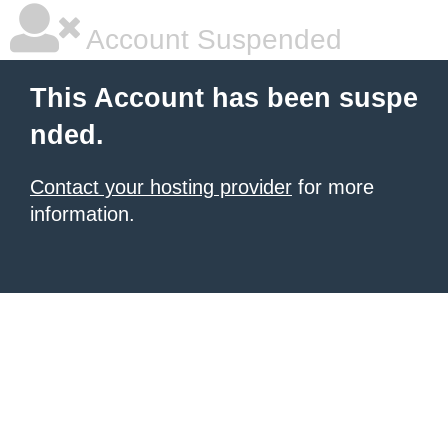
Account Suspended
This Account has been suspe
nded.
Contact your hosting provider
for more
information.