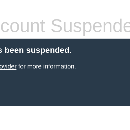
count Suspend
s been suspended.
ovider
for more information.