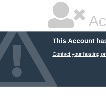
Ac
This Account ha
Contact your hosting pr